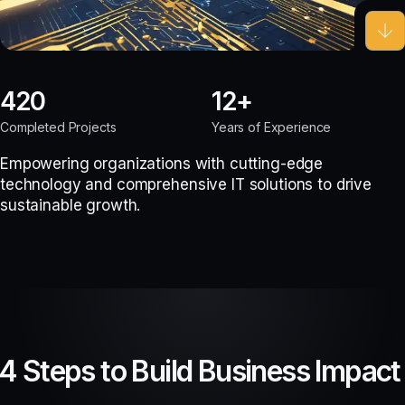
420
12
Completed Projects
Years of Experience
Empowering organizations with cutting-edge
technology and comprehensive IT solutions to drive
sustainable growth.
4 Steps to Build Business Impact