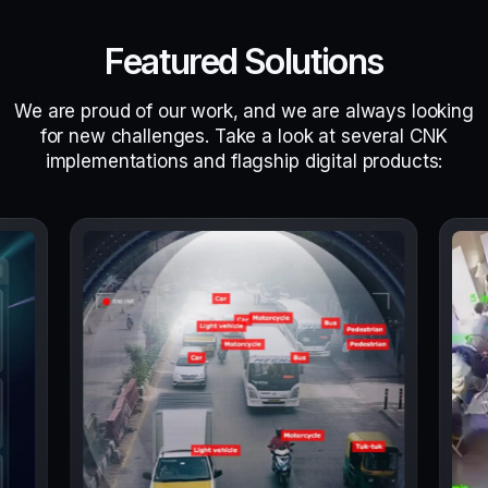
Featured Solutions
We are proud of our work, and we are always looking
for new challenges. Take a look at several CNK
implementations and flagship digital products: