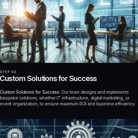
STEP 02
Custom Solutions for Success
Custom Solutions for Success:
Our team designs and implements
bespoke solutions, whether IT infrastructure, digital marketing, or
event organization, to ensure maximum ROI and business efficiency.