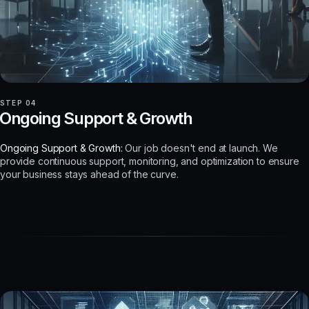
STEP 04
Ongoing Support & Growth
Ongoing Support & Growth:
Our job doesn't end at launch. We
provide continuous support, monitoring, and optimization to ensure
your business stays ahead of the curve.