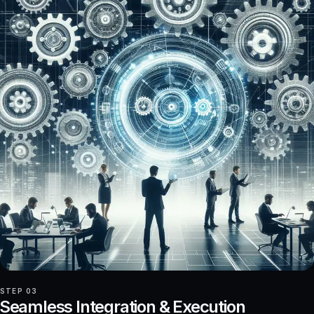
STEP 03
Seamless Integration & Execution