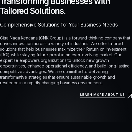
Transforming Businesses with
Tailored Solutions.
Comprehensive Solutions for Your Business Needs
Citra Naga Kencana (CNK Group) is a forward-thinking company that
drives innovation across a variety of industries. We offer tailored
solutions that help businesses maximize their Return on Investment
(ROI) while staying future-proof in an ever-evolving market. Our
expertise empowers organizations to unlock new growth
opportunities, enhance operational efficiency, and build long-lasting
competitive advantages. We are committed to delivering
transformative strategies that ensure sustainable growth and
resilience in a rapidly changing business environment.
LEARN MORE ABOUT US