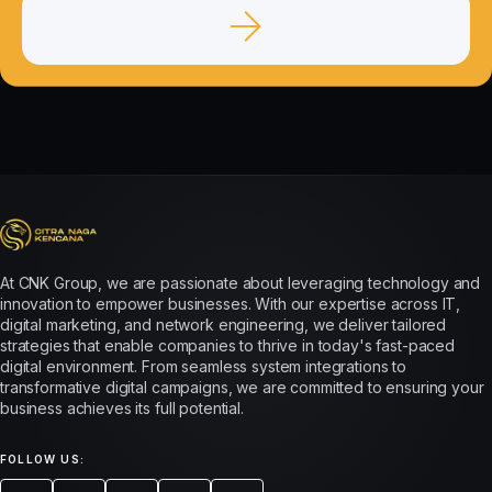
At CNK Group, we are passionate about leveraging technology and
innovation to empower businesses. With our expertise across IT,
digital marketing, and network engineering, we deliver tailored
strategies that enable companies to thrive in today's fast-paced
digital environment. From seamless system integrations to
transformative digital campaigns, we are committed to ensuring your
business achieves its full potential.
FOLLOW US: