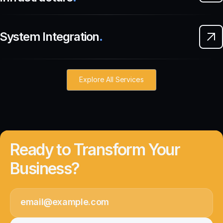
System Integration
.
Explore All Services
Ready to Transform Your
Business?