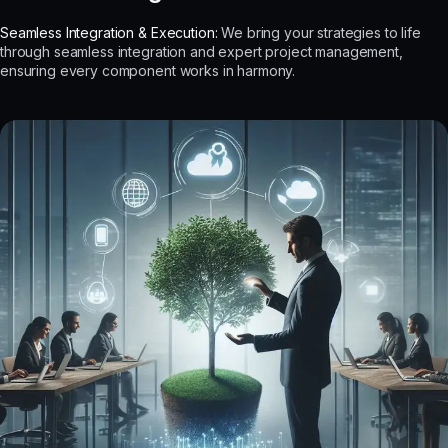
Seamless Integration & Execution:
We bring your strategies to life
through seamless integration and expert project management,
ensuring every component works in harmony.