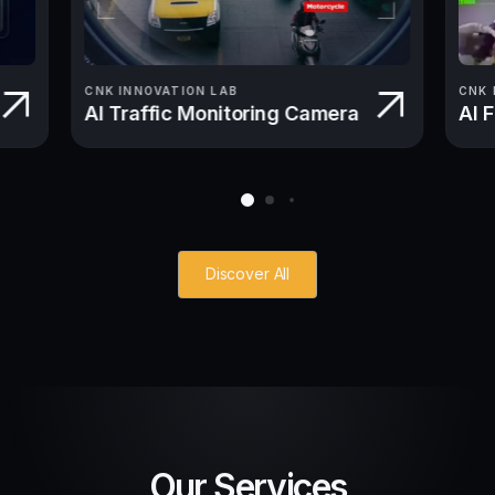
CNK INNOVATION LAB
CNK 
AI Traffic Monitoring Camera
AI 
Discover All
Our Services