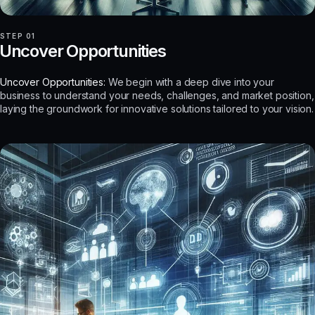
STEP 01
Uncover Opportunities
Uncover Opportunities:
We begin with a deep dive into your
business to understand your needs, challenges, and market position,
laying the groundwork for innovative solutions tailored to your vision.