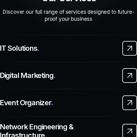
Discover our full range of services designed to future-
proof your business
IT Solutions
.
Digital Marketing
.
Event Organizer
.
Network Engineering &
Infrastructure
.