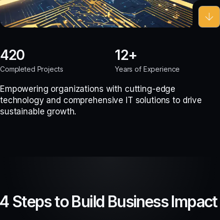
420
12
Completed Projects
Years of Experience
Empowering organizations with cutting-edge
technology and comprehensive IT solutions to drive
sustainable growth.
4 Steps to Build Business Impact