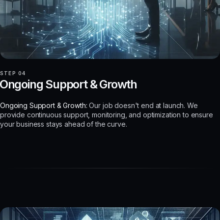
STEP 04
Ongoing Support & Growth
Ongoing Support & Growth:
Our job doesn't end at launch. We
provide continuous support, monitoring, and optimization to ensure
your business stays ahead of the curve.