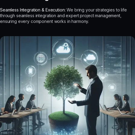
Seamless Integration & Execution:
We bring your strategies to life
through seamless integration and expert project management,
ensuring every component works in harmony.