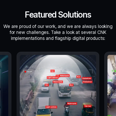
Featured Solutions
We are proud of our work, and we are always looking
for new challenges. Take a look at several CNK
implementations and flagship digital products: