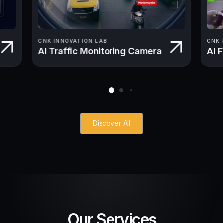
CNK INNOVATION LAB
CNK 
AI Traffic Monitoring Camera
AI 
Discover All
Our Services