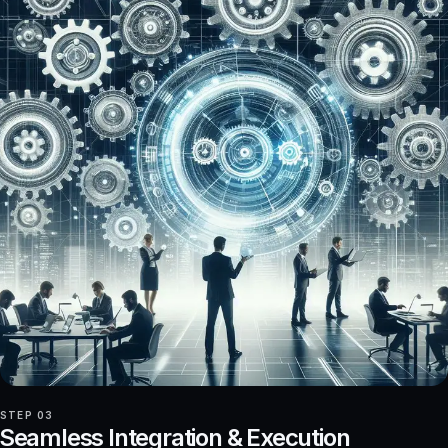
STEP 03
Seamless Integration & Execution