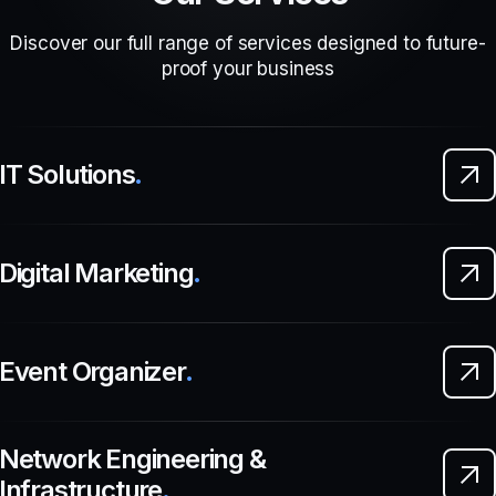
Discover our full range of services designed to future-
proof your business
IT Solutions
.
Digital Marketing
.
Event Organizer
.
Network Engineering &
Infrastructure
.