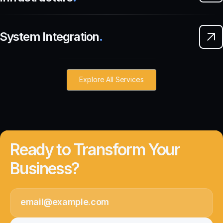
System Integration
.
Explore All Services
Ready to Transform Your
Business?