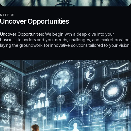
STEP 01
Uncover Opportunities
Uncover Opportunities:
We begin with a deep dive into your
business to understand your needs, challenges, and market position,
laying the groundwork for innovative solutions tailored to your vision.