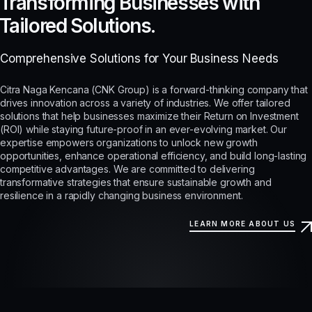
Transforming Businesses with
Tailored Solutions.
Comprehensive Solutions for Your Business Needs
Citra Naga Kencana (CNK Group) is a forward-thinking company that
drives innovation across a variety of industries. We offer tailored
solutions that help businesses maximize their Return on Investment
(ROI) while staying future-proof in an ever-evolving market. Our
expertise empowers organizations to unlock new growth
opportunities, enhance operational efficiency, and build long-lasting
competitive advantages. We are committed to delivering
transformative strategies that ensure sustainable growth and
resilience in a rapidly changing business environment.
LEARN MORE ABOUT US