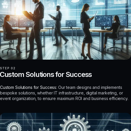
STEP 02
Custom Solutions for Success
Custom Solutions for Success:
Our team designs and implements
bespoke solutions, whether IT infrastructure, digital marketing, or
event organization, to ensure maximum ROI and business efficiency.