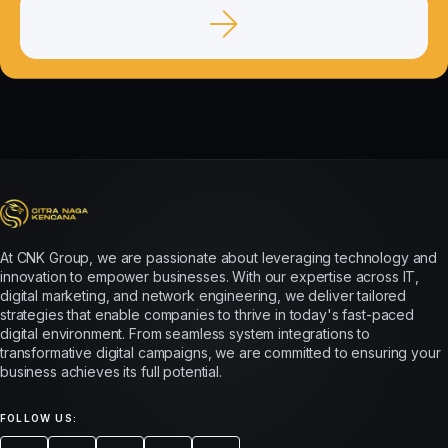
At CNK Group, we are passionate about leveraging technology and
innovation to empower businesses. With our expertise across IT,
digital marketing, and network engineering, we deliver tailored
strategies that enable companies to thrive in today's fast-paced
digital environment. From seamless system integrations to
transformative digital campaigns, we are committed to ensuring your
business achieves its full potential.
FOLLOW US: