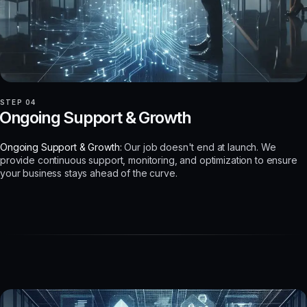
STEP 04
Ongoing Support & Growth
Ongoing Support & Growth:
Our job doesn't end at launch. We
provide continuous support, monitoring, and optimization to ensure
your business stays ahead of the curve.