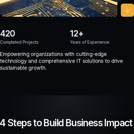
420
12
Completed Projects
Years of Experience
Empowering organizations with cutting-edge
technology and comprehensive IT solutions to drive
sustainable growth.
4 Steps to Build Business Impact