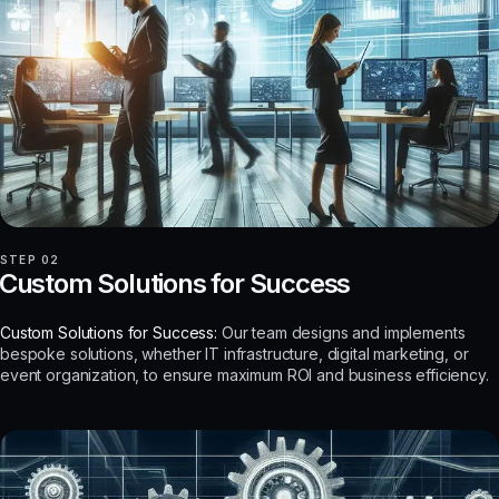
STEP 02
Custom Solutions for Success
Custom Solutions for Success:
Our team designs and implements
bespoke solutions, whether IT infrastructure, digital marketing, or
event organization, to ensure maximum ROI and business efficiency.