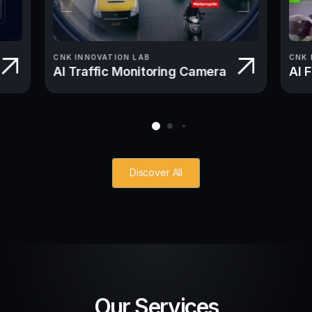
CNK INNOVATION LAB
CNK 
AI Traffic Monitoring Camera
AI 
Discover All
Our Services