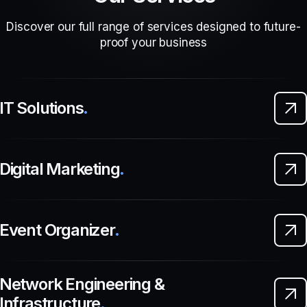
Discover our full range of services designed to future-
proof your business
IT Solutions
.
Digital Marketing
.
Event Organizer
.
Network Engineering &
Infrastructure
.