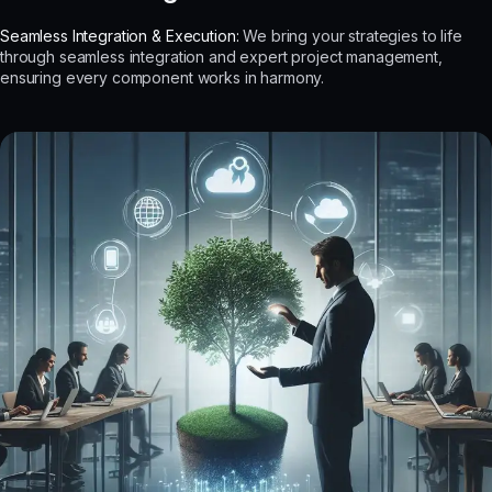
Seamless Integration & Execution:
We bring your strategies to life
through seamless integration and expert project management,
ensuring every component works in harmony.