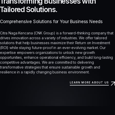
Transforming Businesses with
Tailored Solutions.
Comprehensive Solutions for Your Business Needs
Citra Naga Kencana (CNK Group) is a forward-thinking company that
drives innovation across a variety of industries. We offer tailored
solutions that help businesses maximize their Return on Investment
(ROI) while staying future-proof in an ever-evolving market. Our
expertise empowers organizations to unlock new growth
opportunities, enhance operational efficiency, and build long-lasting
competitive advantages. We are committed to delivering
transformative strategies that ensure sustainable growth and
resilience in a rapidly changing business environment.
LEARN MORE ABOUT US