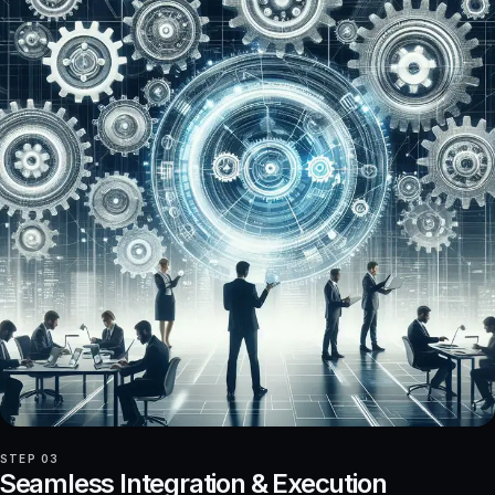
STEP 03
Seamless Integration & Execution