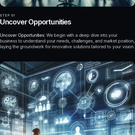
STEP 01
Uncover Opportunities
Uncover Opportunities:
We begin with a deep dive into your
business to understand your needs, challenges, and market position,
laying the groundwork for innovative solutions tailored to your vision.