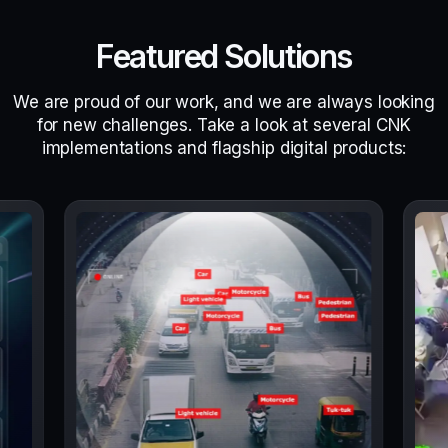
Featured Solutions
We are proud of our work, and we are always looking
for new challenges. Take a look at several CNK
implementations and flagship digital products: