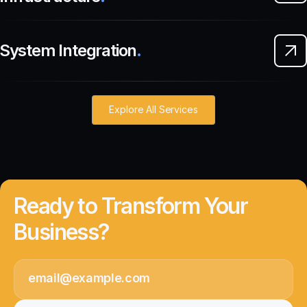
System Integration
.
Explore All Services
Ready to Transform Your
Business?