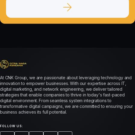
At CNK Group, we are passionate about leveraging technology and
innovation to empower businesses. With our expertise across IT,
digital marketing, and network engineering, we deliver tailored
strategies that enable companies to thrive in today's fast-paced
digital environment. From seamless system integrations to
transformative digital campaigns, we are committed to ensuring your
business achieves its full potential.
FOLLOW US: