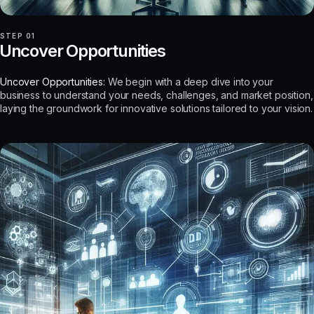
STEP 01
Uncover Opportunities
Uncover Opportunities:
We begin with a deep dive into your
business to understand your needs, challenges, and market position,
laying the groundwork for innovative solutions tailored to your vision.