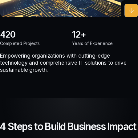
420
12
Completed Projects
Years of Experience
Empowering organizations with cutting-edge
technology and comprehensive IT solutions to drive
sustainable growth.
4 Steps to Build Business Impact