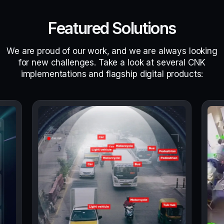
Featured Solutions
We are proud of our work, and we are always looking
for new challenges. Take a look at several CNK
implementations and flagship digital products: