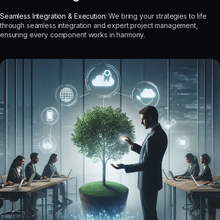
Seamless Integration & Execution:
We bring your strategies to life
through seamless integration and expert project management,
ensuring every component works in harmony.