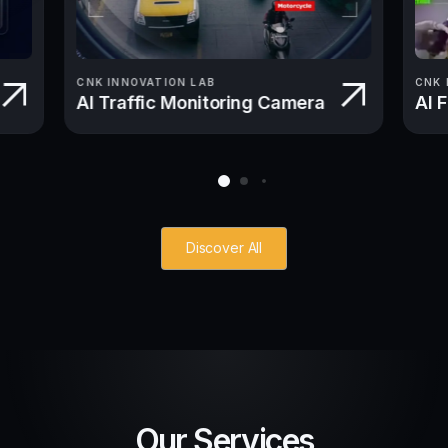
CNK INNOVATION LAB
CNK 
AI Traffic Monitoring Camera
AI 
Discover All
Our Services