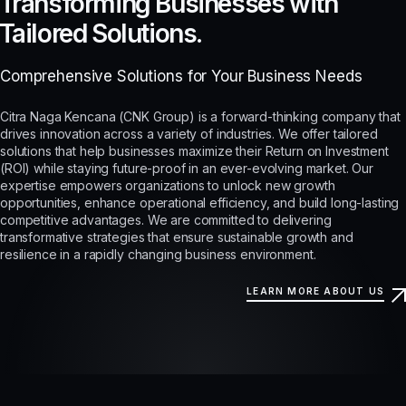
Transforming Businesses with
Tailored Solutions.
Comprehensive Solutions for Your Business Needs
Citra Naga Kencana (CNK Group) is a forward-thinking company that
drives innovation across a variety of industries. We offer tailored
solutions that help businesses maximize their Return on Investment
(ROI) while staying future-proof in an ever-evolving market. Our
expertise empowers organizations to unlock new growth
opportunities, enhance operational efficiency, and build long-lasting
competitive advantages. We are committed to delivering
transformative strategies that ensure sustainable growth and
resilience in a rapidly changing business environment.
LEARN MORE ABOUT US