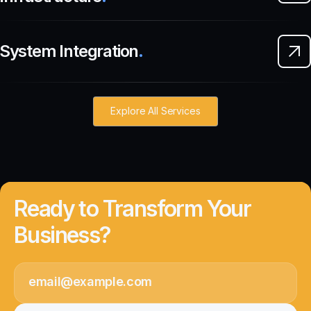
System Integration
.
Explore All Services
Ready to Transform Your
Business?