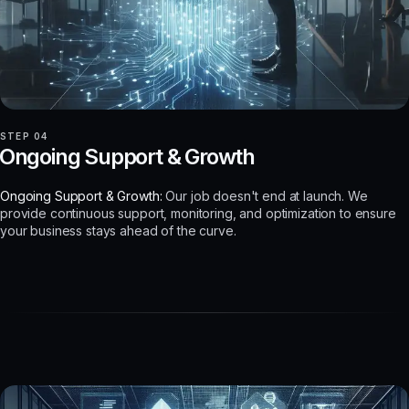
STEP 04
Ongoing Support & Growth
Ongoing Support & Growth:
Our job doesn't end at launch. We
provide continuous support, monitoring, and optimization to ensure
your business stays ahead of the curve.