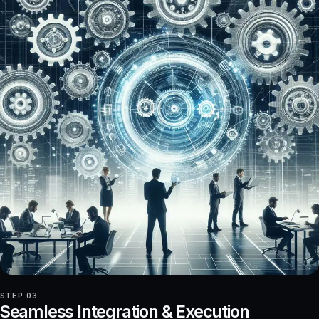
STEP 03
Seamless Integration & Execution