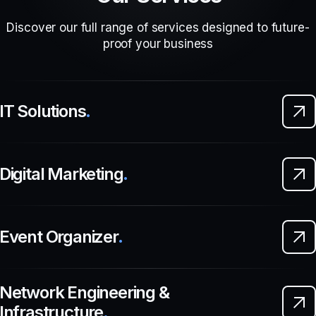
Discover our full range of services designed to future-
proof your business
IT Solutions
.
Digital Marketing
.
Event Organizer
.
Network Engineering &
Infrastructure
.