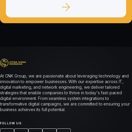
At CNK Group, we are passionate about leveraging technology and
innovation to empower businesses. With our expertise across IT,
digital marketing, and network engineering, we deliver tailored
strategies that enable companies to thrive in today's fast-paced
digital environment. From seamless system integrations to
transformative digital campaigns, we are committed to ensuring your
business achieves its full potential.
FOLLOW US: