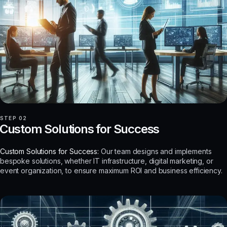
STEP 02
Custom Solutions for Success
Custom Solutions for Success:
Our team designs and implements
bespoke solutions, whether IT infrastructure, digital marketing, or
event organization, to ensure maximum ROI and business efficiency.