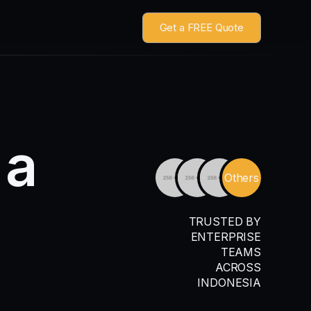
Get a FREE Quote
a
Others
TRUSTED BY
ENTERPRISE
TEAMS
ACROSS
INDONESIA