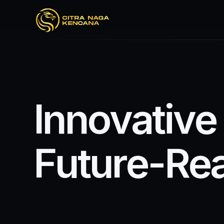
I
n
n
o
v
a
t
i
v
e
F
u
t
u
r
e
-
R
e