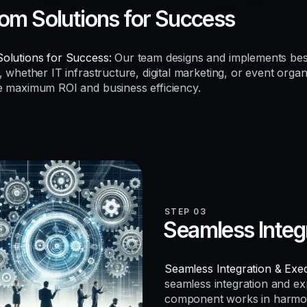
om Solutions for Success
olutions for Success:
Our team designs and implements be
, whether IT infrastructure, digital marketing, or event organ
e maximum ROI and business efficiency.
STEP 03
Seamless Integ
Seamless Integration & Exec
seamless integration and e
component works in harmo