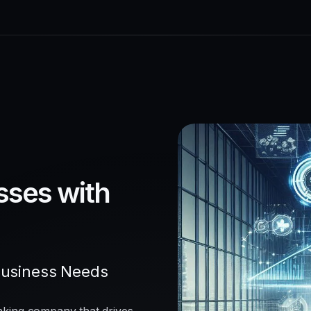
sses with
Business Needs