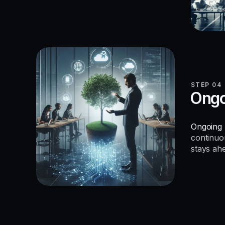
STEP 04
Ongo
Ongoing 
continuo
stays ah