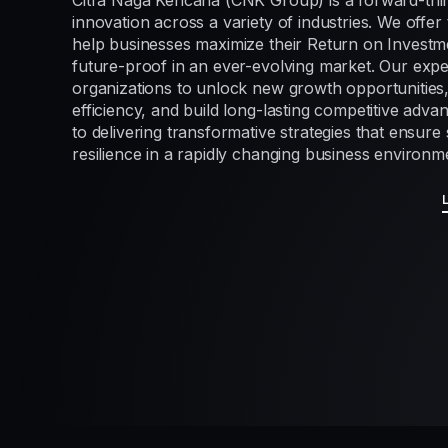
Citra Naga Kencana (CNK Group) is a forward-thi
innovation across a variety of industries. We offer 
help businesses maximize their Return on Investme
future-proof in an ever-evolving market. Our exp
organizations to unlock new growth opportunities
efficiency, and build long-lasting competitive adv
to delivering transformative strategies that ensur
resilience in a rapidly changing business environm