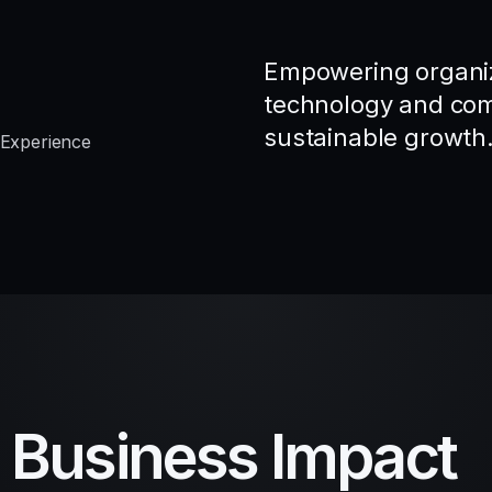
Empowering organiz
technology and comp
sustainable growth
 Experience
d Business Impact