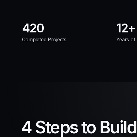
420
12
Completed Projects
Years of
4 Steps to Buil