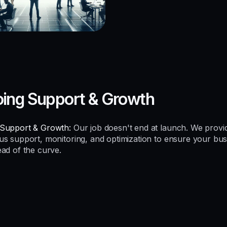
ing Support & Growth
Support & Growth:
Our job doesn't end at launch. We provi
us support, monitoring, and optimization to ensure your bus
ead of the curve.