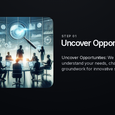
STEP 01
Uncover Opport
Uncover Opportunities:
We b
understand your needs, chal
groundwork for innovative so