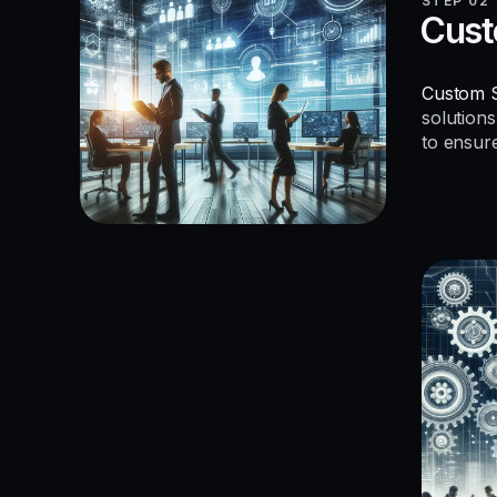
STEP 02
Cust
Custom S
solutions
to ensur