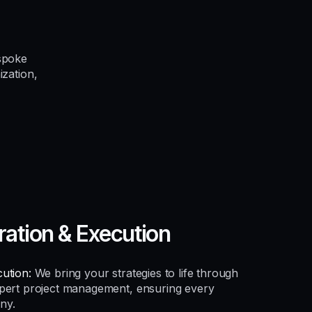
spoke
ization,
ration & Execution
ution:
We bring your strategies to life through
xpert project management, ensuring every
ny.