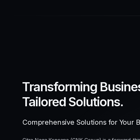
Transforming Busine
Tailored Solutions.
Comprehensive Solutions for Your 