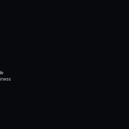
de
iness