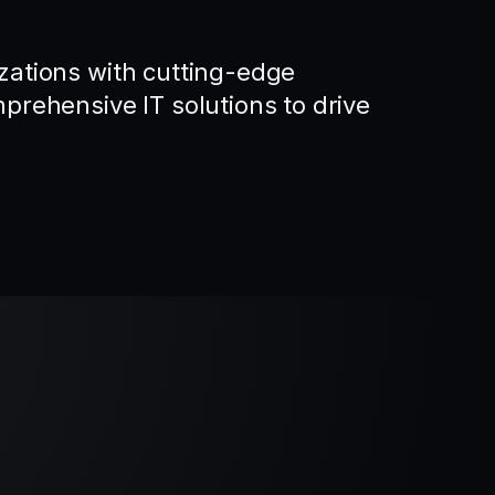
ations with cutting-edge
rehensive IT solutions to drive
.