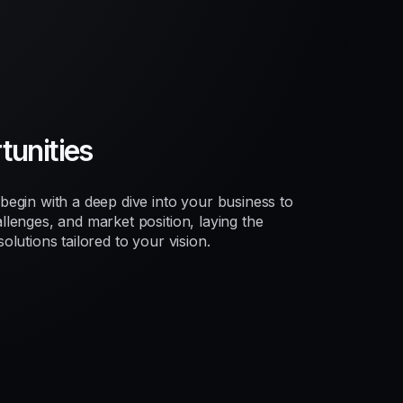
unities
egin with a deep dive into your business to
lenges, and market position, laying the
lutions tailored to your vision.