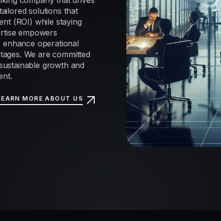
nking company that drives
tailored solutions that
nt (ROI) while staying
ertise empowers
, enhance operational
antages. We are committed
e sustainable growth and
ent.
LEARN MORE ABOUT US