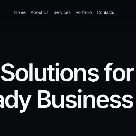
Home
About Us
Services
Portfolio
Contacts
S
o
l
u
t
i
o
n
s
f
o
r
a
d
y
B
u
s
i
n
e
s
s