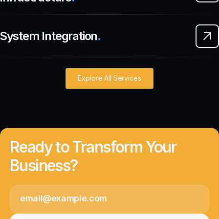
System Integration
.
Explore All Services
Ready to Transform Your
Business?