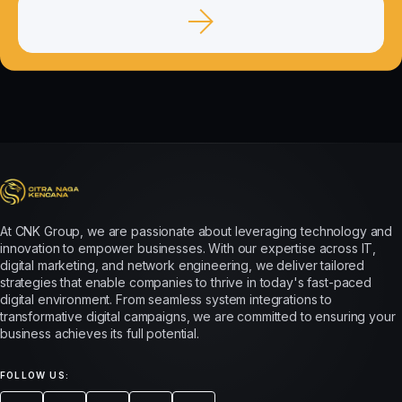
At CNK Group, we are passionate about leveraging technology and
innovation to empower businesses. With our expertise across IT,
digital marketing, and network engineering, we deliver tailored
strategies that enable companies to thrive in today's fast-paced
digital environment. From seamless system integrations to
transformative digital campaigns, we are committed to ensuring your
business achieves its full potential.
FOLLOW US: