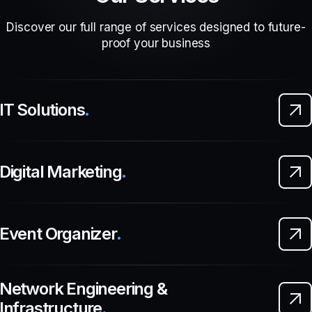
Discover our full range of services designed to future-
proof your business
IT Solutions
.
Digital Marketing
.
Event Organizer
.
Network Engineering &
Infrastructure
.