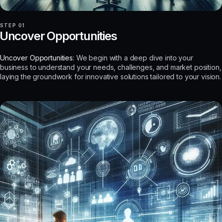
STEP 01
Uncover Opportunities
Uncover Opportunities:
We begin with a deep dive into your
business to understand your needs, challenges, and market position,
laying the groundwork for innovative solutions tailored to your vision.