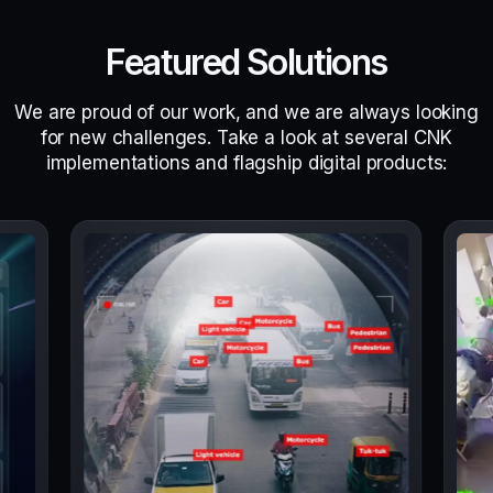
Featured Solutions
We are proud of our work, and we are always looking
for new challenges. Take a look at several CNK
implementations and flagship digital products: