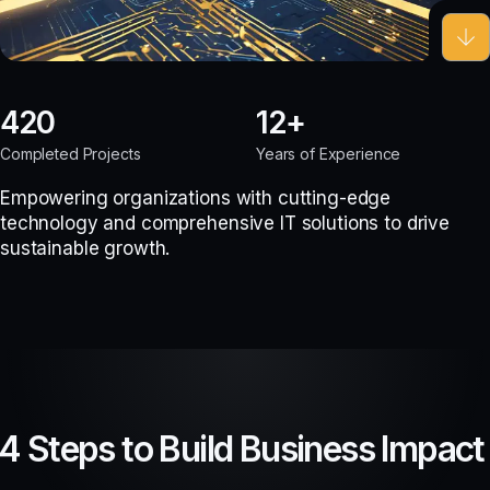
420
12
Completed Projects
Years of Experience
Empowering organizations with cutting-edge
technology and comprehensive IT solutions to drive
sustainable growth.
4 Steps to Build Business Impact