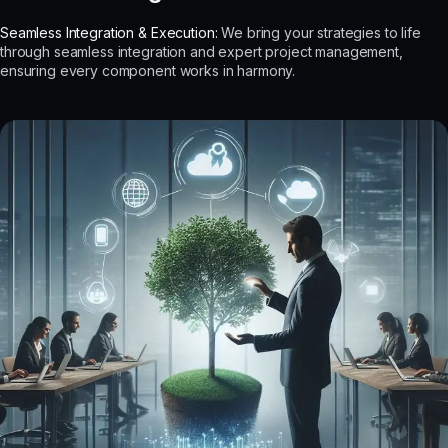
Seamless Integration & Execution:
We bring your strategies to life
through seamless integration and expert project management,
ensuring every component works in harmony.