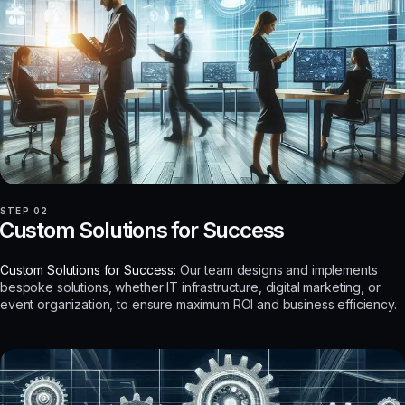
STEP 02
Custom Solutions for Success
Custom Solutions for Success:
Our team designs and implements
bespoke solutions, whether IT infrastructure, digital marketing, or
event organization, to ensure maximum ROI and business efficiency.