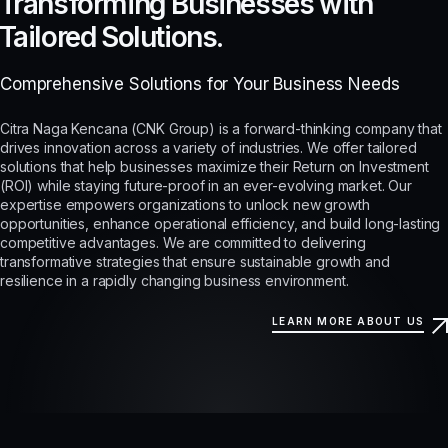
Transforming Businesses with
Tailored Solutions.
Comprehensive Solutions for Your Business Needs
Citra Naga Kencana (CNK Group) is a forward-thinking company that
drives innovation across a variety of industries. We offer tailored
solutions that help businesses maximize their Return on Investment
(ROI) while staying future-proof in an ever-evolving market. Our
expertise empowers organizations to unlock new growth
opportunities, enhance operational efficiency, and build long-lasting
competitive advantages. We are committed to delivering
transformative strategies that ensure sustainable growth and
resilience in a rapidly changing business environment.
LEARN MORE ABOUT US