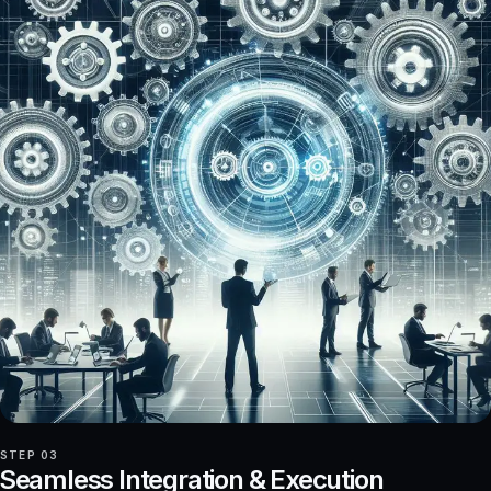
STEP 03
Seamless Integration & Execution