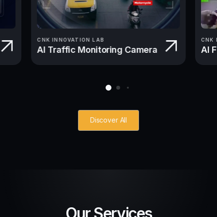
CNK INNOVATION LAB
CNK 
AI Traffic Monitoring Camera
AI 
Discover All
Our Services