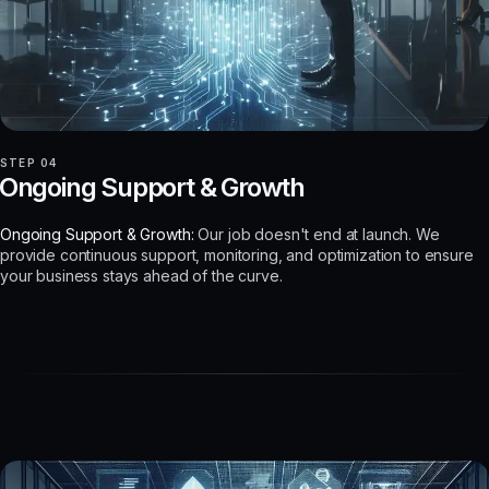
STEP 04
Ongoing Support & Growth
Ongoing Support & Growth:
Our job doesn't end at launch. We
provide continuous support, monitoring, and optimization to ensure
your business stays ahead of the curve.