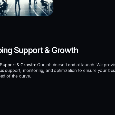
ing Support & Growth
Support & Growth:
Our job doesn't end at launch. We provi
us support, monitoring, and optimization to ensure your bus
ead of the curve.