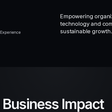
Empowering organiz
technology and comp
sustainable growth
 Experience
d Business Impact