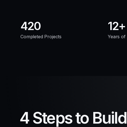
420
12
Completed Projects
Years of
4 Steps to Buil