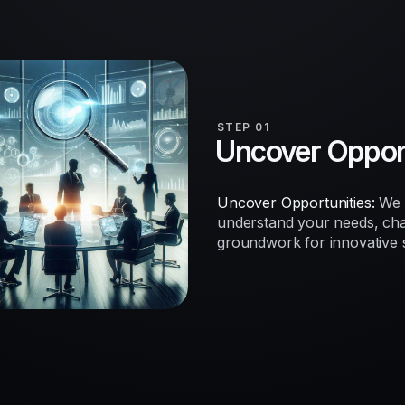
STEP 01
Uncover Opport
Uncover Opportunities:
We b
understand your needs, chal
groundwork for innovative so