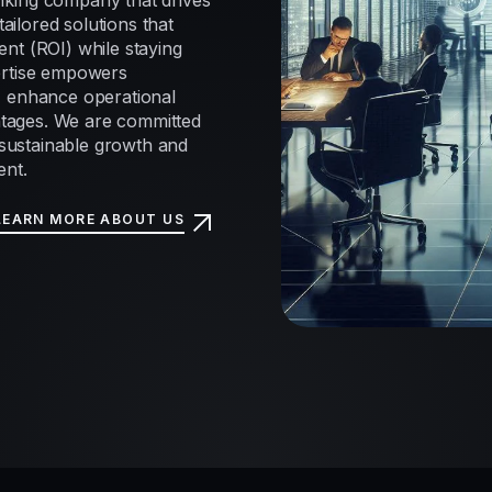
nking company that drives
tailored solutions that
nt (ROI) while staying
ertise empowers
, enhance operational
antages. We are committed
e sustainable growth and
ent.
LEARN MORE ABOUT US