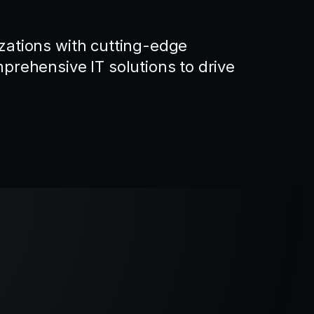
ations with cutting-edge
rehensive IT solutions to drive
.