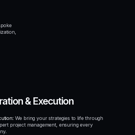
spoke
ization,
ration & Execution
ution:
We bring your strategies to life through
xpert project management, ensuring every
ny.