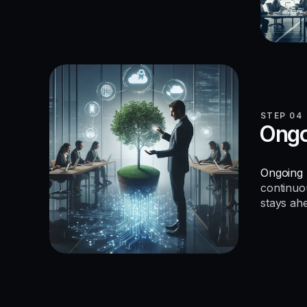
STEP 04
Ongo
Ongoing 
continuo
stays ah