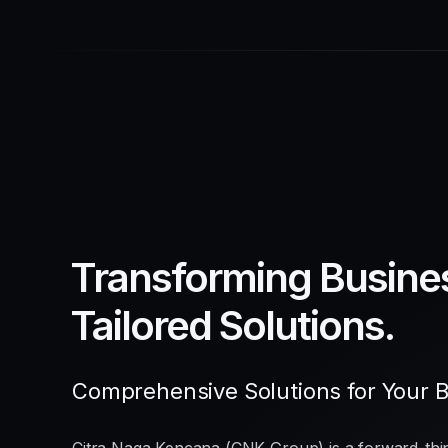
Transforming Busine
Tailored Solutions.
Comprehensive Solutions for Your 