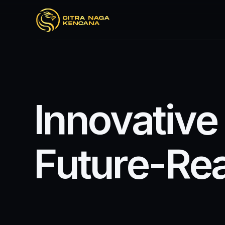
I
n
n
o
v
a
t
i
v
e
F
u
t
u
r
e
-
R
e