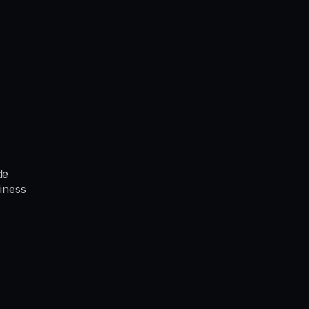
de
iness