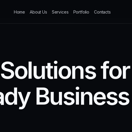
Home
About Us
Services
Portfolio
Contacts
S
o
l
u
t
i
o
n
s
f
o
r
a
d
y
B
u
s
i
n
e
s
s