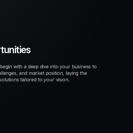
unities
egin with a deep dive into your business to
lenges, and market position, laying the
lutions tailored to your vision.