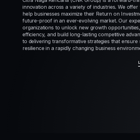
Citra Naga Kencana (CNK Group) is a forward-thi
innovation across a variety of industries. We offer 
help businesses maximize their Return on Investme
future-proof in an ever-evolving market. Our exp
organizations to unlock new growth opportunities
efficiency, and build long-lasting competitive adv
to delivering transformative strategies that ensur
resilience in a rapidly changing business environm