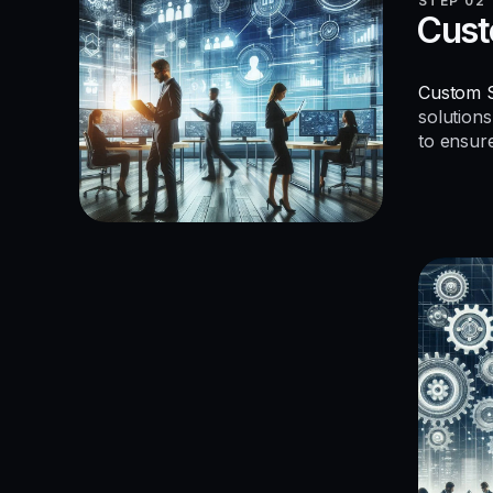
STEP 02
Cust
Custom S
solutions
to ensur