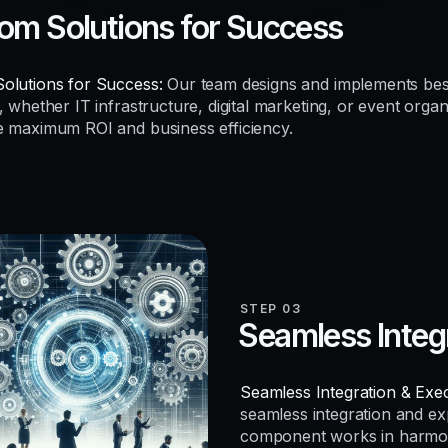
om Solutions for Success
olutions for Success:
Our team designs and implements be
, whether IT infrastructure, digital marketing, or event organ
e maximum ROI and business efficiency.
STEP 03
Seamless Integ
Seamless Integration & Exec
seamless integration and e
component works in harmo