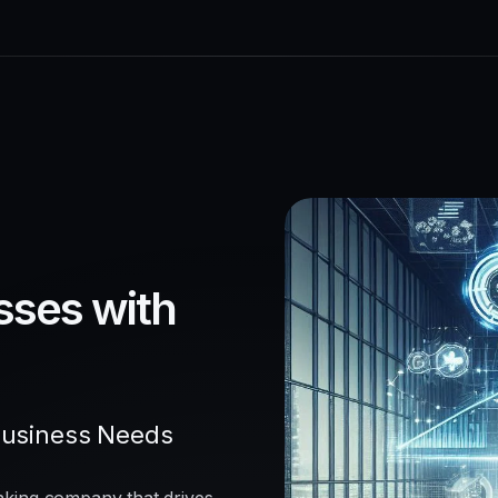
sses with
Business Needs