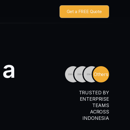
Get a FREE Quote
a
Others
TRUSTED BY
ENTERPRISE
TEAMS
ACROSS
INDONESIA