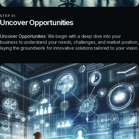
STEP 01
Uncover Opportunities
Uncover Opportunities:
We begin with a deep dive into your
business to understand your needs, challenges, and market position,
laying the groundwork for innovative solutions tailored to your vision.