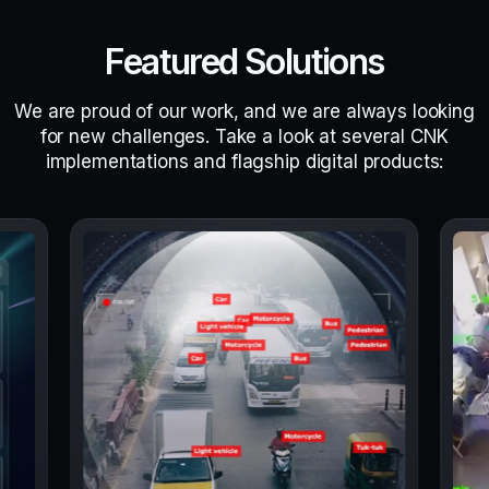
Featured Solutions
We are proud of our work, and we are always looking
for new challenges. Take a look at several CNK
implementations and flagship digital products: