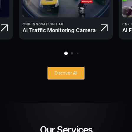
CNK INNOVATION LAB
CNK 
AI Traffic Monitoring Camera
AI 
Discover All
Our Services