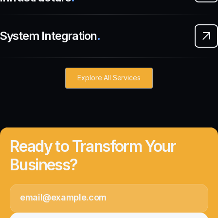
System Integration
.
Explore All Services
Ready to Transform Your
Business?