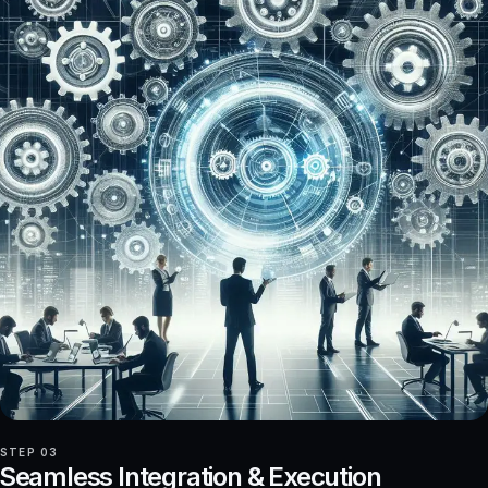
STEP 03
Seamless Integration & Execution