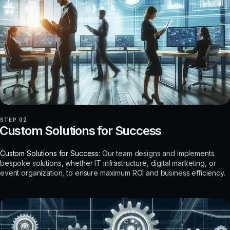
STEP 02
Custom Solutions for Success
Custom Solutions for Success:
Our team designs and implements
bespoke solutions, whether IT infrastructure, digital marketing, or
event organization, to ensure maximum ROI and business efficiency.