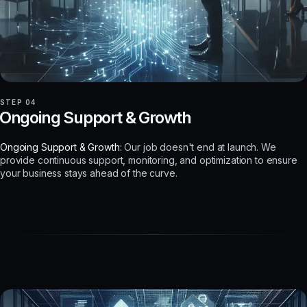
STEP 04
Ongoing Support & Growth
Ongoing Support & Growth:
Our job doesn't end at launch. We
provide continuous support, monitoring, and optimization to ensure
your business stays ahead of the curve.