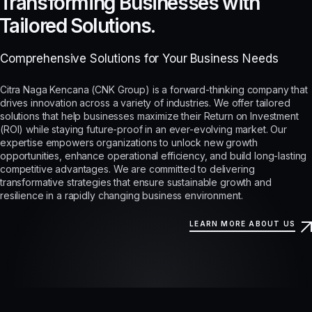
Transforming Businesses with
Tailored Solutions.
Comprehensive Solutions for Your Business Needs
Citra Naga Kencana (CNK Group) is a forward-thinking company that
drives innovation across a variety of industries. We offer tailored
solutions that help businesses maximize their Return on Investment
(ROI) while staying future-proof in an ever-evolving market. Our
expertise empowers organizations to unlock new growth
opportunities, enhance operational efficiency, and build long-lasting
competitive advantages. We are committed to delivering
transformative strategies that ensure sustainable growth and
resilience in a rapidly changing business environment.
LEARN MORE ABOUT US