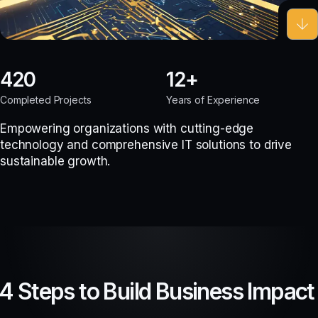
420
12
Completed Projects
Years of Experience
Empowering organizations with cutting-edge
technology and comprehensive IT solutions to drive
sustainable growth.
4 Steps to Build Business Impact