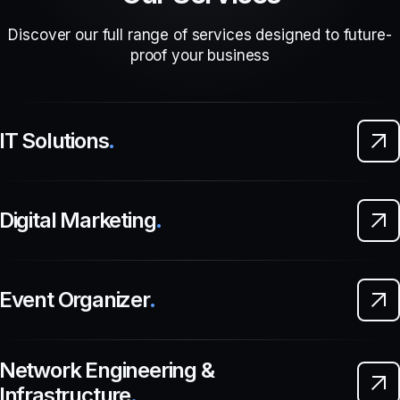
Discover our full range of services designed to future-
proof your business
IT Solutions
.
Digital Marketing
.
Event Organizer
.
Network Engineering &
Infrastructure
.