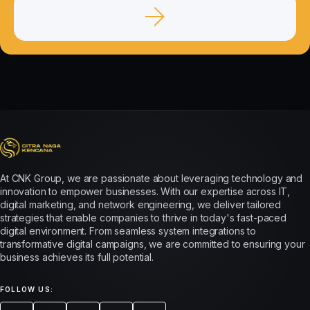
At CNK Group, we are passionate about leveraging technology and
innovation to empower businesses. With our expertise across IT,
digital marketing, and network engineering, we deliver tailored
strategies that enable companies to thrive in today's fast-paced
digital environment. From seamless system integrations to
transformative digital campaigns, we are committed to ensuring your
business achieves its full potential.
FOLLOW US: