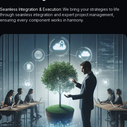
Seamless Integration & Execution:
We bring your strategies to life
through seamless integration and expert project management,
ensuring every component works in harmony.