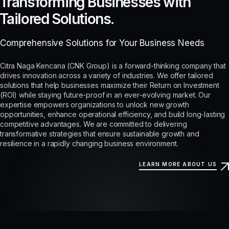
Transforming Businesses with
Tailored Solutions.
Comprehensive Solutions for Your Business Needs
Citra Naga Kencana (CNK Group) is a forward-thinking company that
drives innovation across a variety of industries. We offer tailored
solutions that help businesses maximize their Return on Investment
(ROI) while staying future-proof in an ever-evolving market. Our
expertise empowers organizations to unlock new growth
opportunities, enhance operational efficiency, and build long-lasting
competitive advantages. We are committed to delivering
transformative strategies that ensure sustainable growth and
resilience in a rapidly changing business environment.
LEARN MORE ABOUT US