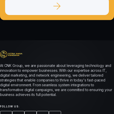
At CNK Group, we are passionate about leveraging technology and
innovation to empower businesses. With our expertise across IT,
digital marketing, and network engineering, we deliver tailored
strategies that enable companies to thrive in today's fast-paced
digital environment. From seamless system integrations to
transformative digital campaigns, we are committed to ensuring your
business achieves its full potential.
FOLLOW US: