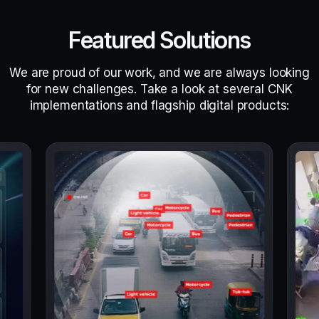
Featured Solutions
We are proud of our work, and we are always looking
for new challenges. Take a look at several CNK
implementations and flagship digital products: