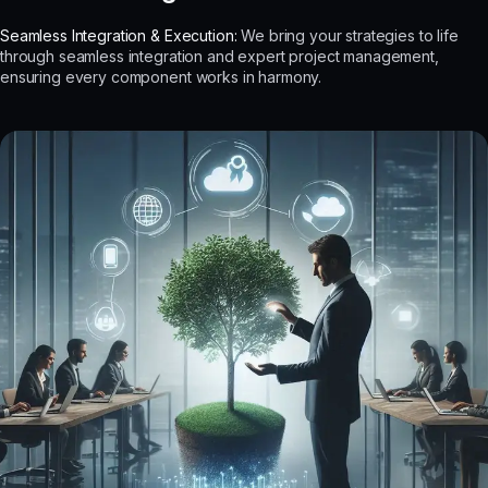
Seamless Integration & Execution:
We bring your strategies to life
through seamless integration and expert project management,
ensuring every component works in harmony.