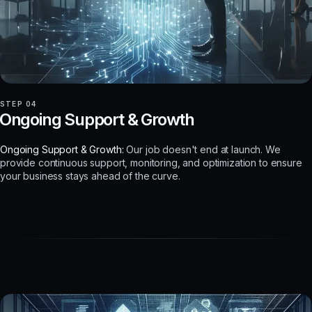
STEP 04
Ongoing Support & Growth
Ongoing Support & Growth:
Our job doesn't end at launch. We
provide continuous support, monitoring, and optimization to ensure
your business stays ahead of the curve.