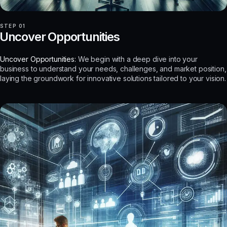
STEP 01
Uncover Opportunities
Uncover Opportunities:
We begin with a deep dive into your
business to understand your needs, challenges, and market position,
laying the groundwork for innovative solutions tailored to your vision.