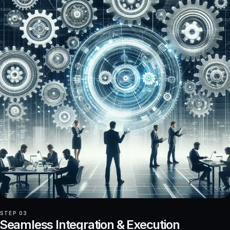
STEP 03
Seamless Integration & Execution