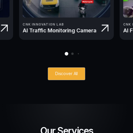
CNK INNOVATION LAB
CNK 
AI Traffic Monitoring Camera
AI 
Discover All
Our Services