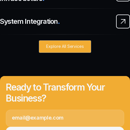
System Integration
.
Explore All Services
Ready to Transform Your
Business?