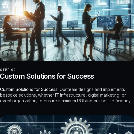
STEP 02
Custom Solutions for Success
Custom Solutions for Success:
Our team designs and implements
bespoke solutions, whether IT infrastructure, digital marketing, or
event organization, to ensure maximum ROI and business efficiency.