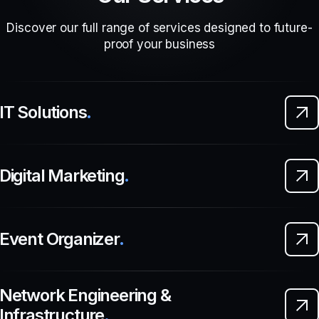
Discover our full range of services designed to future-
proof your business
IT Solutions
.
Digital Marketing
.
Event Organizer
.
Network Engineering &
Infrastructure
.