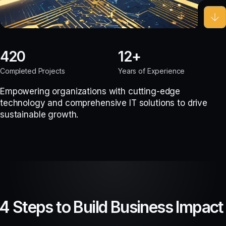
420
12
Completed Projects
Years of Experience
Empowering organizations with cutting-edge
technology and comprehensive IT solutions to drive
sustainable growth.
4 Steps to Build Business Impact