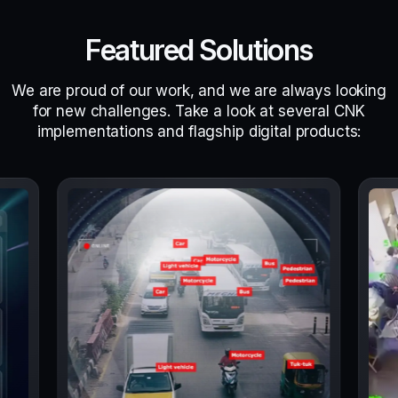
Featured Solutions
We are proud of our work, and we are always looking
for new challenges. Take a look at several CNK
implementations and flagship digital products: