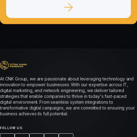
At CNK Group, we are passionate about leveraging technology and
innovation to empower businesses. With our expertise across IT,
digital marketing, and network engineering, we deliver tailored
strategies that enable companies to thrive in today's fast-paced
digital environment. From seamless system integrations to
transformative digital campaigns, we are committed to ensuring your
business achieves its full potential.
FOLLOW US: