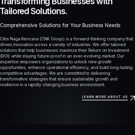
Transforming Businesses with
Tailored Solutions.
Comprehensive Solutions for Your Business Needs
Citra Naga Kencana (CNK Group) is a forward-thinking company that
drives innovation across a variety of industries. We offer tailored
solutions that help businesses maximize their Return on Investment
(ROI) while staying future-proof in an ever-evolving market. Our
expertise empowers organizations to unlock new growth
opportunities, enhance operational efficiency, and build long-lasting
competitive advantages. We are committed to delivering
transformative strategies that ensure sustainable growth and
resilience in a rapidly changing business environment.
LEARN MORE ABOUT US