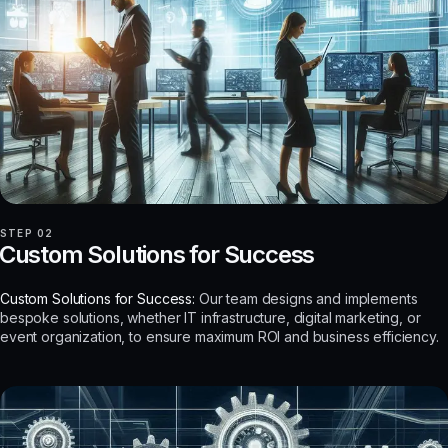
STEP 02
Custom Solutions for Success
Custom Solutions for Success:
Our team designs and implements
bespoke solutions, whether IT infrastructure, digital marketing, or
event organization, to ensure maximum ROI and business efficiency.