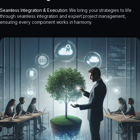
Seamless Integration & Execution:
We bring your strategies to life
through seamless integration and expert project management,
ensuring every component works in harmony.