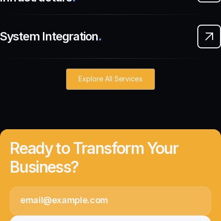
System Integration
.
Explore All Services
Ready to Transform Your
Business?