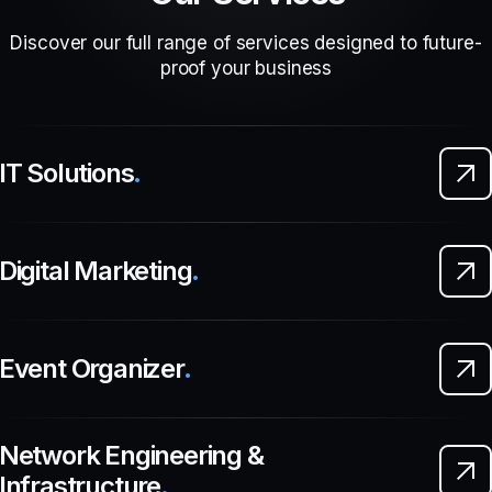
Discover our full range of services designed to future-
proof your business
IT Solutions
.
Digital Marketing
.
Event Organizer
.
Network Engineering &
Infrastructure
.