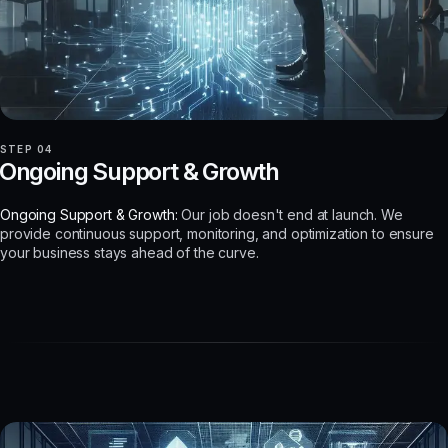
STEP 04
Ongoing Support & Growth
Ongoing Support & Growth:
Our job doesn't end at launch. We
provide continuous support, monitoring, and optimization to ensure
your business stays ahead of the curve.