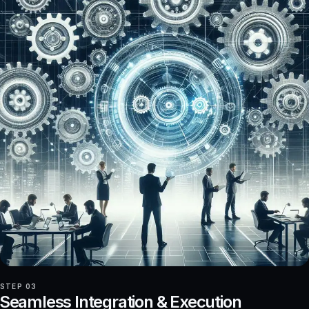
STEP 03
Seamless Integration & Execution