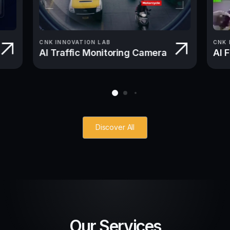
CNK INNOVATION LAB
CNK 
AI Traffic Monitoring Camera
AI 
Discover All
Our Services