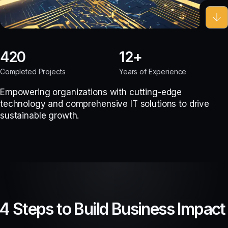
420
12
Completed Projects
Years of Experience
Empowering organizations with cutting-edge
technology and comprehensive IT solutions to drive
sustainable growth.
4 Steps to Build Business Impact