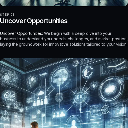
STEP 01
Uncover Opportunities
Uncover Opportunities:
We begin with a deep dive into your
business to understand your needs, challenges, and market position,
laying the groundwork for innovative solutions tailored to your vision.