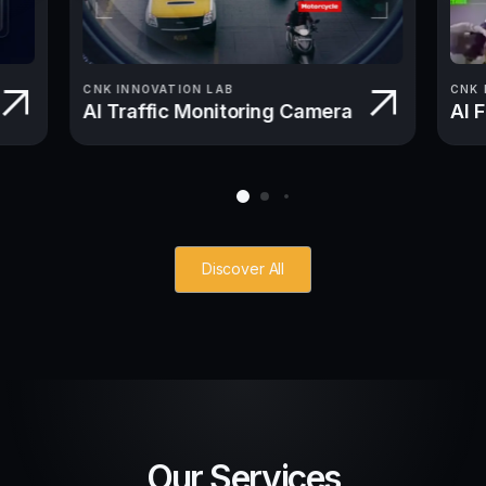
CNK INNOVATION LAB
CNK 
AI Traffic Monitoring Camera
AI 
Discover All
Our Services