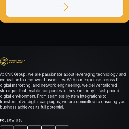
At CNK Group, we are passionate about leveraging technology and
innovation to empower businesses. With our expertise across IT,
digital marketing, and network engineering, we deliver tailored
strategies that enable companies to thrive in today's fast-paced
digital environment. From seamless system integrations to
transformative digital campaigns, we are committed to ensuring your
business achieves its full potential.
FOLLOW US: