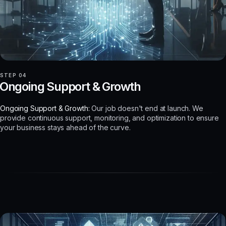
STEP 04
Ongoing Support & Growth
Ongoing Support & Growth:
Our job doesn't end at launch. We
provide continuous support, monitoring, and optimization to ensure
your business stays ahead of the curve.