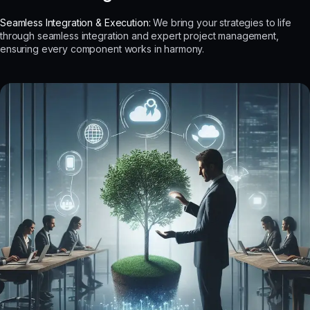
Seamless Integration & Execution:
We bring your strategies to life
through seamless integration and expert project management,
ensuring every component works in harmony.