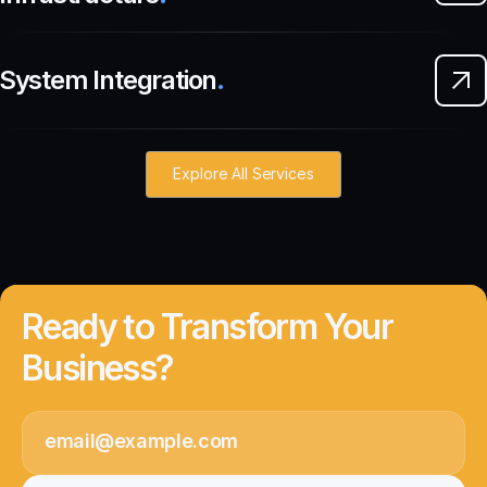
System Integration
.
Explore All Services
Ready to Transform Your
Business?