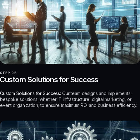
STEP 02
Custom Solutions for Success
Custom Solutions for Success:
Our team designs and implements
bespoke solutions, whether IT infrastructure, digital marketing, or
event organization, to ensure maximum ROI and business efficiency.