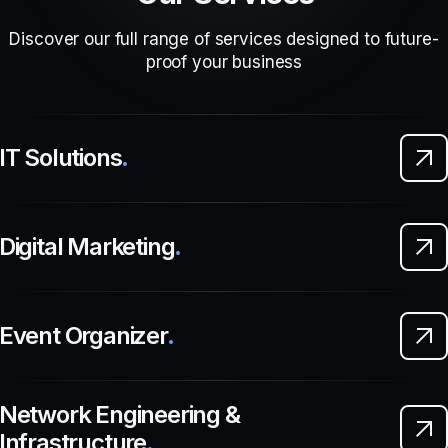
Discover our full range of services designed to future-
proof your business
IT Solutions
.
Digital Marketing
.
Event Organizer
.
Network Engineering &
Infrastructure
.