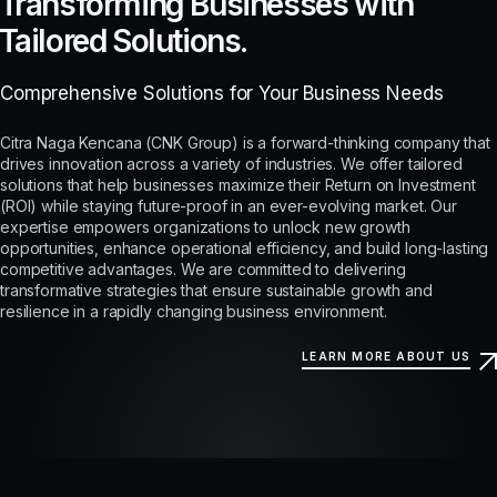
Transforming Businesses with
Tailored Solutions.
Comprehensive Solutions for Your Business Needs
Citra Naga Kencana (CNK Group) is a forward-thinking company that
drives innovation across a variety of industries. We offer tailored
solutions that help businesses maximize their Return on Investment
(ROI) while staying future-proof in an ever-evolving market. Our
expertise empowers organizations to unlock new growth
opportunities, enhance operational efficiency, and build long-lasting
competitive advantages. We are committed to delivering
transformative strategies that ensure sustainable growth and
resilience in a rapidly changing business environment.
LEARN MORE ABOUT US