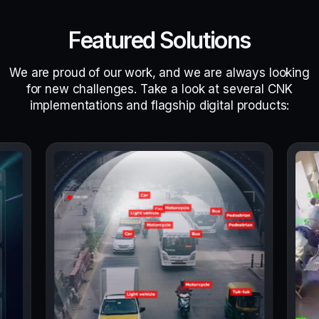
Featured Solutions
We are proud of our work, and we are always looking
for new challenges. Take a look at several CNK
implementations and flagship digital products: