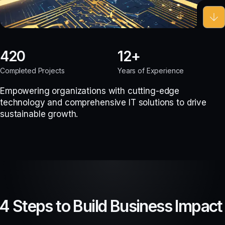
420
12
Completed Projects
Years of Experience
Empowering organizations with cutting-edge
technology and comprehensive IT solutions to drive
sustainable growth.
4 Steps to Build Business Impact