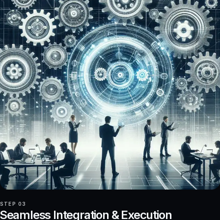
STEP 03
Seamless Integration & Execution