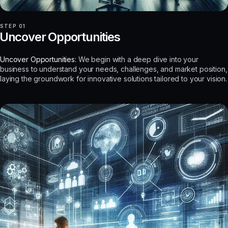
STEP 01
Uncover Opportunities
Uncover Opportunities:
We begin with a deep dive into your
business to understand your needs, challenges, and market position,
laying the groundwork for innovative solutions tailored to your vision.