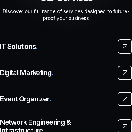
Discover our full range of services designed to future-
proof your business
IT Solutions
.
Digital Marketing
.
Event Organizer
.
Network Engineering &
Infrastructure
.