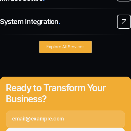
System Integration
.
Explore All Services
Ready to Transform Your
Business?