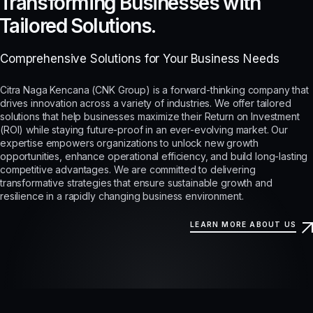
Transforming Businesses with
Tailored Solutions.
Comprehensive Solutions for Your Business Needs
Citra Naga Kencana (CNK Group) is a forward-thinking company that
drives innovation across a variety of industries. We offer tailored
solutions that help businesses maximize their Return on Investment
(ROI) while staying future-proof in an ever-evolving market. Our
expertise empowers organizations to unlock new growth
opportunities, enhance operational efficiency, and build long-lasting
competitive advantages. We are committed to delivering
transformative strategies that ensure sustainable growth and
resilience in a rapidly changing business environment.
LEARN MORE ABOUT US