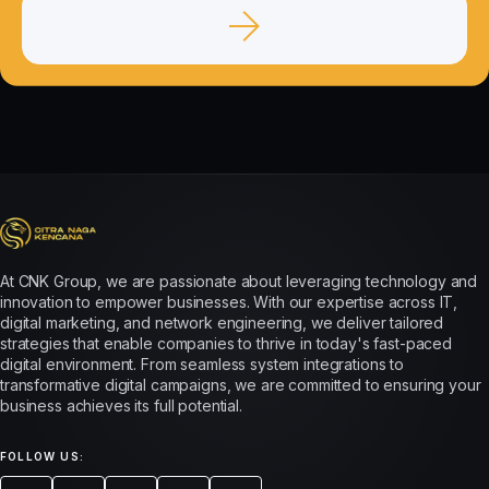
At CNK Group, we are passionate about leveraging technology and
innovation to empower businesses. With our expertise across IT,
digital marketing, and network engineering, we deliver tailored
strategies that enable companies to thrive in today's fast-paced
digital environment. From seamless system integrations to
transformative digital campaigns, we are committed to ensuring your
business achieves its full potential.
FOLLOW US: