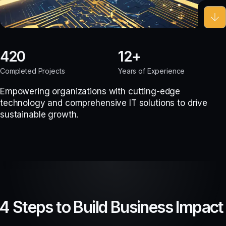
420
12
Completed Projects
Years of Experience
Empowering organizations with cutting-edge
technology and comprehensive IT solutions to drive
sustainable growth.
4 Steps to Build Business Impact