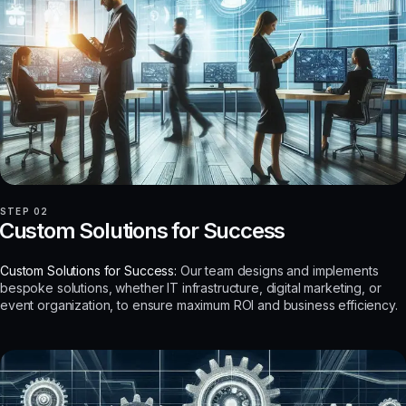
STEP 02
Custom Solutions for Success
Custom Solutions for Success:
Our team designs and implements
bespoke solutions, whether IT infrastructure, digital marketing, or
event organization, to ensure maximum ROI and business efficiency.