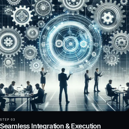
STEP 03
Seamless Integration & Execution