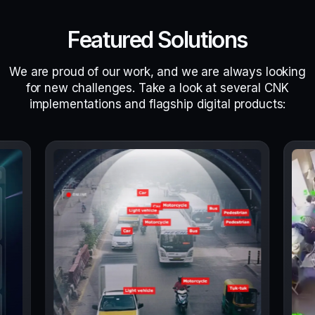
Featured Solutions
We are proud of our work, and we are always looking
for new challenges. Take a look at several CNK
implementations and flagship digital products: