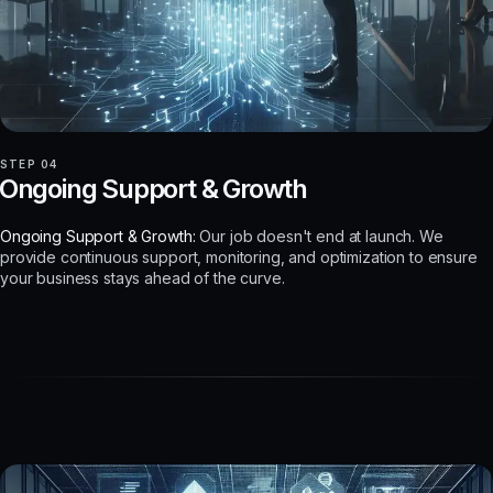
STEP 04
Ongoing Support & Growth
Ongoing Support & Growth:
Our job doesn't end at launch. We
provide continuous support, monitoring, and optimization to ensure
your business stays ahead of the curve.