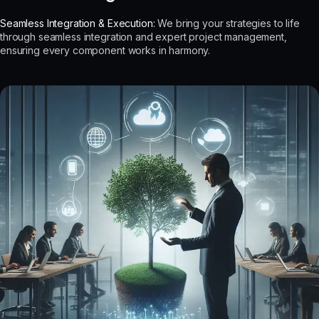
Seamless Integration & Execution:
We bring your strategies to life
through seamless integration and expert project management,
ensuring every component works in harmony.