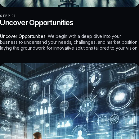
STEP 01
Uncover Opportunities
Uncover Opportunities:
We begin with a deep dive into your
business to understand your needs, challenges, and market position,
laying the groundwork for innovative solutions tailored to your vision.