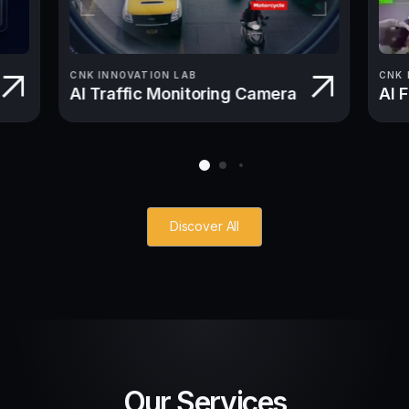
CNK INNOVATION LAB
CNK 
AI Traffic Monitoring Camera
AI 
Discover All
Our Services