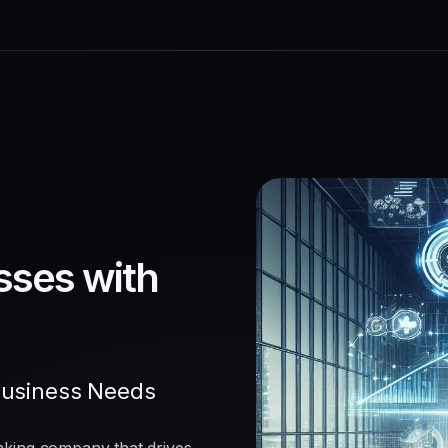
sses with
Business Needs