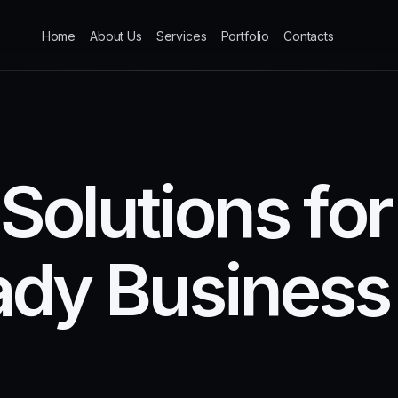
Home
About Us
Services
Portfolio
Contacts
S
o
l
u
t
i
o
n
s
f
o
r
a
d
y
B
u
s
i
n
e
s
s