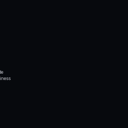
de
iness