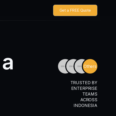
Get a FREE Quote
a
Others
TRUSTED BY
ENTERPRISE
TEAMS
ACROSS
INDONESIA