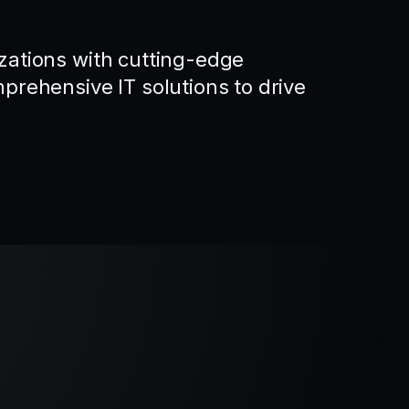
ations with cutting-edge
rehensive IT solutions to drive
.