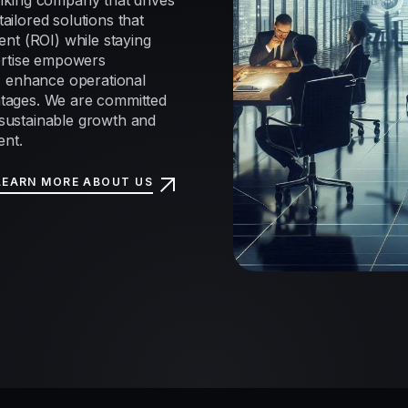
nking company that drives
tailored solutions that
nt (ROI) while staying
ertise empowers
, enhance operational
antages. We are committed
e sustainable growth and
ent.
LEARN MORE ABOUT US