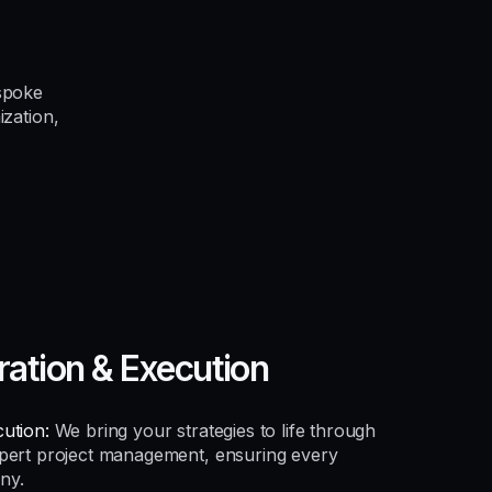
spoke
ization,
ration & Execution
ution:
We bring your strategies to life through
xpert project management, ensuring every
ny.