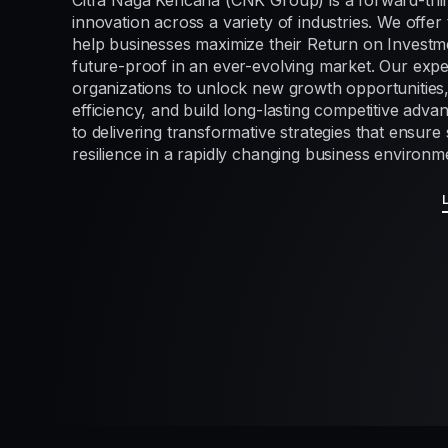
Citra Naga Kencana (CNK Group) is a forward-thi
innovation across a variety of industries. We offer 
help businesses maximize their Return on Investme
future-proof in an ever-evolving market. Our exp
organizations to unlock new growth opportunities
efficiency, and build long-lasting competitive adv
to delivering transformative strategies that ensur
resilience in a rapidly changing business environm