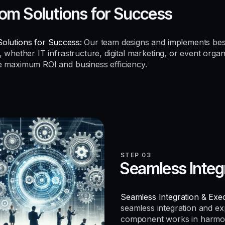
om Solutions for Success
olutions for Success:
Our team designs and implements be
, whether IT infrastructure, digital marketing, or event organ
e maximum ROI and business efficiency.
STEP 03
Seamless Integ
Seamless Integration & Exec
seamless integration and e
component works in harmo