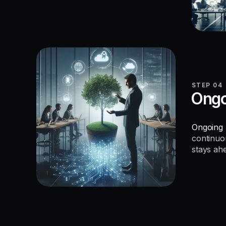
STEP 04
Ongo
Ongoing 
continuo
stays ah