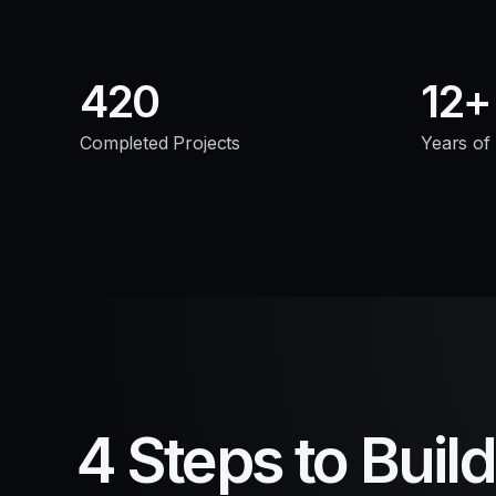
420
12
Completed Projects
Years of
4 Steps to Buil