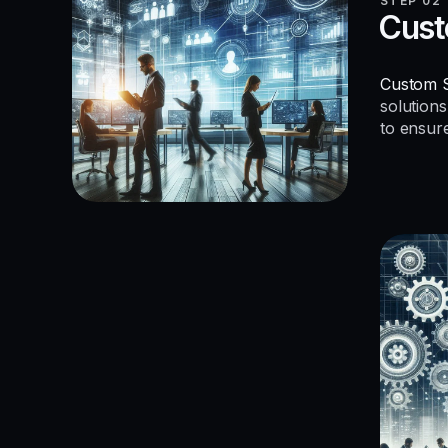
STEP 02
Cust
Custom S
solutions
to ensur