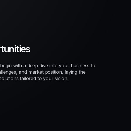
unities
egin with a deep dive into your business to
lenges, and market position, laying the
lutions tailored to your vision.