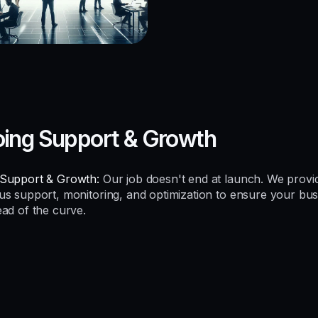
ing Support & Growth
Support & Growth:
Our job doesn't end at launch. We provi
us support, monitoring, and optimization to ensure your bus
ead of the curve.