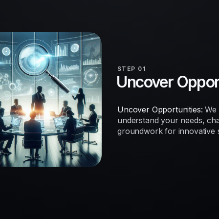
STEP 01
Uncover Opport
Uncover Opportunities:
We b
understand your needs, chal
groundwork for innovative so