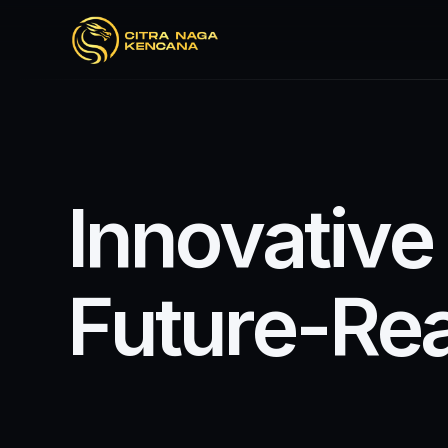
I
n
n
o
v
a
t
i
v
e
F
u
t
u
r
e
-
R
e