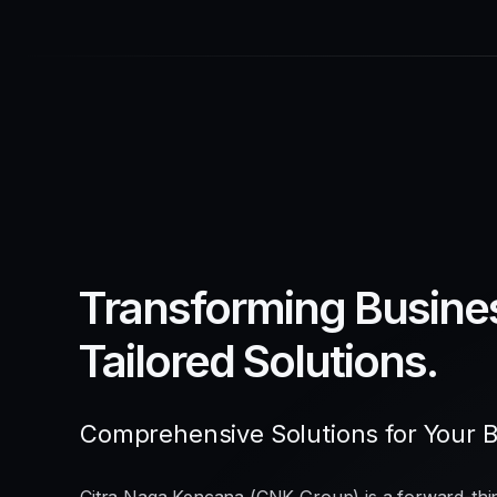
Transforming Busine
Tailored Solutions.
Comprehensive Solutions for Your 