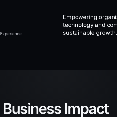
Empowering organiz
technology and comp
sustainable growth
 Experience
d Business Impact