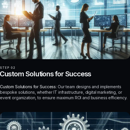
STEP 02
Custom Solutions for Success
Custom Solutions for Success:
Our team designs and implements
bespoke solutions, whether IT infrastructure, digital marketing, or
event organization, to ensure maximum ROI and business efficiency.