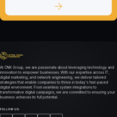
At CNK Group, we are passionate about leveraging technology and
innovation to empower businesses. With our expertise across IT,
digital marketing, and network engineering, we deliver tailored
strategies that enable companies to thrive in today's fast-paced
digital environment. From seamless system integrations to
transformative digital campaigns, we are committed to ensuring your
business achieves its full potential.
FOLLOW US: