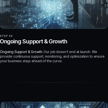
STEP 04
Ongoing Support & Growth
Ongoing Support & Growth:
Our job doesn't end at launch. We
provide continuous support, monitoring, and optimization to ensure
your business stays ahead of the curve.