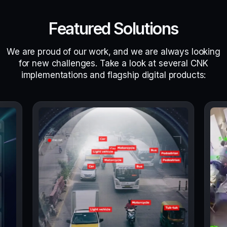
Featured Solutions
We are proud of our work, and we are always looking
for new challenges. Take a look at several CNK
implementations and flagship digital products: