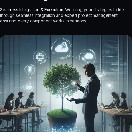
Seamless Integration & Execution:
We bring your strategies to life
through seamless integration and expert project management,
ensuring every component works in harmony.