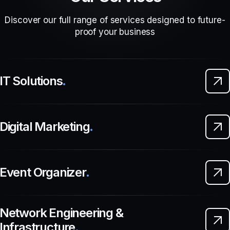
Discover our full range of services designed to future-
proof your business
IT Solutions
.
Digital Marketing
.
Event Organizer
.
Network Engineering &
Infrastructure
.