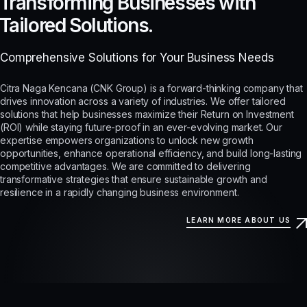
Transforming Businesses with
Tailored Solutions.
Comprehensive Solutions for Your Business Needs
Citra Naga Kencana (CNK Group) is a forward-thinking company that
drives innovation across a variety of industries. We offer tailored
solutions that help businesses maximize their Return on Investment
(ROI) while staying future-proof in an ever-evolving market. Our
expertise empowers organizations to unlock new growth
opportunities, enhance operational efficiency, and build long-lasting
competitive advantages. We are committed to delivering
transformative strategies that ensure sustainable growth and
resilience in a rapidly changing business environment.
LEARN MORE ABOUT US