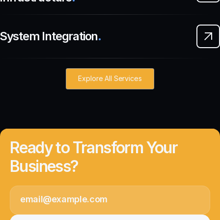
System Integration
.
Explore All Services
Ready to Transform Your
Business?