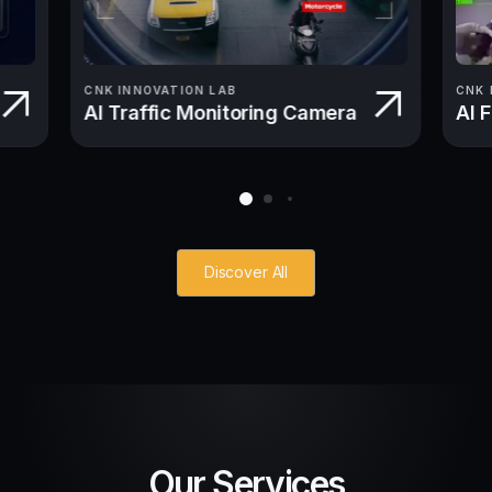
CNK INNOVATION LAB
CNK 
AI Traffic Monitoring Camera
AI 
Discover All
Our Services