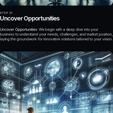
STEP 01
Uncover Opportunities
Uncover Opportunities:
We begin with a deep dive into your
business to understand your needs, challenges, and market position,
laying the groundwork for innovative solutions tailored to your vision.