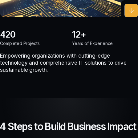
420
12
Completed Projects
Years of Experience
Empowering organizations with cutting-edge
technology and comprehensive IT solutions to drive
sustainable growth.
4 Steps to Build Business Impact