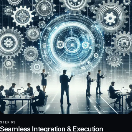
STEP 03
Seamless Integration & Execution