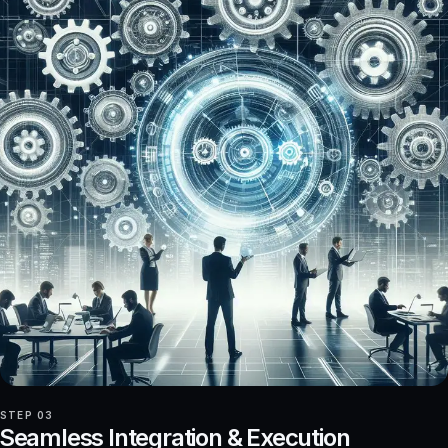
STEP 03
Seamless Integration & Execution