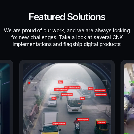
Featured Solutions
We are proud of our work, and we are always looking
for new challenges. Take a look at several CNK
implementations and flagship digital products: