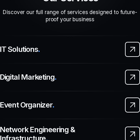
Discover our full range of services designed to future-
proof your business
IT Solutions
.
Digital Marketing
.
Event Organizer
.
Network Engineering &
Infrastructure
.