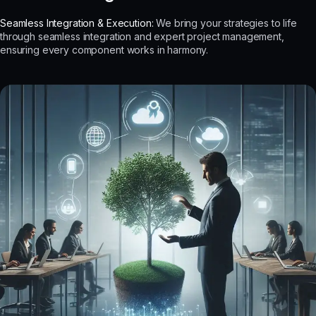
Seamless Integration & Execution:
We bring your strategies to life
through seamless integration and expert project management,
ensuring every component works in harmony.