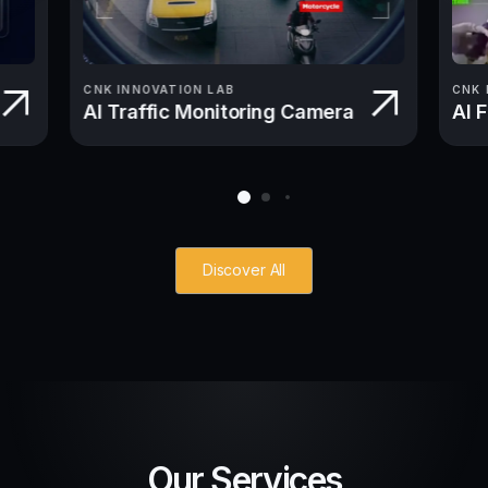
CNK INNOVATION LAB
CNK 
AI Traffic Monitoring Camera
AI 
Discover All
Our Services