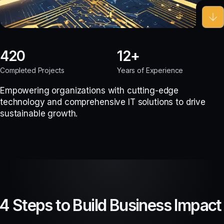
420
12
Completed Projects
Years of Experience
Empowering organizations with cutting-edge
technology and comprehensive IT solutions to drive
sustainable growth.
4 Steps to Build Business Impact