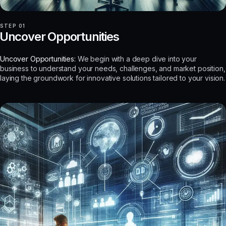
STEP 01
Uncover Opportunities
Uncover Opportunities:
We begin with a deep dive into your
business to understand your needs, challenges, and market position,
laying the groundwork for innovative solutions tailored to your vision.