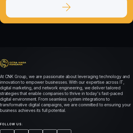
At CNK Group, we are passionate about leveraging technology and
innovation to empower businesses. With our expertise across IT,
digital marketing, and network engineering, we deliver tailored
strategies that enable companies to thrive in today's fast-paced
digital environment. From seamless system integrations to
transformative digital campaigns, we are committed to ensuring your
business achieves its full potential.
FOLLOW US: