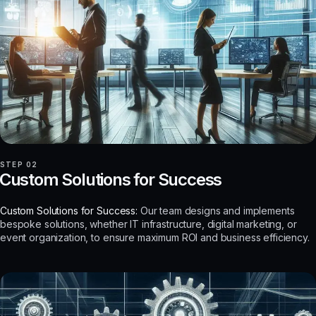
STEP 02
Custom Solutions for Success
Custom Solutions for Success:
Our team designs and implements
bespoke solutions, whether IT infrastructure, digital marketing, or
event organization, to ensure maximum ROI and business efficiency.