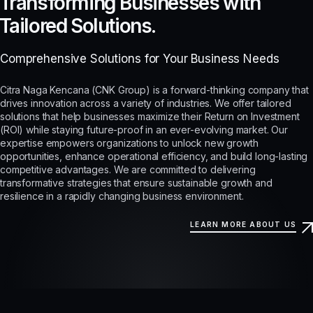
Transforming Businesses with
Tailored Solutions.
Comprehensive Solutions for Your Business Needs
Citra Naga Kencana (CNK Group) is a forward-thinking company that
drives innovation across a variety of industries. We offer tailored
solutions that help businesses maximize their Return on Investment
(ROI) while staying future-proof in an ever-evolving market. Our
expertise empowers organizations to unlock new growth
opportunities, enhance operational efficiency, and build long-lasting
competitive advantages. We are committed to delivering
transformative strategies that ensure sustainable growth and
resilience in a rapidly changing business environment.
LEARN MORE ABOUT US