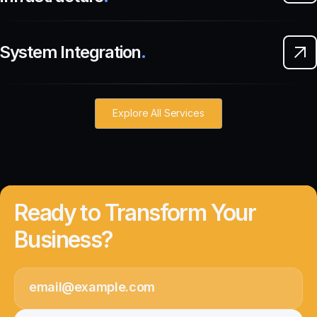
System Integration
.
Explore All Services
Ready to Transform Your
Business?