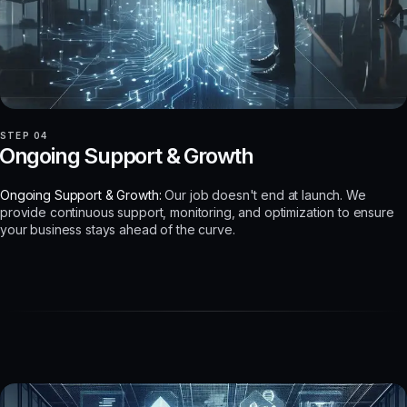
STEP 04
Ongoing Support & Growth
Ongoing Support & Growth:
Our job doesn't end at launch. We
provide continuous support, monitoring, and optimization to ensure
your business stays ahead of the curve.