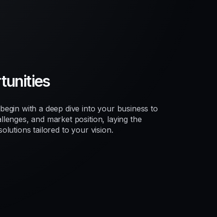
unities
egin with a deep dive into your business to
lenges, and market position, laying the
lutions tailored to your vision.