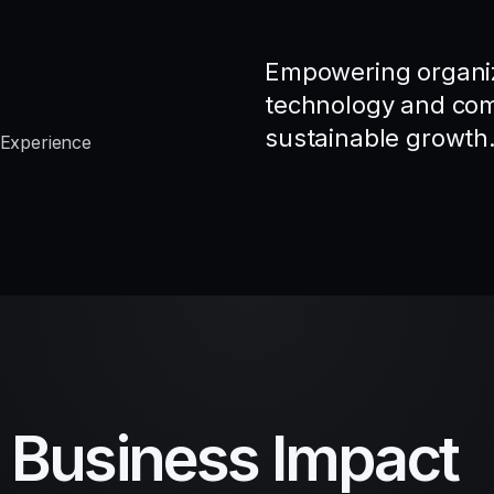
Empowering organiz
technology and comp
sustainable growth
 Experience
d Business Impact