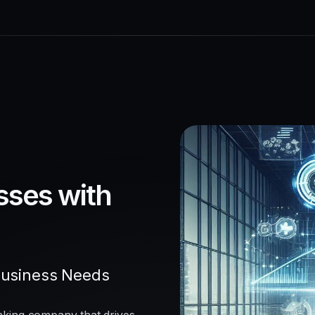
sses with
Business Needs