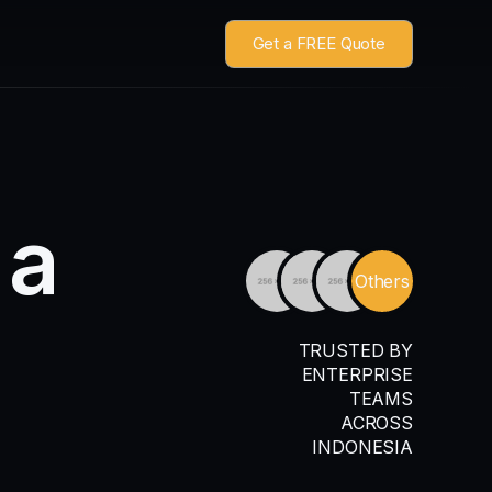
Get a FREE Quote
a
Others
TRUSTED BY
ENTERPRISE
TEAMS
ACROSS
INDONESIA