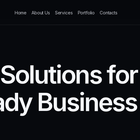
Home
About Us
Services
Portfolio
Contacts
S
o
l
u
t
i
o
n
s
f
o
r
a
d
y
B
u
s
i
n
e
s
s