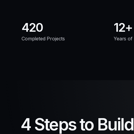
420
12
Completed Projects
Years of
4 Steps to Buil