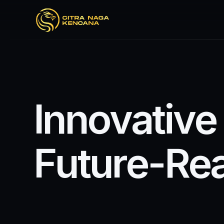
I
n
n
o
v
a
t
i
v
e
F
u
t
u
r
e
-
R
e