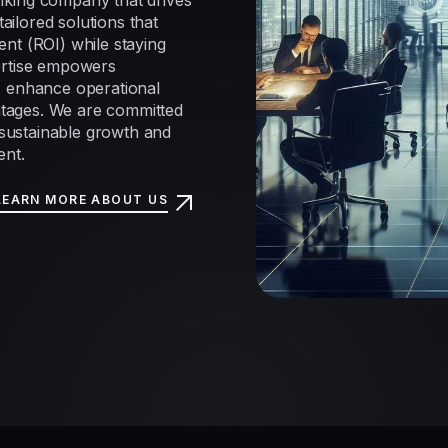
nking company that drives
tailored solutions that
nt (ROI) while staying
ertise empowers
, enhance operational
antages. We are committed
e sustainable growth and
ent.
LEARN MORE ABOUT US