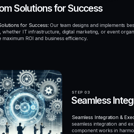
om Solutions for Success
olutions for Success:
Our team designs and implements be
, whether IT infrastructure, digital marketing, or event organ
e maximum ROI and business efficiency.
STEP 03
Seamless Integ
Seamless Integration & Exec
seamless integration and e
component works in harmo