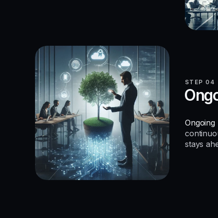
STEP 04
Ongo
Ongoing 
continuo
stays ah