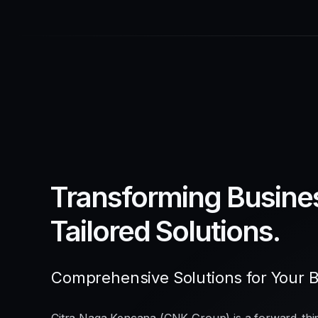
Transforming Busine
Tailored Solutions.
Comprehensive Solutions for Your 