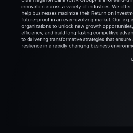
Citra Naga Kencana (CNK Group) is a forward-thi
innovation across a variety of industries. We offer 
help businesses maximize their Return on Investme
future-proof in an ever-evolving market. Our exp
organizations to unlock new growth opportunities
efficiency, and build long-lasting competitive adv
to delivering transformative strategies that ensur
resilience in a rapidly changing business environm