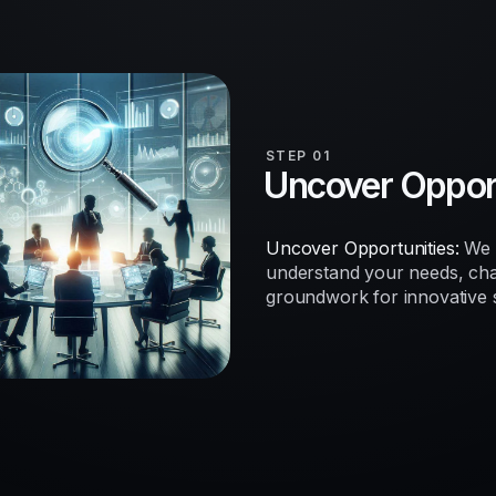
STEP 01
Uncover Opport
Uncover Opportunities:
We b
understand your needs, chal
groundwork for innovative so