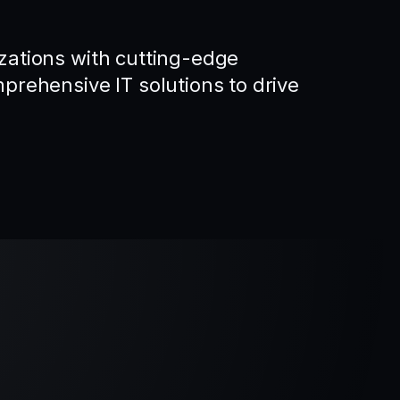
ations with cutting-edge
rehensive IT solutions to drive
.