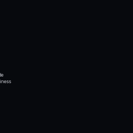
de
iness