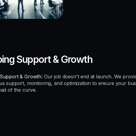
ing Support & Growth
Support & Growth:
Our job doesn't end at launch. We provi
us support, monitoring, and optimization to ensure your bus
ead of the curve.