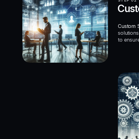
STEP 02
Cust
Custom S
solutions
to ensur