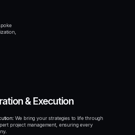
spoke
ization,
ration & Execution
ution:
We bring your strategies to life through
xpert project management, ensuring every
ny.