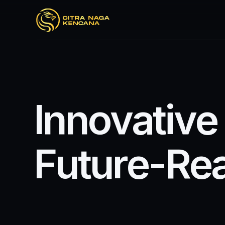
I
n
n
o
v
a
t
i
v
e
F
u
t
u
r
e
-
R
e