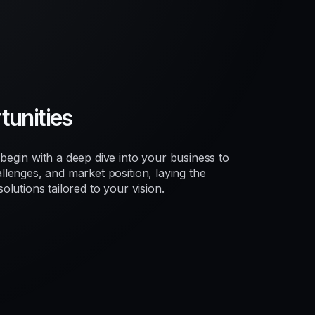
unities
egin with a deep dive into your business to
lenges, and market position, laying the
lutions tailored to your vision.