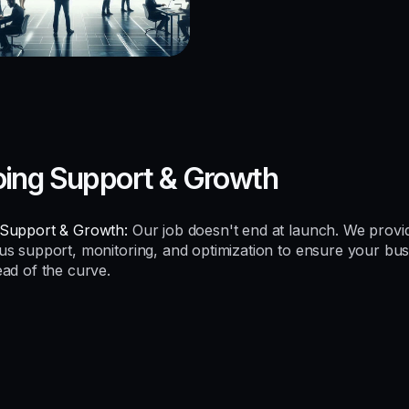
ing Support & Growth
Support & Growth:
Our job doesn't end at launch. We provi
us support, monitoring, and optimization to ensure your bus
ead of the curve.