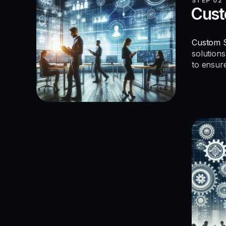
STEP 02
Cust
Custom S
solutions
to ensur