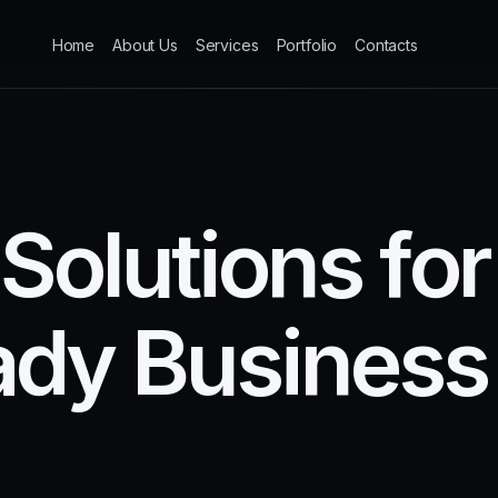
Home
About Us
Services
Portfolio
Contacts
S
o
l
u
t
i
o
n
s
f
o
r
a
d
y
B
u
s
i
n
e
s
s