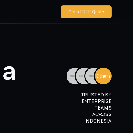
Get a FREE Quote
a
Others
TRUSTED BY
ENTERPRISE
TEAMS
ACROSS
INDONESIA