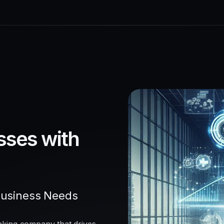
sses with
Business Needs