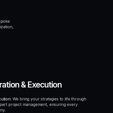
spoke
ization,
ration & Execution
ution:
We bring your strategies to life through
xpert project management, ensuring every
ny.