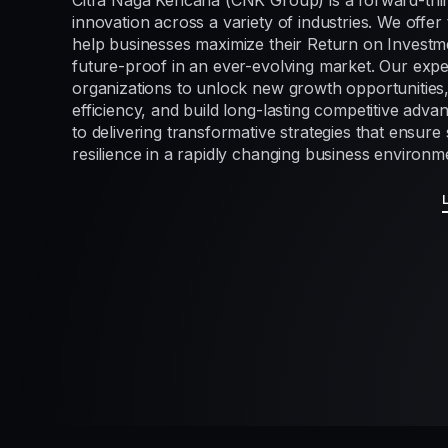
Citra Naga Kencana (CNK Group) is a forward-thi
innovation across a variety of industries. We offer 
help businesses maximize their Return on Investme
future-proof in an ever-evolving market. Our exp
organizations to unlock new growth opportunities
efficiency, and build long-lasting competitive adv
to delivering transformative strategies that ensur
resilience in a rapidly changing business environm