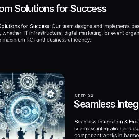
om Solutions for Success
olutions for Success:
Our team designs and implements be
, whether IT infrastructure, digital marketing, or event organ
e maximum ROI and business efficiency.
STEP 03
Seamless Integ
Seamless Integration & Exec
seamless integration and e
component works in harmo