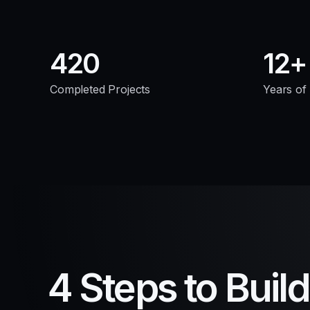
420
12
Completed Projects
Years of
4 Steps to Buil