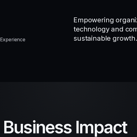
Empowering organiz
technology and comp
sustainable growth
 Experience
d Business Impact