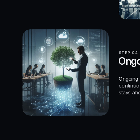
STEP 04
Ongo
Ongoing 
continuo
stays ah