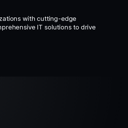
ations with cutting-edge
rehensive IT solutions to drive
.