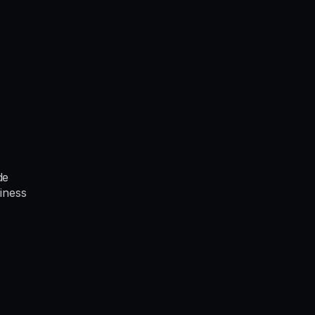
de
iness