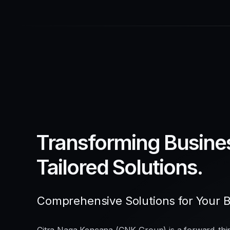
Transforming Busine
Tailored Solutions.
Comprehensive Solutions for Your 