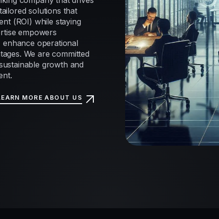
nking company that drives
tailored solutions that
nt (ROI) while staying
ertise empowers
, enhance operational
antages. We are committed
e sustainable growth and
ent.
LEARN MORE ABOUT US