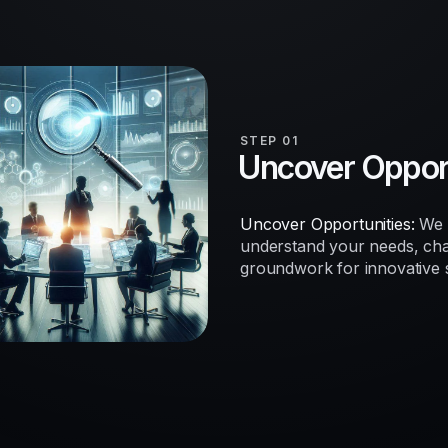
STEP 01
Uncover Opport
Uncover Opportunities:
We b
understand your needs, chal
groundwork for innovative so