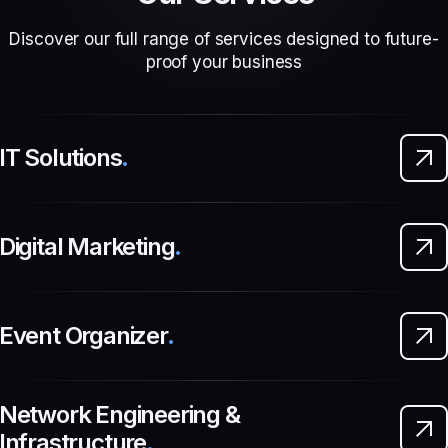
Discover our full range of services designed to future-
proof your business
IT Solutions
.
Digital Marketing
.
Event Organizer
.
Network Engineering &
Infrastructure
.