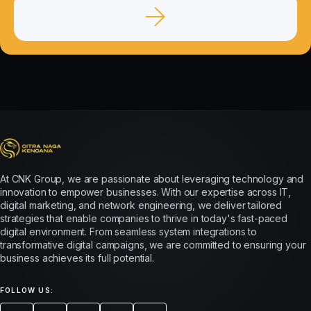
At CNK Group, we are passionate about leveraging technology and
innovation to empower businesses. With our expertise across IT,
digital marketing, and network engineering, we deliver tailored
strategies that enable companies to thrive in today's fast-paced
digital environment. From seamless system integrations to
transformative digital campaigns, we are committed to ensuring your
business achieves its full potential.
FOLLOW US: