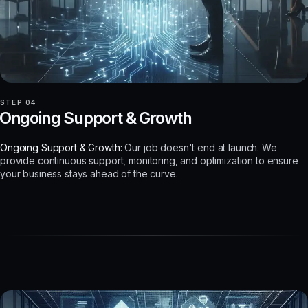
STEP 04
Ongoing Support & Growth
Ongoing Support & Growth:
Our job doesn't end at launch. We
provide continuous support, monitoring, and optimization to ensure
your business stays ahead of the curve.