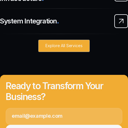
System Integration
.
Explore All Services
Ready to Transform Your
Business?