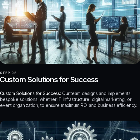
STEP 02
Custom Solutions for Success
Custom Solutions for Success:
Our team designs and implements
bespoke solutions, whether IT infrastructure, digital marketing, or
event organization, to ensure maximum ROI and business efficiency.