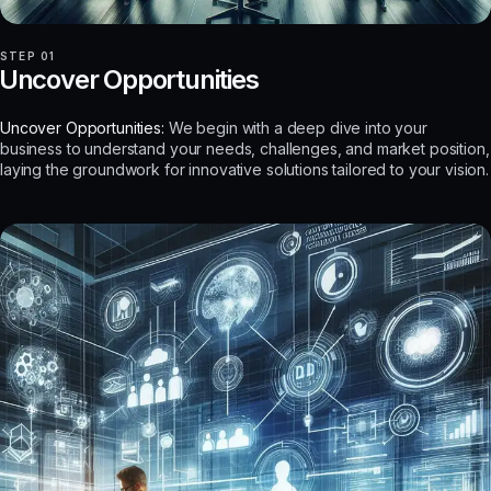
STEP 01
Uncover Opportunities
Uncover Opportunities:
We begin with a deep dive into your
business to understand your needs, challenges, and market position,
laying the groundwork for innovative solutions tailored to your vision.