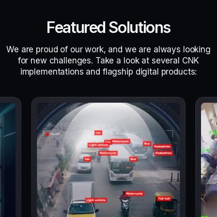
Featured Solutions
We are proud of our work, and we are always looking
for new challenges. Take a look at several CNK
implementations and flagship digital products: