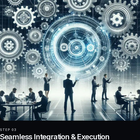
STEP 03
Seamless Integration & Execution