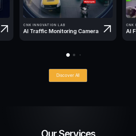
CNK INNOVATION LAB
CNK 
AI Traffic Monitoring Camera
AI 
Discover All
Our Services