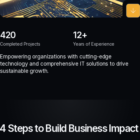
420
12
Completed Projects
Years of Experience
Empowering organizations with cutting-edge
technology and comprehensive IT solutions to drive
sustainable growth.
4 Steps to Build Business Impact