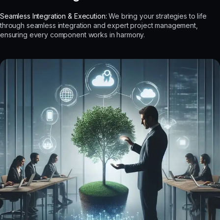
Seamless Integration & Execution:
We bring your strategies to life
through seamless integration and expert project management,
ensuring every component works in harmony.