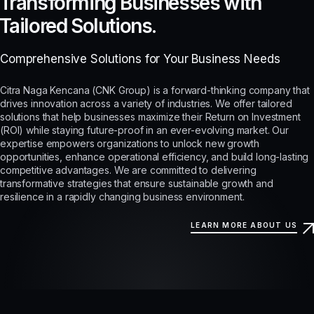
Transforming Businesses with
Tailored Solutions.
Comprehensive Solutions for Your Business Needs
Citra Naga Kencana (CNK Group) is a forward-thinking company that
drives innovation across a variety of industries. We offer tailored
solutions that help businesses maximize their Return on Investment
(ROI) while staying future-proof in an ever-evolving market. Our
expertise empowers organizations to unlock new growth
opportunities, enhance operational efficiency, and build long-lasting
competitive advantages. We are committed to delivering
transformative strategies that ensure sustainable growth and
resilience in a rapidly changing business environment.
LEARN MORE ABOUT US