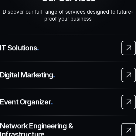
Discover our full range of services designed to future-
proof your business
IT Solutions
.
Digital Marketing
.
Event Organizer
.
Network Engineering &
Infrastructure
.