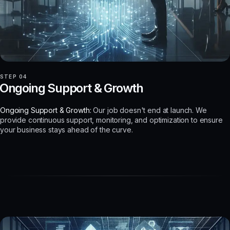
STEP 04
Ongoing Support & Growth
Ongoing Support & Growth:
Our job doesn't end at launch. We
provide continuous support, monitoring, and optimization to ensure
your business stays ahead of the curve.