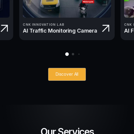
CNK INNOVATION LAB
CNK 
AI Traffic Monitoring Camera
AI 
Discover All
Our Services