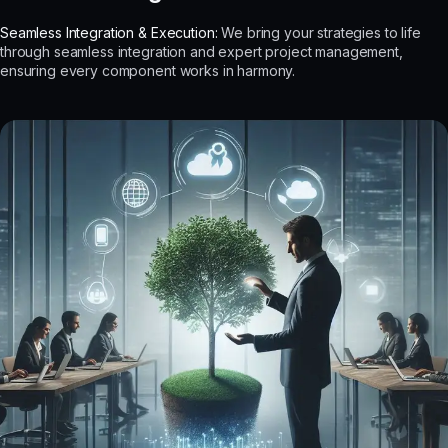
Seamless Integration & Execution:
We bring your strategies to life
through seamless integration and expert project management,
ensuring every component works in harmony.