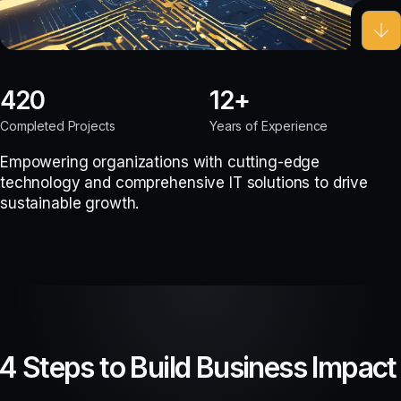
420
12
Completed Projects
Years of Experience
Empowering organizations with cutting-edge
technology and comprehensive IT solutions to drive
sustainable growth.
4 Steps to Build Business Impact