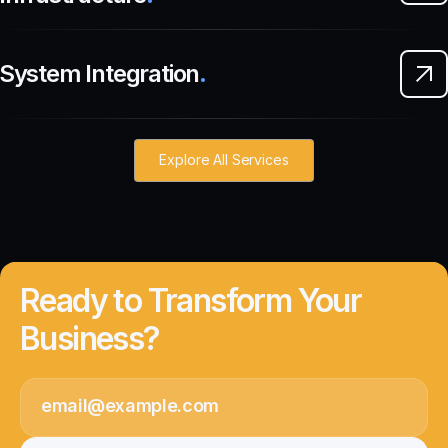
System Integration
.
Explore All Services
Ready to Transform Your
Business?