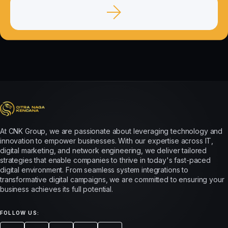
At CNK Group, we are passionate about leveraging technology and
innovation to empower businesses. With our expertise across IT,
digital marketing, and network engineering, we deliver tailored
strategies that enable companies to thrive in today's fast-paced
digital environment. From seamless system integrations to
transformative digital campaigns, we are committed to ensuring your
business achieves its full potential.
FOLLOW US: