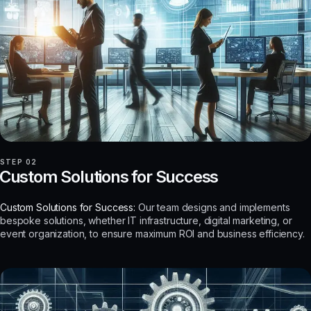
STEP 02
Custom Solutions for Success
Custom Solutions for Success:
Our team designs and implements
bespoke solutions, whether IT infrastructure, digital marketing, or
event organization, to ensure maximum ROI and business efficiency.