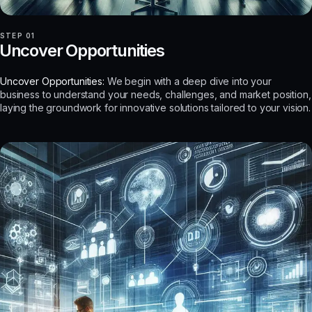
STEP 01
Uncover Opportunities
Uncover Opportunities:
We begin with a deep dive into your
business to understand your needs, challenges, and market position,
laying the groundwork for innovative solutions tailored to your vision.