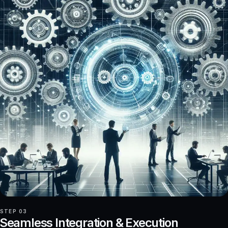
STEP 03
Seamless Integration & Execution