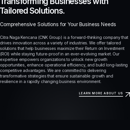
Transforming Businesses with
Tailored Solutions.
Comprehensive Solutions for Your Business Needs
Citra Naga Kencana (CNK Group) is a forward-thinking company that
drives innovation across a variety of industries. We offer tailored
solutions that help businesses maximize their Return on Investment
(ROI) while staying future-proof in an ever-evolving market. Our
expertise empowers organizations to unlock new growth
opportunities, enhance operational efficiency, and build long-lasting
competitive advantages. We are committed to delivering
transformative strategies that ensure sustainable growth and
resilience in a rapidly changing business environment.
LEARN MORE ABOUT US