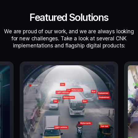
Featured Solutions
We are proud of our work, and we are always looking
for new challenges. Take a look at several CNK
implementations and flagship digital products: