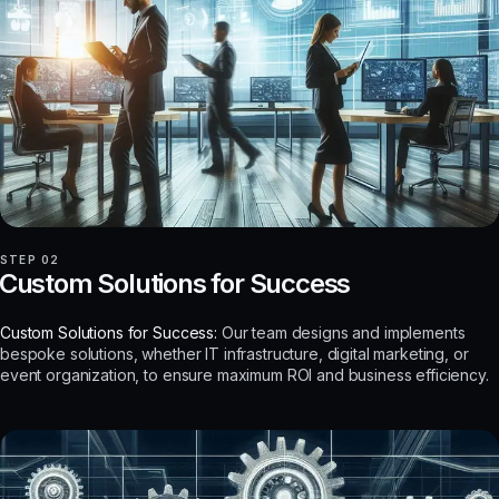
STEP 02
Custom Solutions for Success
Custom Solutions for Success:
Our team designs and implements
bespoke solutions, whether IT infrastructure, digital marketing, or
event organization, to ensure maximum ROI and business efficiency.