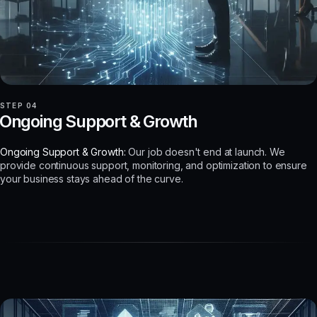
STEP 04
Ongoing Support & Growth
Ongoing Support & Growth:
Our job doesn't end at launch. We
provide continuous support, monitoring, and optimization to ensure
your business stays ahead of the curve.