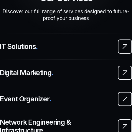
Discover our full range of services designed to future-
proof your business
IT Solutions
.
Digital Marketing
.
Event Organizer
.
Network Engineering &
Infrastructure
.