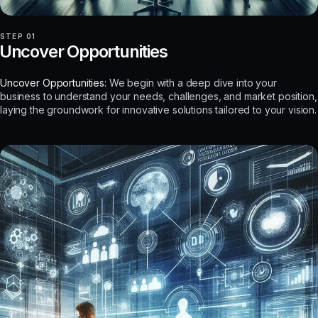
STEP 01
Uncover Opportunities
Uncover Opportunities:
We begin with a deep dive into your
business to understand your needs, challenges, and market position,
laying the groundwork for innovative solutions tailored to your vision.