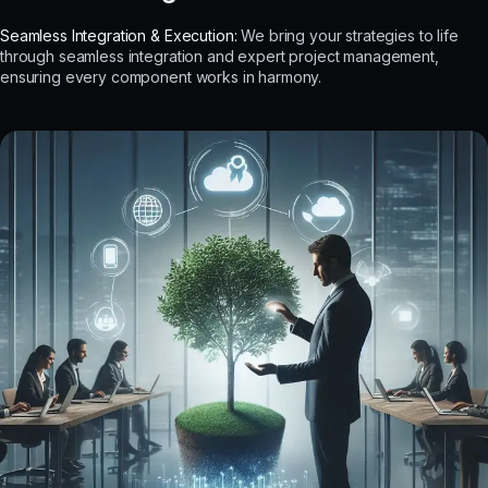
Seamless Integration & Execution:
We bring your strategies to life
through seamless integration and expert project management,
ensuring every component works in harmony.