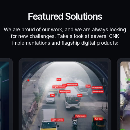
Featured Solutions
We are proud of our work, and we are always looking
for new challenges. Take a look at several CNK
implementations and flagship digital products: