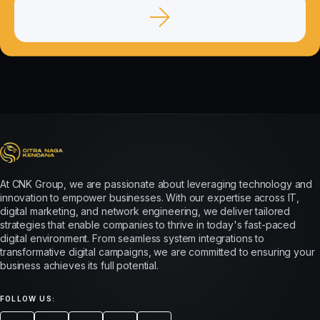
At CNK Group, we are passionate about leveraging technology and
innovation to empower businesses. With our expertise across IT,
digital marketing, and network engineering, we deliver tailored
strategies that enable companies to thrive in today's fast-paced
digital environment. From seamless system integrations to
transformative digital campaigns, we are committed to ensuring your
business achieves its full potential.
FOLLOW US: