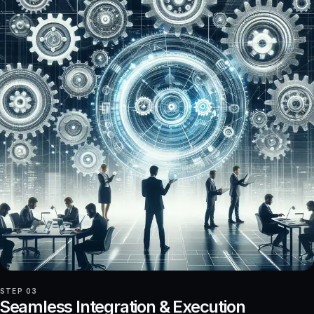
STEP 03
Seamless Integration & Execution