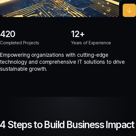
420
12
Completed Projects
Years of Experience
Empowering organizations with cutting-edge
technology and comprehensive IT solutions to drive
sustainable growth.
4 Steps to Build Business Impact