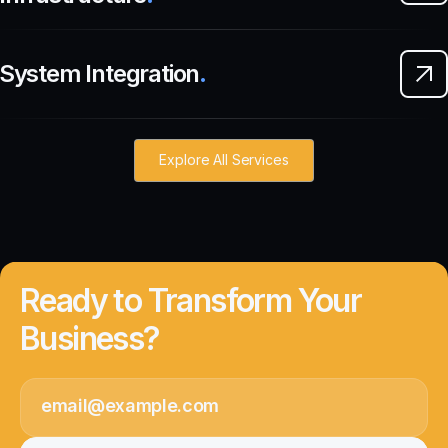
System Integration
.
Explore All Services
Ready to Transform Your
Business?