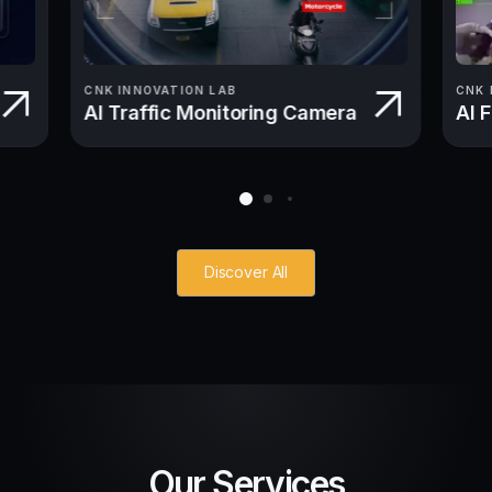
CNK INNOVATION LAB
CNK 
AI Traffic Monitoring Camera
AI 
Discover All
Our Services