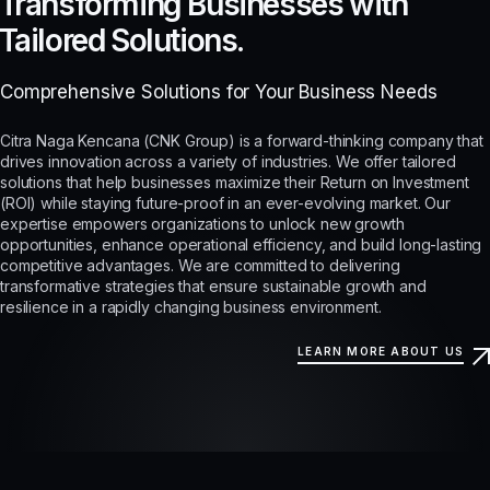
Transforming Businesses with
Tailored Solutions.
Comprehensive Solutions for Your Business Needs
Citra Naga Kencana (CNK Group) is a forward-thinking company that
drives innovation across a variety of industries. We offer tailored
solutions that help businesses maximize their Return on Investment
(ROI) while staying future-proof in an ever-evolving market. Our
expertise empowers organizations to unlock new growth
opportunities, enhance operational efficiency, and build long-lasting
competitive advantages. We are committed to delivering
transformative strategies that ensure sustainable growth and
resilience in a rapidly changing business environment.
LEARN MORE ABOUT US