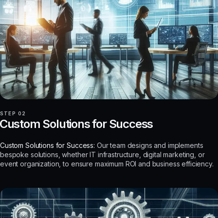
STEP 02
Custom Solutions for Success
Custom Solutions for Success:
Our team designs and implements
bespoke solutions, whether IT infrastructure, digital marketing, or
event organization, to ensure maximum ROI and business efficiency.