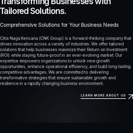
Transforming Businesses with
Tailored Solutions.
Comprehensive Solutions for Your Business Needs
Citra Naga Kencana (CNK Group) is a forward-thinking company that
drives innovation across a variety of industries. We offer tailored
solutions that help businesses maximize their Return on Investment
(ROI) while staying future-proof in an ever-evolving market. Our
expertise empowers organizations to unlock new growth
opportunities, enhance operational efficiency, and build long-lasting
competitive advantages. We are committed to delivering
transformative strategies that ensure sustainable growth and
resilience in a rapidly changing business environment.
LEARN MORE ABOUT US