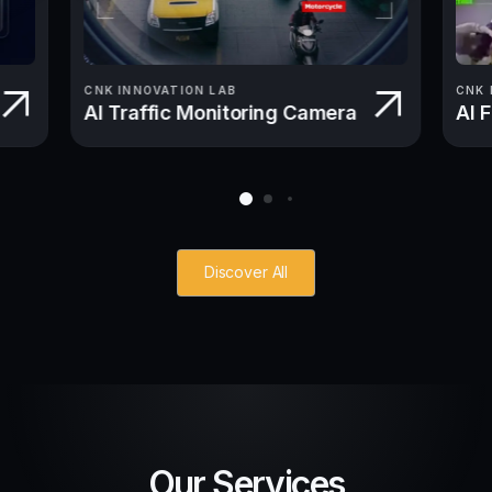
CNK INNOVATION LAB
CNK 
AI Traffic Monitoring Camera
AI 
Discover All
Our Services