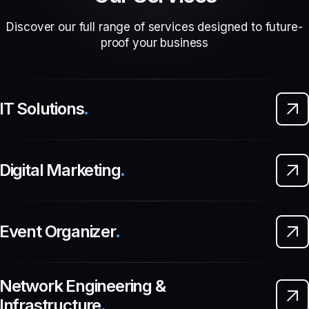
Discover our full range of services designed to future-
proof your business
IT Solutions
.
Digital Marketing
.
Event Organizer
.
Network Engineering &
Infrastructure
.