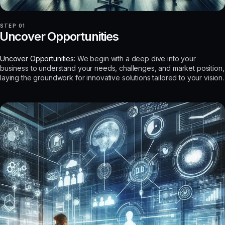
STEP 01
Uncover Opportunities
Uncover Opportunities:
We begin with a deep dive into your
business to understand your needs, challenges, and market position,
laying the groundwork for innovative solutions tailored to your vision.