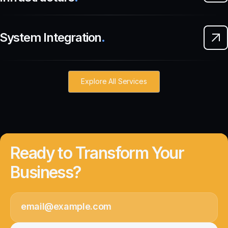
System Integration
.
Explore All Services
Ready to Transform Your
Business?