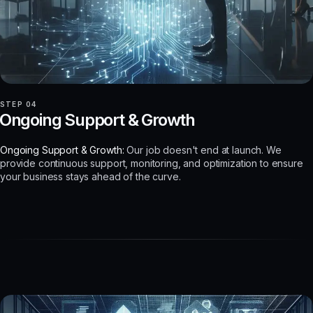
STEP 04
Ongoing Support & Growth
Ongoing Support & Growth:
Our job doesn't end at launch. We
provide continuous support, monitoring, and optimization to ensure
your business stays ahead of the curve.