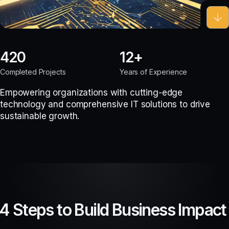
420
12
Completed Projects
Years of Experience
Empowering organizations with cutting-edge
technology and comprehensive IT solutions to drive
sustainable growth.
4 Steps to Build Business Impact