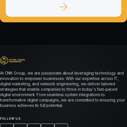
At CNK Group, we are passionate about leveraging technology and
innovation to empower businesses. With our expertise across IT,
digital marketing, and network engineering, we deliver tailored
strategies that enable companies to thrive in today's fast-paced
digital environment. From seamless system integrations to
transformative digital campaigns, we are committed to ensuring your
business achieves its full potential.
FOLLOW US: