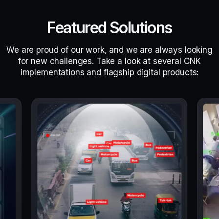
Featured Solutions
We are proud of our work, and we are always looking
for new challenges. Take a look at several CNK
implementations and flagship digital products: