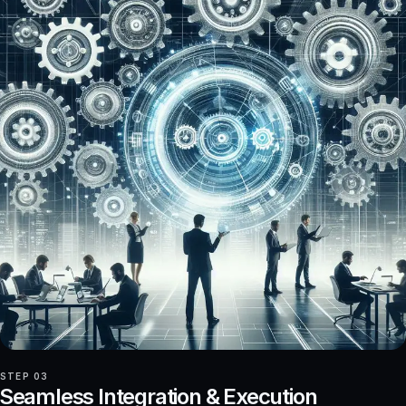
STEP 03
Seamless Integration & Execution