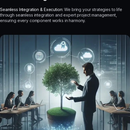
Seamless Integration & Execution:
We bring your strategies to life
through seamless integration and expert project management,
ensuring every component works in harmony.