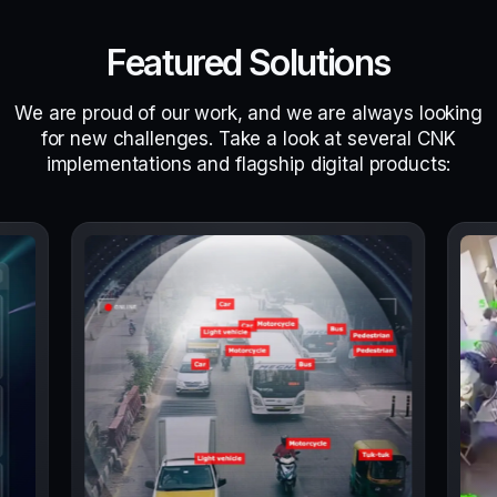
Featured Solutions
We are proud of our work, and we are always looking
for new challenges. Take a look at several CNK
implementations and flagship digital products: