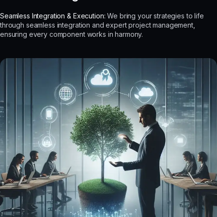
Seamless Integration & Execution:
We bring your strategies to life
through seamless integration and expert project management,
ensuring every component works in harmony.