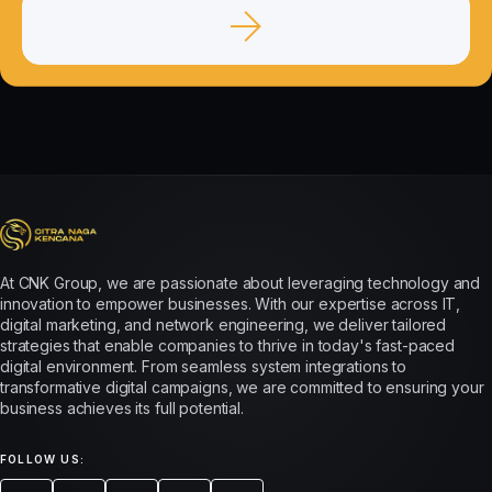
At CNK Group, we are passionate about leveraging technology and
innovation to empower businesses. With our expertise across IT,
digital marketing, and network engineering, we deliver tailored
strategies that enable companies to thrive in today's fast-paced
digital environment. From seamless system integrations to
transformative digital campaigns, we are committed to ensuring your
business achieves its full potential.
FOLLOW US: