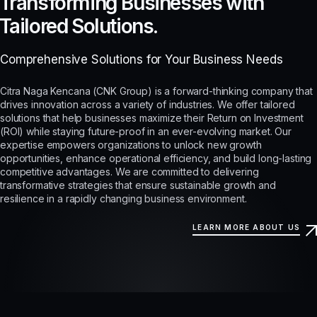
Transforming Businesses with
Tailored Solutions.
Comprehensive Solutions for Your Business Needs
Citra Naga Kencana (CNK Group) is a forward-thinking company that
drives innovation across a variety of industries. We offer tailored
solutions that help businesses maximize their Return on Investment
(ROI) while staying future-proof in an ever-evolving market. Our
expertise empowers organizations to unlock new growth
opportunities, enhance operational efficiency, and build long-lasting
competitive advantages. We are committed to delivering
transformative strategies that ensure sustainable growth and
resilience in a rapidly changing business environment.
LEARN MORE ABOUT US