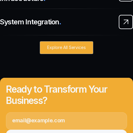
System Integration
.
Explore All Services
Ready to Transform Your
Business?