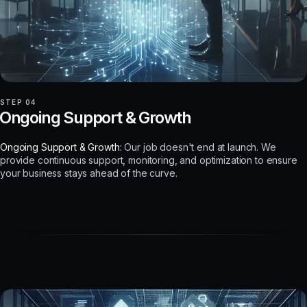
STEP 04
Ongoing Support & Growth
Ongoing Support & Growth:
Our job doesn't end at launch. We
provide continuous support, monitoring, and optimization to ensure
your business stays ahead of the curve.