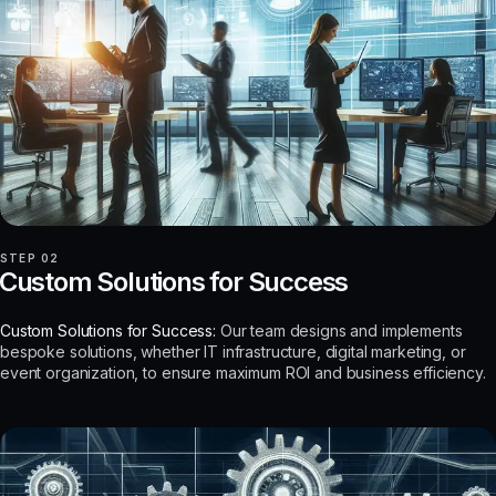
STEP 02
Custom Solutions for Success
Custom Solutions for Success:
Our team designs and implements
bespoke solutions, whether IT infrastructure, digital marketing, or
event organization, to ensure maximum ROI and business efficiency.