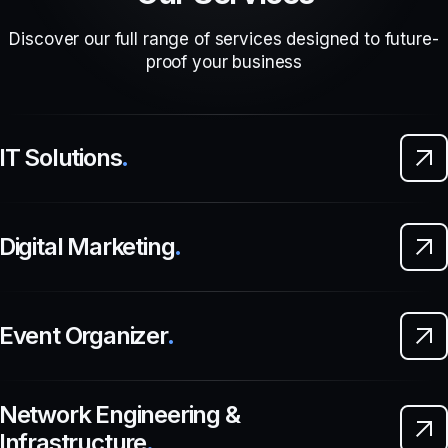
Discover our full range of services designed to future-
proof your business
IT Solutions
.
Digital Marketing
.
Event Organizer
.
Network Engineering &
Infrastructure
.