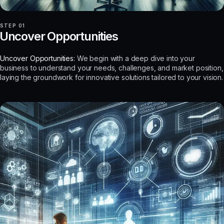
STEP 01
Uncover Opportunities
Uncover Opportunities:
We begin with a deep dive into your
business to understand your needs, challenges, and market position,
laying the groundwork for innovative solutions tailored to your vision.