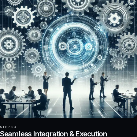
STEP 03
Seamless Integration & Execution