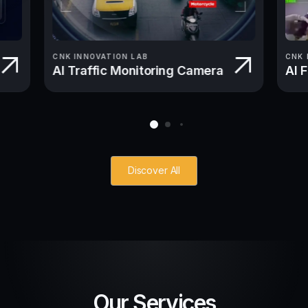
CNK INNOVATION LAB
CNK 
AI Traffic Monitoring Camera
AI 
Discover All
Our Services