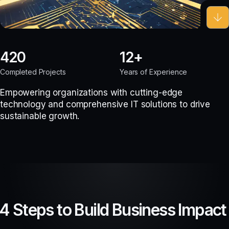
420
12
Completed Projects
Years of Experience
Empowering organizations with cutting-edge
technology and comprehensive IT solutions to drive
sustainable growth.
4 Steps to Build Business Impact