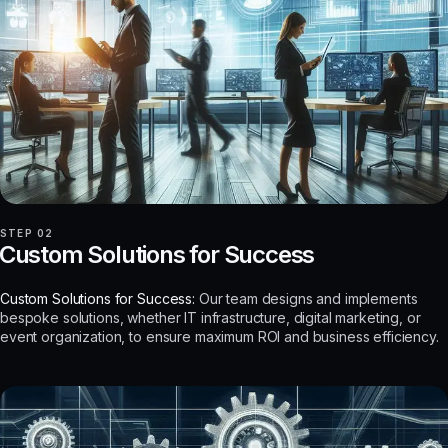
STEP 02
Custom Solutions for Success
Custom Solutions for Success:
Our team designs and implements
bespoke solutions, whether IT infrastructure, digital marketing, or
event organization, to ensure maximum ROI and business efficiency.