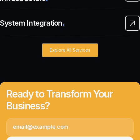
System Integration
.
Explore All Services
Ready to Transform Your
Business?