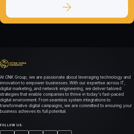
At CNK Group, we are passionate about leveraging technology and
innovation to empower businesses. With our expertise across IT,
digital marketing, and network engineering, we deliver tailored
strategies that enable companies to thrive in today's fast-paced
digital environment. From seamless system integrations to
transformative digital campaigns, we are committed to ensuring your
business achieves its full potential.
FOLLOW US: