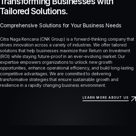
Transforming Businesses with
Tailored Solutions.
Comprehensive Solutions for Your Business Needs
Citra Naga Kencana (CNK Group) is a forward-thinking company that
drives innovation across a variety of industries. We offer tailored
solutions that help businesses maximize their Return on Investment
(ROI) while staying future-proof in an ever-evolving market. Our
expertise empowers organizations to unlock new growth
opportunities, enhance operational efficiency, and build long-lasting
competitive advantages. We are committed to delivering
transformative strategies that ensure sustainable growth and
resilience in a rapidly changing business environment.
LEARN MORE ABOUT US