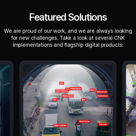
Featured Solutions
We are proud of our work, and we are always looking
for new challenges. Take a look at several CNK
implementations and flagship digital products: