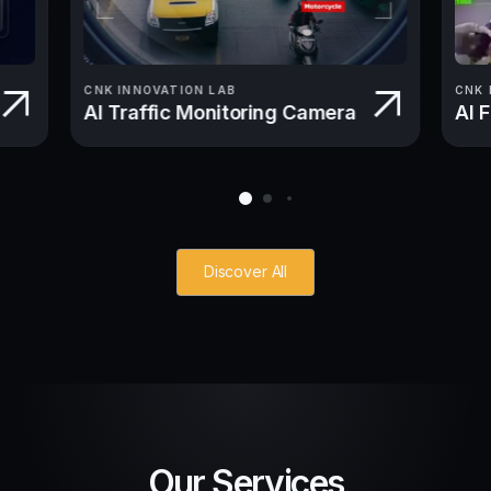
CNK INNOVATION LAB
CNK 
AI Traffic Monitoring Camera
AI 
Discover All
Our Services