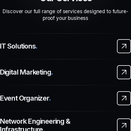
Discover our full range of services designed to future-
proof your business
IT Solutions
.
Digital Marketing
.
Event Organizer
.
Network Engineering &
Infrastructure
.