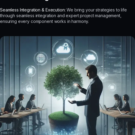
Seamless Integration & Execution:
We bring your strategies to life
through seamless integration and expert project management,
ensuring every component works in harmony.