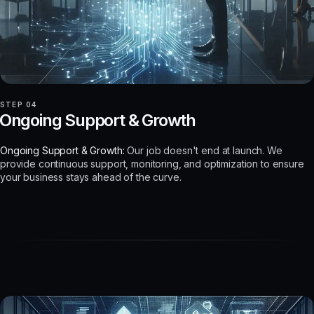
STEP 04
Ongoing Support & Growth
Ongoing Support & Growth:
Our job doesn't end at launch. We
provide continuous support, monitoring, and optimization to ensure
your business stays ahead of the curve.