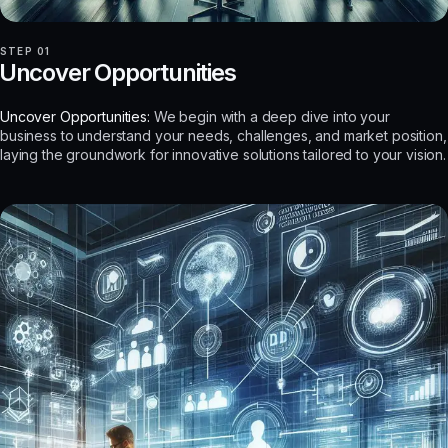
STEP 01
Uncover Opportunities
Uncover Opportunities:
We begin with a deep dive into your
business to understand your needs, challenges, and market position,
laying the groundwork for innovative solutions tailored to your vision.