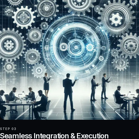
STEP 03
Seamless Integration & Execution