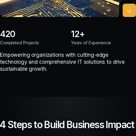
420
12
Completed Projects
Years of Experience
Empowering organizations with cutting-edge
technology and comprehensive IT solutions to drive
sustainable growth.
4 Steps to Build Business Impact