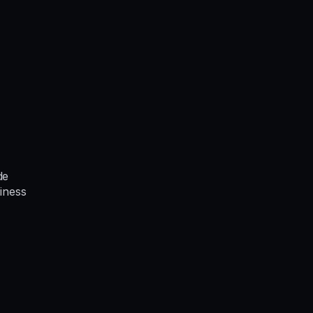
de
iness