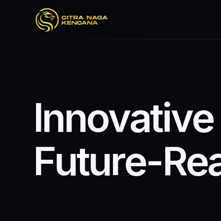
I
n
n
o
v
a
t
i
v
e
F
u
t
u
r
e
-
R
e