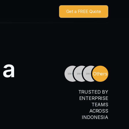
Get a FREE Quote
a
Others
TRUSTED BY
ENTERPRISE
TEAMS
ACROSS
INDONESIA