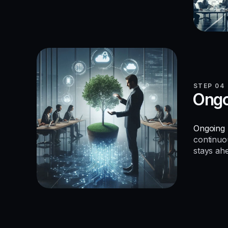
STEP 04
Ongo
Ongoing 
continuo
stays ah