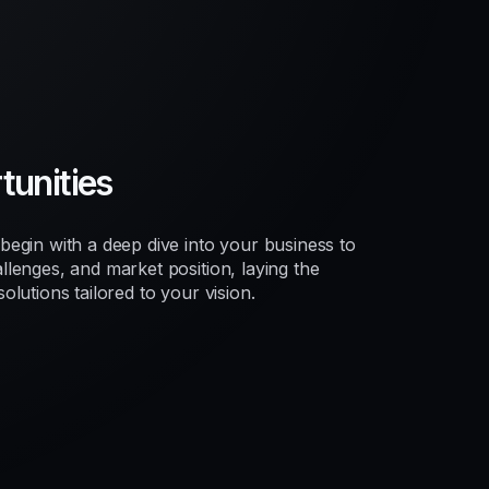
unities
egin with a deep dive into your business to
lenges, and market position, laying the
lutions tailored to your vision.