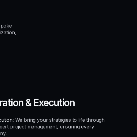
spoke
ization,
ration & Execution
ution:
We bring your strategies to life through
xpert project management, ensuring every
ny.