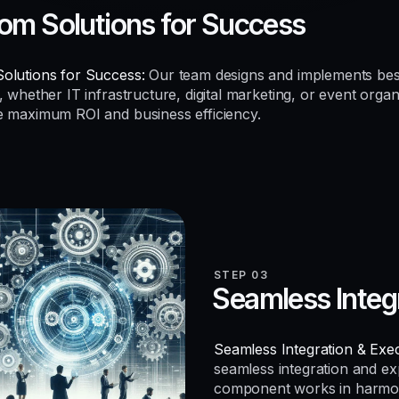
om Solutions for Success
olutions for Success:
Our team designs and implements be
, whether IT infrastructure, digital marketing, or event organ
e maximum ROI and business efficiency.
STEP 03
Seamless Integ
Seamless Integration & Exec
seamless integration and e
component works in harmo