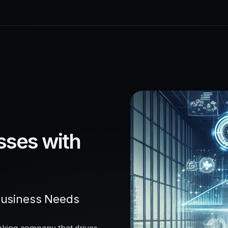
sses with
Business Needs