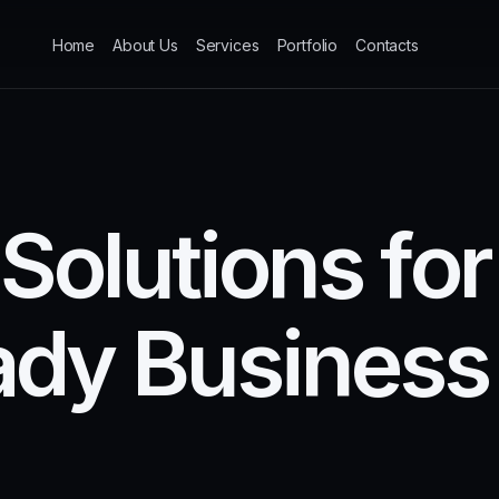
Home
About Us
Services
Portfolio
Contacts
S
o
l
u
t
i
o
n
s
f
o
r
a
d
y
B
u
s
i
n
e
s
s