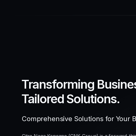
Transforming Busine
Tailored Solutions.
Comprehensive Solutions for Your 