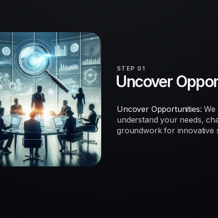
STEP 01
Uncover Opport
Uncover Opportunities:
We b
understand your needs, chal
groundwork for innovative so