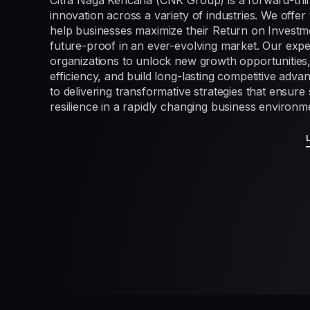
Citra Naga Kencana (CNK Group) is a forward-thi
innovation across a variety of industries. We offer 
help businesses maximize their Return on Investme
future-proof in an ever-evolving market. Our exp
organizations to unlock new growth opportunities
efficiency, and build long-lasting competitive adv
to delivering transformative strategies that ensur
resilience in a rapidly changing business environm