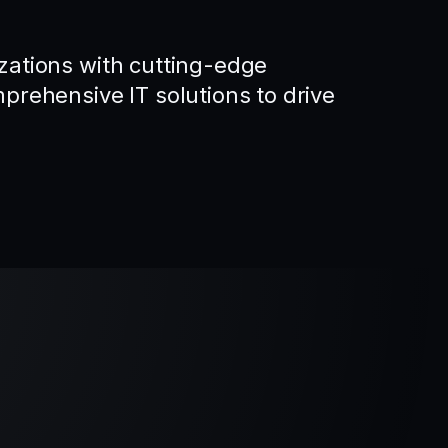
ations with cutting-edge
rehensive IT solutions to drive
.