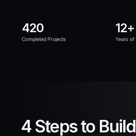
420
12
Completed Projects
Years of
4 Steps to Buil