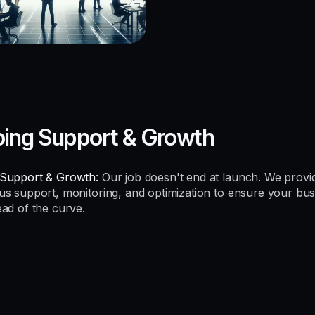
ing Support & Growth
Support & Growth:
Our job doesn't end at launch. We provi
us support, monitoring, and optimization to ensure your bus
ead of the curve.