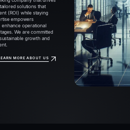
nking company that drives
tailored solutions that
nt (ROI) while staying
ertise empowers
, enhance operational
antages. We are committed
e sustainable growth and
ent.
LEARN MORE ABOUT US