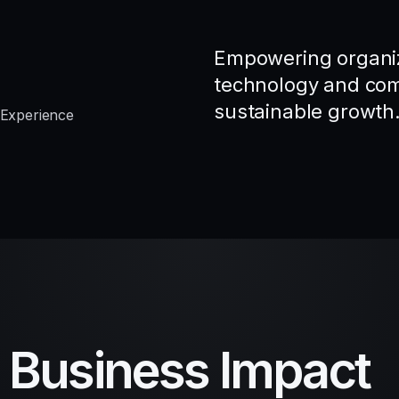
Empowering organiz
technology and comp
sustainable growth
 Experience
d Business Impact