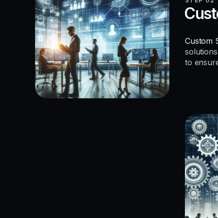
STEP 02
Cust
Custom S
solutions
to ensur