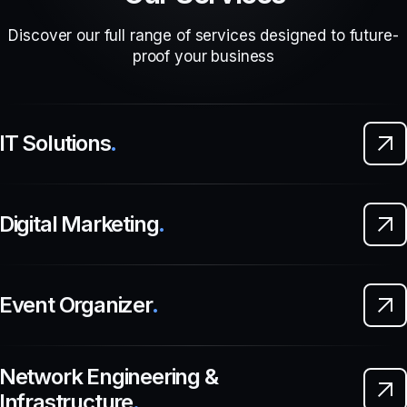
Discover our full range of services designed to future-
proof your business
IT Solutions
.
Digital Marketing
.
Event Organizer
.
Network Engineering &
Infrastructure
.