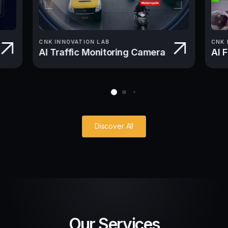
CNK INNOVATION LAB
CNK 
AI Traffic Monitoring Camera
AI 
Discover All
Our Services