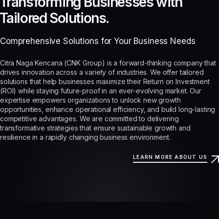
Transforming Businesses with
Tailored Solutions.
Comprehensive Solutions for Your Business Needs
Citra Naga Kencana (CNK Group) is a forward-thinking company that
drives innovation across a variety of industries. We offer tailored
solutions that help businesses maximize their Return on Investment
(ROI) while staying future-proof in an ever-evolving market. Our
expertise empowers organizations to unlock new growth
opportunities, enhance operational efficiency, and build long-lasting
competitive advantages. We are committed to delivering
transformative strategies that ensure sustainable growth and
resilience in a rapidly changing business environment.
LEARN MORE ABOUT US