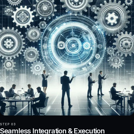
STEP 03
Seamless Integration & Execution