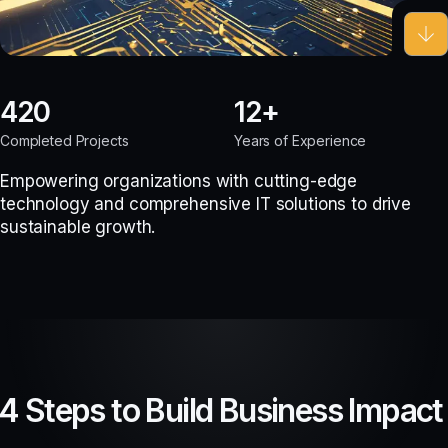
420
12
Completed Projects
Years of Experience
Empowering organizations with cutting-edge
technology and comprehensive IT solutions to drive
sustainable growth.
4 Steps to Build Business Impact