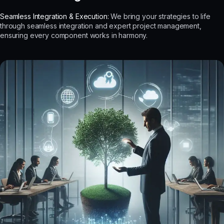
Seamless Integration & Execution:
We bring your strategies to life
through seamless integration and expert project management,
ensuring every component works in harmony.