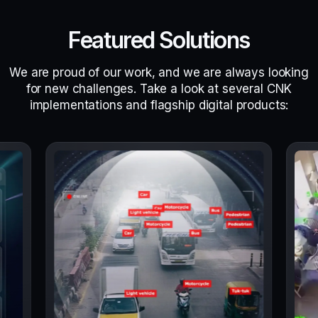
Featured Solutions
We are proud of our work, and we are always looking
for new challenges. Take a look at several CNK
implementations and flagship digital products: