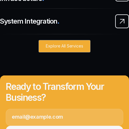
System Integration
.
Explore All Services
Ready to Transform Your
Business?