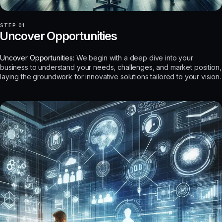
STEP 01
Uncover Opportunities
Uncover Opportunities:
We begin with a deep dive into your
business to understand your needs, challenges, and market position,
laying the groundwork for innovative solutions tailored to your vision.