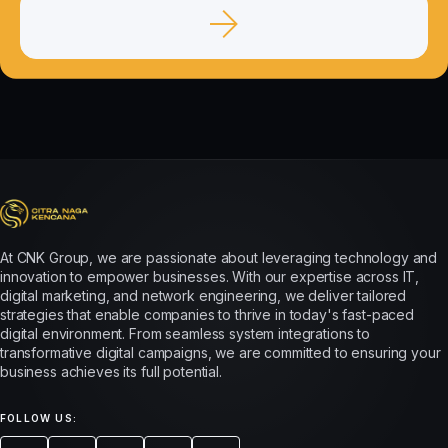
At CNK Group, we are passionate about leveraging technology and
innovation to empower businesses. With our expertise across IT,
digital marketing, and network engineering, we deliver tailored
strategies that enable companies to thrive in today's fast-paced
digital environment. From seamless system integrations to
transformative digital campaigns, we are committed to ensuring your
business achieves its full potential.
FOLLOW US: