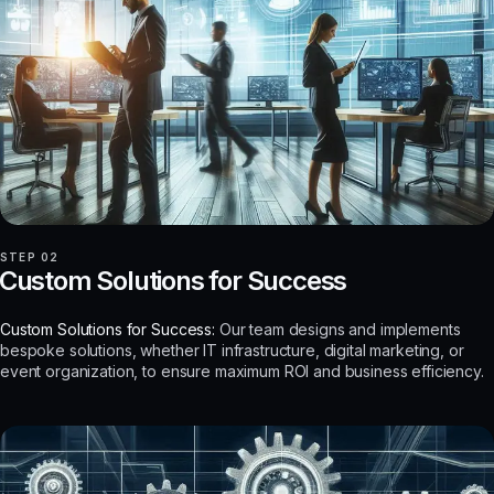
STEP 02
Custom Solutions for Success
Custom Solutions for Success:
Our team designs and implements
bespoke solutions, whether IT infrastructure, digital marketing, or
event organization, to ensure maximum ROI and business efficiency.