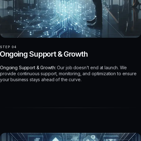
STEP 04
Ongoing Support & Growth
Ongoing Support & Growth:
Our job doesn't end at launch. We
provide continuous support, monitoring, and optimization to ensure
your business stays ahead of the curve.