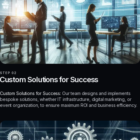
STEP 02
Custom Solutions for Success
Custom Solutions for Success:
Our team designs and implements
bespoke solutions, whether IT infrastructure, digital marketing, or
event organization, to ensure maximum ROI and business efficiency.