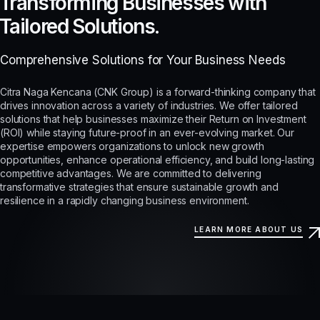
Transforming Businesses with
Tailored Solutions.
Comprehensive Solutions for Your Business Needs
Citra Naga Kencana (CNK Group) is a forward-thinking company that
drives innovation across a variety of industries. We offer tailored
solutions that help businesses maximize their Return on Investment
(ROI) while staying future-proof in an ever-evolving market. Our
expertise empowers organizations to unlock new growth
opportunities, enhance operational efficiency, and build long-lasting
competitive advantages. We are committed to delivering
transformative strategies that ensure sustainable growth and
resilience in a rapidly changing business environment.
LEARN MORE ABOUT US