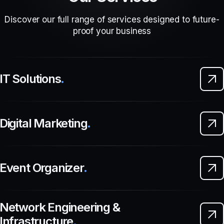
Discover our full range of services designed to future-
proof your business
IT Solutions
.
Digital Marketing
.
Event Organizer
.
Network Engineering &
Infrastructure
.