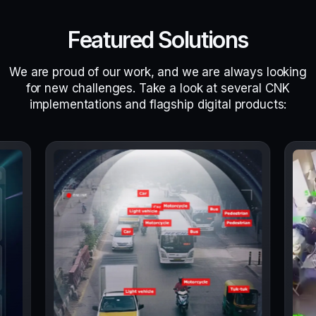
Featured Solutions
We are proud of our work, and we are always looking
for new challenges. Take a look at several CNK
implementations and flagship digital products: