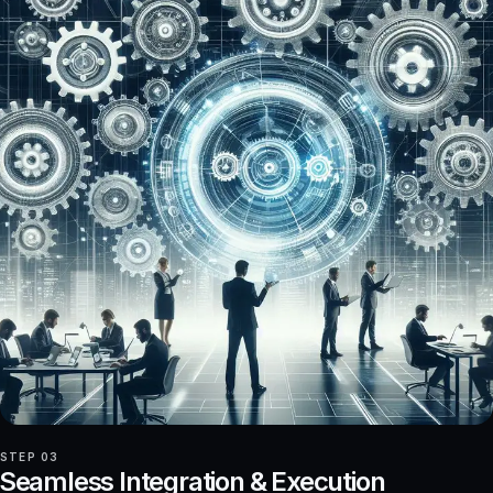
STEP 03
Seamless Integration & Execution