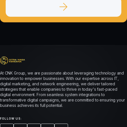
At CNK Group, we are passionate about leveraging technology and
innovation to empower businesses. With our expertise across IT,
digital marketing, and network engineering, we deliver tailored
strategies that enable companies to thrive in today's fast-paced
digital environment. From seamless system integrations to
transformative digital campaigns, we are committed to ensuring your
business achieves its full potential.
FOLLOW US: