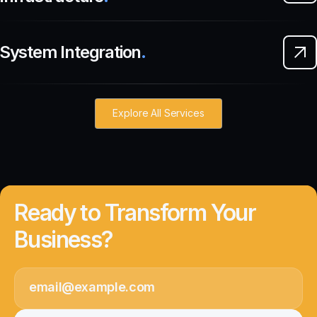
System Integration
.
Explore All Services
Ready to Transform Your
Business?