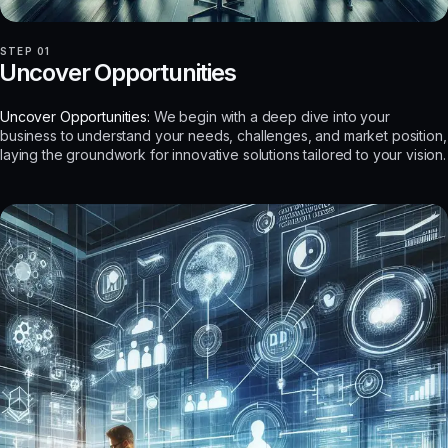
STEP 01
Uncover Opportunities
Uncover Opportunities:
We begin with a deep dive into your
business to understand your needs, challenges, and market position,
laying the groundwork for innovative solutions tailored to your vision.