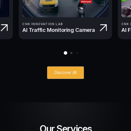
CNK INNOVATION LAB
CNK 
AI Traffic Monitoring Camera
AI 
Discover All
Our Services