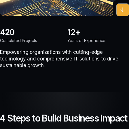
420
12
Completed Projects
Years of Experience
Empowering organizations with cutting-edge
technology and comprehensive IT solutions to drive
sustainable growth.
4 Steps to Build Business Impact