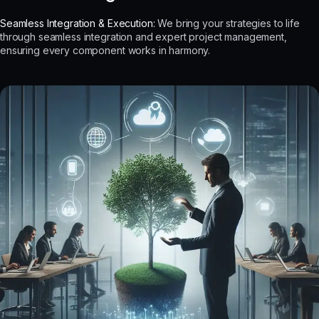
Seamless Integration & Execution:
We bring your strategies to life
through seamless integration and expert project management,
ensuring every component works in harmony.