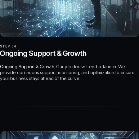
STEP 04
Ongoing Support & Growth
Ongoing Support & Growth:
Our job doesn't end at launch. We
provide continuous support, monitoring, and optimization to ensure
your business stays ahead of the curve.