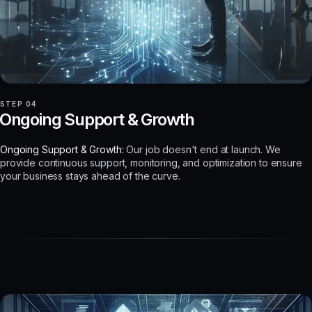
STEP 04
Ongoing Support & Growth
Ongoing Support & Growth:
Our job doesn't end at launch. We
provide continuous support, monitoring, and optimization to ensure
your business stays ahead of the curve.