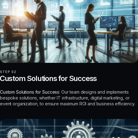
STEP 02
Custom Solutions for Success
Custom Solutions for Success:
Our team designs and implements
bespoke solutions, whether IT infrastructure, digital marketing, or
event organization, to ensure maximum ROI and business efficiency.