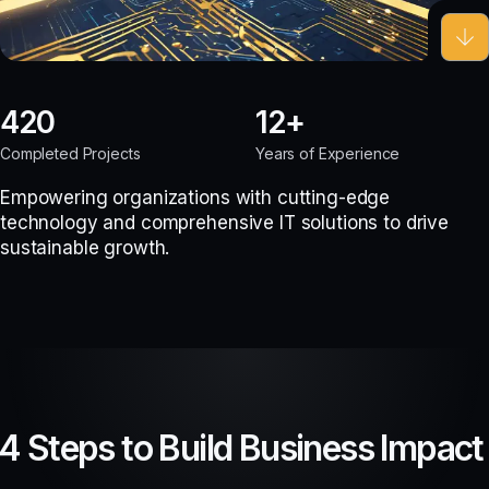
420
12
Completed Projects
Years of Experience
Empowering organizations with cutting-edge
technology and comprehensive IT solutions to drive
sustainable growth.
4 Steps to Build Business Impact