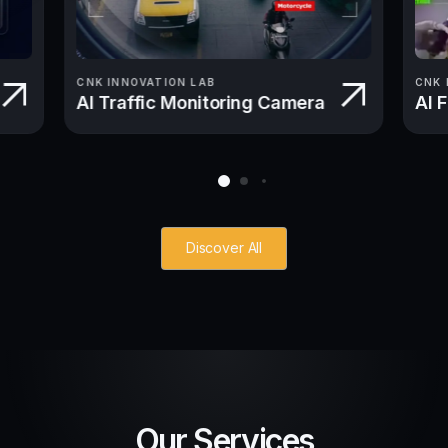
CNK INNOVATION LAB
CNK 
AI Traffic Monitoring Camera
AI 
Discover All
Our Services