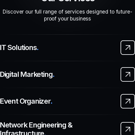
Discover our full range of services designed to future-
proof your business
IT Solutions
.
Digital Marketing
.
Event Organizer
.
Network Engineering &
Infrastructure
.