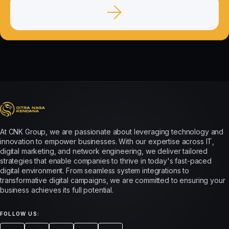
At CNK Group, we are passionate about leveraging technology and
innovation to empower businesses. With our expertise across IT,
digital marketing, and network engineering, we deliver tailored
strategies that enable companies to thrive in today's fast-paced
digital environment. From seamless system integrations to
transformative digital campaigns, we are committed to ensuring your
business achieves its full potential.
FOLLOW US: