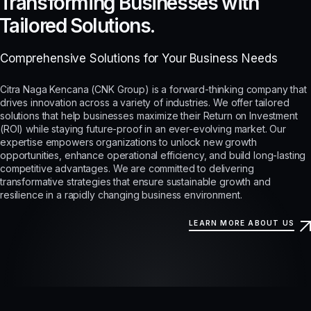
Transforming Businesses with
Tailored Solutions.
Comprehensive Solutions for Your Business Needs
Citra Naga Kencana (CNK Group) is a forward-thinking company that
drives innovation across a variety of industries. We offer tailored
solutions that help businesses maximize their Return on Investment
(ROI) while staying future-proof in an ever-evolving market. Our
expertise empowers organizations to unlock new growth
opportunities, enhance operational efficiency, and build long-lasting
competitive advantages. We are committed to delivering
transformative strategies that ensure sustainable growth and
resilience in a rapidly changing business environment.
LEARN MORE ABOUT US