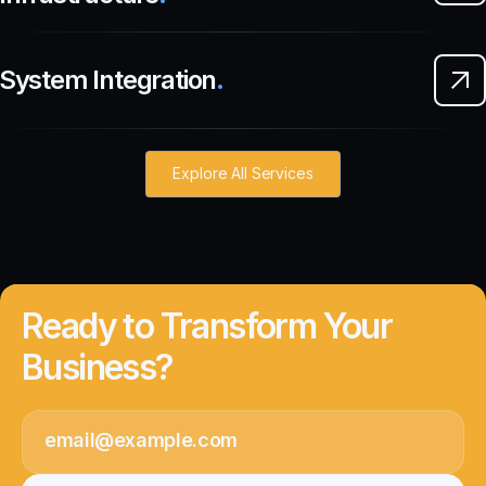
System Integration
.
Explore All Services
Ready to Transform Your
Business?