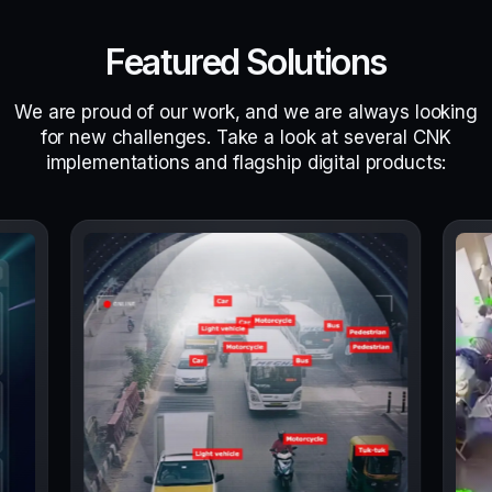
Featured Solutions
We are proud of our work, and we are always looking
for new challenges. Take a look at several CNK
implementations and flagship digital products: