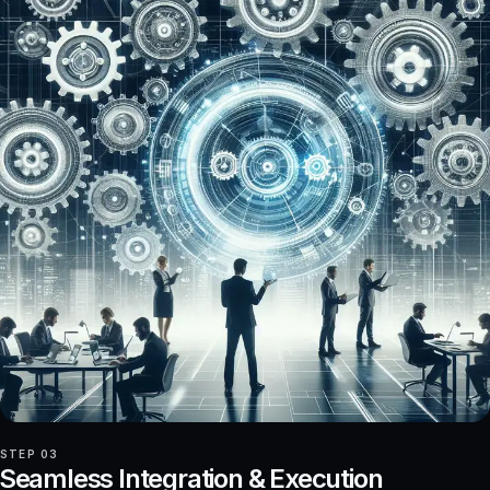
STEP 03
Seamless Integration & Execution