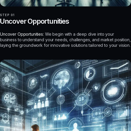
STEP 01
Uncover Opportunities
Uncover Opportunities:
We begin with a deep dive into your
business to understand your needs, challenges, and market position,
laying the groundwork for innovative solutions tailored to your vision.