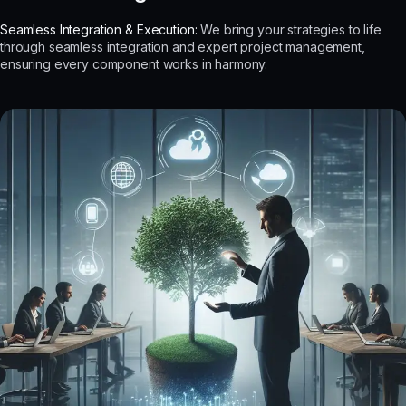
Seamless Integration & Execution:
We bring your strategies to life
through seamless integration and expert project management,
ensuring every component works in harmony.