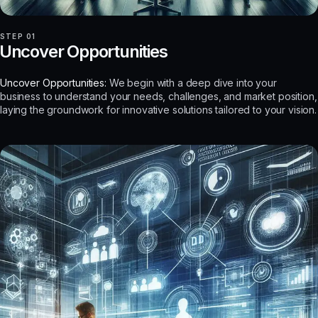
STEP 01
Uncover Opportunities
Uncover Opportunities:
We begin with a deep dive into your
business to understand your needs, challenges, and market position,
laying the groundwork for innovative solutions tailored to your vision.