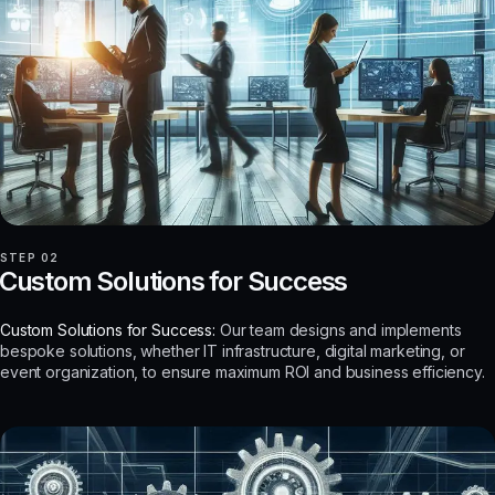
STEP 02
Custom Solutions for Success
Custom Solutions for Success:
Our team designs and implements
bespoke solutions, whether IT infrastructure, digital marketing, or
event organization, to ensure maximum ROI and business efficiency.