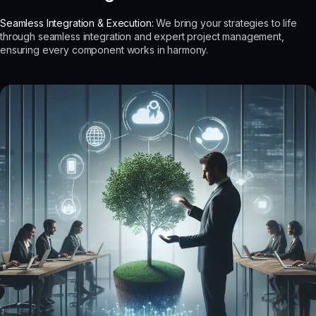
Seamless Integration & Execution:
We bring your strategies to life
through seamless integration and expert project management,
ensuring every component works in harmony.