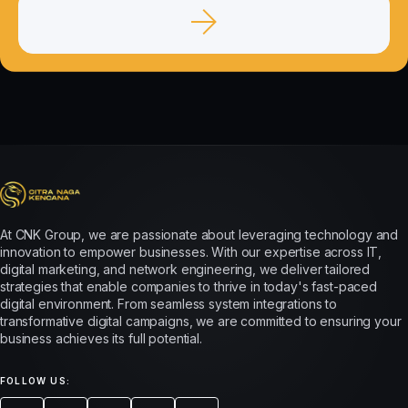
At CNK Group, we are passionate about leveraging technology and
innovation to empower businesses. With our expertise across IT,
digital marketing, and network engineering, we deliver tailored
strategies that enable companies to thrive in today's fast-paced
digital environment. From seamless system integrations to
transformative digital campaigns, we are committed to ensuring your
business achieves its full potential.
FOLLOW US: