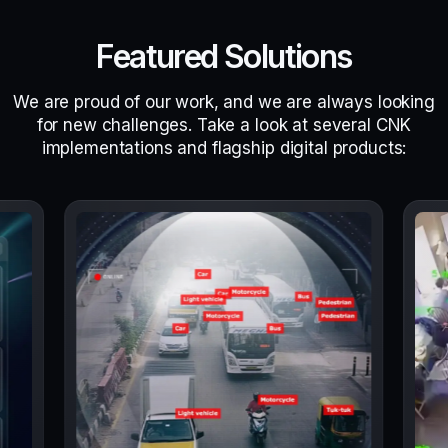
Featured Solutions
We are proud of our work, and we are always looking
for new challenges. Take a look at several CNK
implementations and flagship digital products: