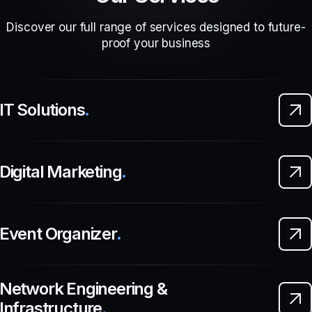
Discover our full range of services designed to future-
proof your business
IT Solutions
.
Digital Marketing
.
Event Organizer
.
Network Engineering &
Infrastructure
.