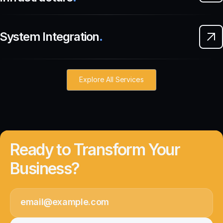
System Integration
.
Explore All Services
Ready to Transform Your
Business?