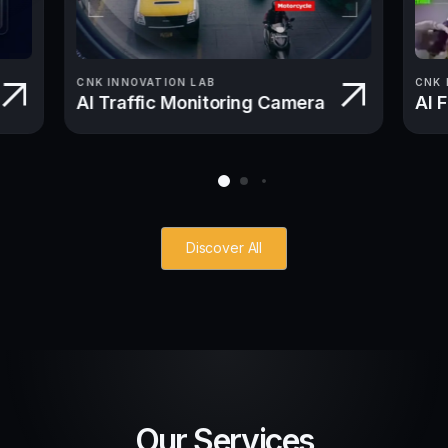
CNK INNOVATION LAB
CNK 
AI Traffic Monitoring Camera
AI 
Discover All
Our Services