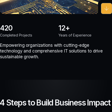
420
12
Completed Projects
Years of Experience
Empowering organizations with cutting-edge
technology and comprehensive IT solutions to drive
sustainable growth.
4 Steps to Build Business Impact