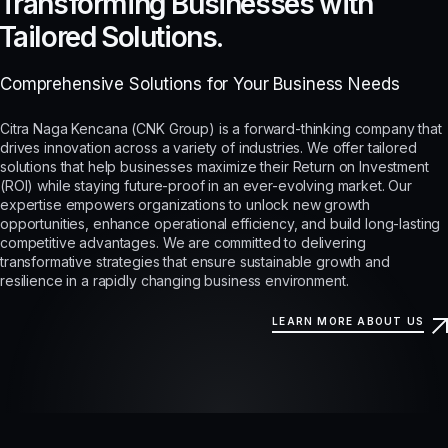
Transforming Businesses with
Tailored Solutions.
Comprehensive Solutions for Your Business Needs
Citra Naga Kencana (CNK Group) is a forward-thinking company that
drives innovation across a variety of industries. We offer tailored
solutions that help businesses maximize their Return on Investment
(ROI) while staying future-proof in an ever-evolving market. Our
expertise empowers organizations to unlock new growth
opportunities, enhance operational efficiency, and build long-lasting
competitive advantages. We are committed to delivering
transformative strategies that ensure sustainable growth and
resilience in a rapidly changing business environment.
LEARN MORE ABOUT US