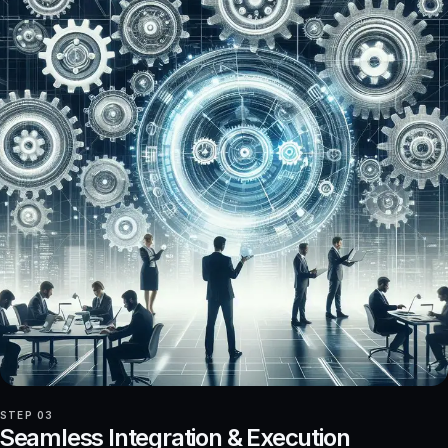
STEP 03
Seamless Integration & Execution