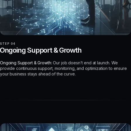
STEP 04
Ongoing Support & Growth
Ongoing Support & Growth:
Our job doesn't end at launch. We
provide continuous support, monitoring, and optimization to ensure
your business stays ahead of the curve.