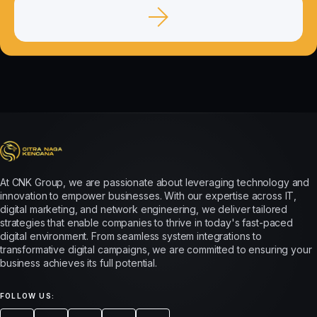
At CNK Group, we are passionate about leveraging technology and
innovation to empower businesses. With our expertise across IT,
digital marketing, and network engineering, we deliver tailored
strategies that enable companies to thrive in today's fast-paced
digital environment. From seamless system integrations to
transformative digital campaigns, we are committed to ensuring your
business achieves its full potential.
FOLLOW US: