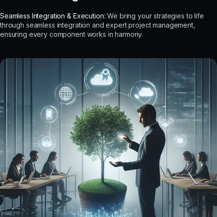
Seamless Integration & Execution:
We bring your strategies to life
through seamless integration and expert project management,
ensuring every component works in harmony.