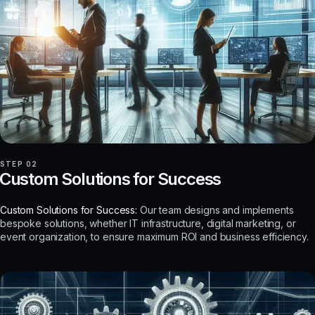
STEP 02
Custom Solutions for Success
Custom Solutions for Success:
Our team designs and implements
bespoke solutions, whether IT infrastructure, digital marketing, or
event organization, to ensure maximum ROI and business efficiency.