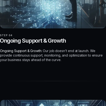
STEP 04
Ongoing Support & Growth
Ongoing Support & Growth:
Our job doesn't end at launch. We
provide continuous support, monitoring, and optimization to ensure
your business stays ahead of the curve.