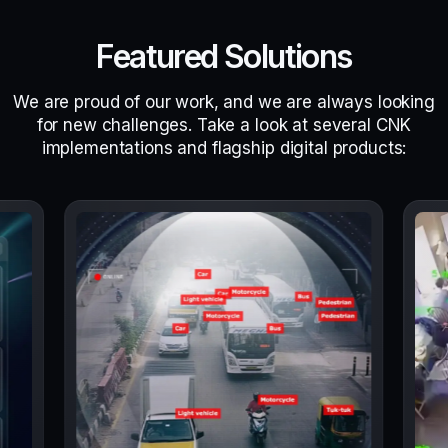
Featured Solutions
We are proud of our work, and we are always looking
for new challenges. Take a look at several CNK
implementations and flagship digital products: