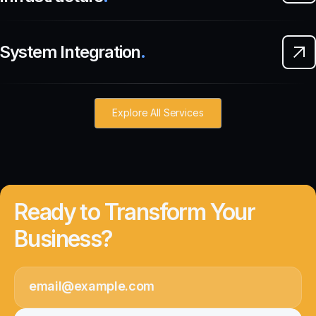
System Integration
.
Explore All Services
Ready to Transform Your
Business?