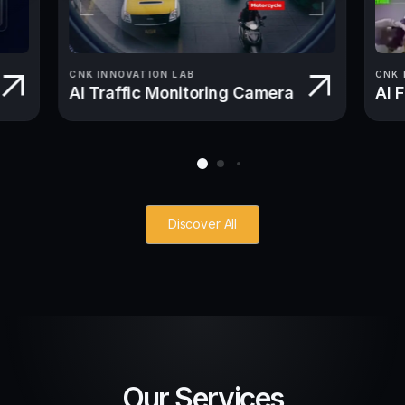
CNK INNOVATION LAB
CNK 
AI Traffic Monitoring Camera
AI 
Discover All
Our Services