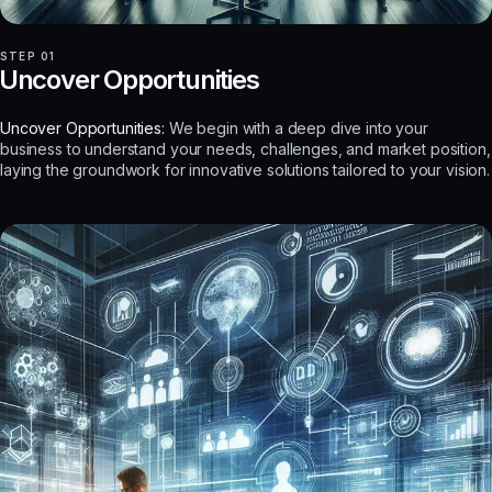
STEP 01
Uncover Opportunities
Uncover Opportunities:
We begin with a deep dive into your
business to understand your needs, challenges, and market position,
laying the groundwork for innovative solutions tailored to your vision.