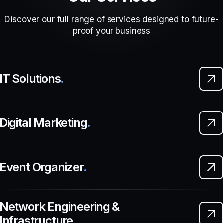
Discover our full range of services designed to future-
proof your business
IT Solutions
.
Digital Marketing
.
Event Organizer
.
Network Engineering &
Infrastructure
.