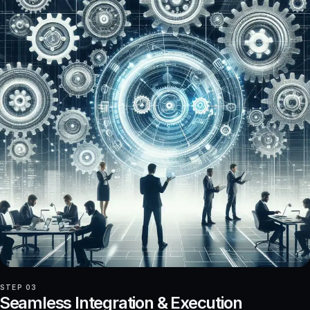
STEP 03
Seamless Integration & Execution