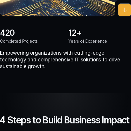
420
12
Completed Projects
Years of Experience
Empowering organizations with cutting-edge
technology and comprehensive IT solutions to drive
sustainable growth.
4 Steps to Build Business Impact