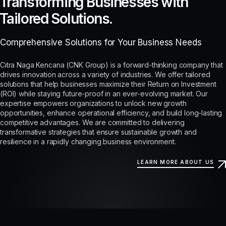
Transforming Businesses with
Tailored Solutions.
Comprehensive Solutions for Your Business Needs
Citra Naga Kencana (CNK Group) is a forward-thinking company that
drives innovation across a variety of industries. We offer tailored
solutions that help businesses maximize their Return on Investment
(ROI) while staying future-proof in an ever-evolving market. Our
expertise empowers organizations to unlock new growth
opportunities, enhance operational efficiency, and build long-lasting
competitive advantages. We are committed to delivering
transformative strategies that ensure sustainable growth and
resilience in a rapidly changing business environment.
LEARN MORE ABOUT US