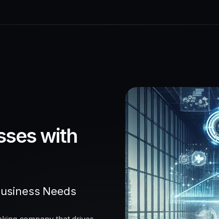
sses with
Business Needs