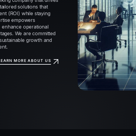
nking company that drives
tailored solutions that
nt (ROI) while staying
ertise empowers
, enhance operational
antages. We are committed
e sustainable growth and
ent.
LEARN MORE ABOUT US