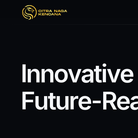
I
n
n
o
v
a
t
i
v
e
F
u
t
u
r
e
-
R
e