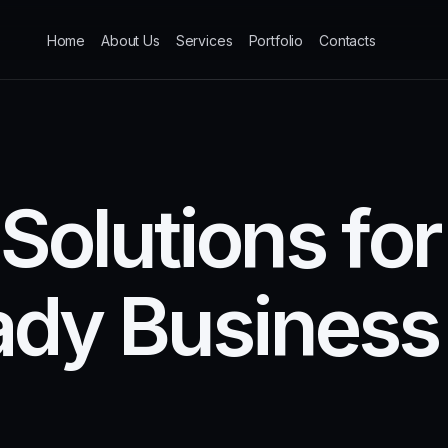
Home
About Us
Services
Portfolio
Contacts
S
o
l
u
t
i
o
n
s
f
o
r
a
d
y
B
u
s
i
n
e
s
s