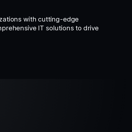
ations with cutting-edge
rehensive IT solutions to drive
.