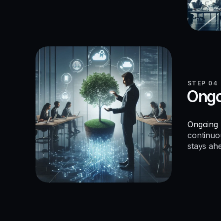
STEP 04
Ongo
Ongoing 
continuo
stays ah