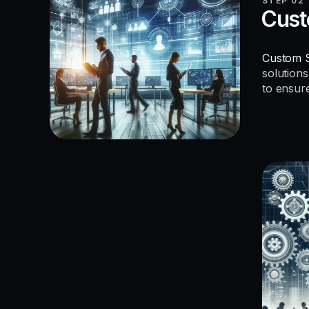
STEP 02
Cust
Custom S
solutions
to ensur