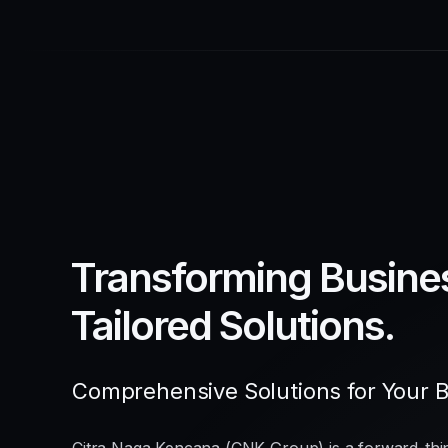
Transforming Busine
Tailored Solutions.
Comprehensive Solutions for Your 