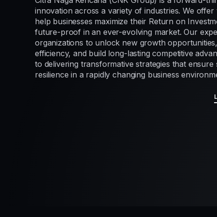
Citra Naga Kencana (CNK Group) is a forward-thi
innovation across a variety of industries. We offer 
help businesses maximize their Return on Investme
future-proof in an ever-evolving market. Our exp
organizations to unlock new growth opportunities
efficiency, and build long-lasting competitive adv
to delivering transformative strategies that ensur
resilience in a rapidly changing business environm