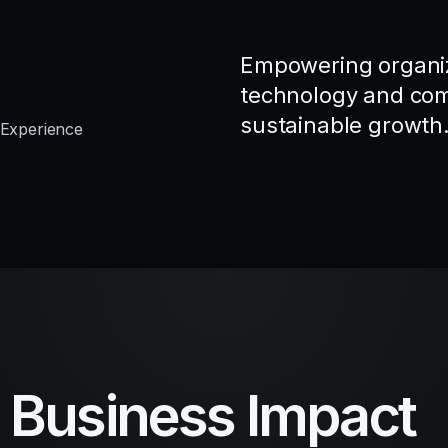
Empowering organiz
technology and comp
sustainable growth
 Experience
d Business Impact