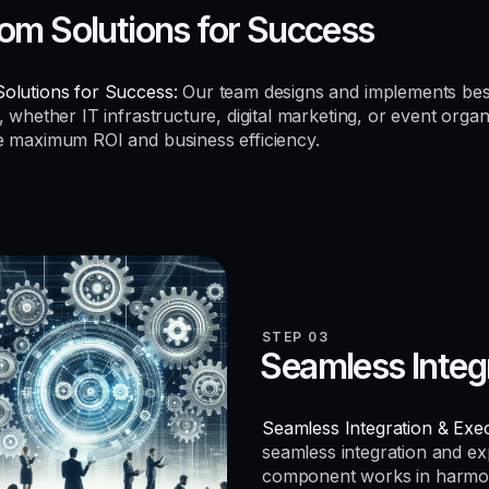
om Solutions for Success
olutions for Success:
Our team designs and implements be
, whether IT infrastructure, digital marketing, or event organ
e maximum ROI and business efficiency.
STEP 03
Seamless Integ
Seamless Integration & Exec
seamless integration and e
component works in harmo