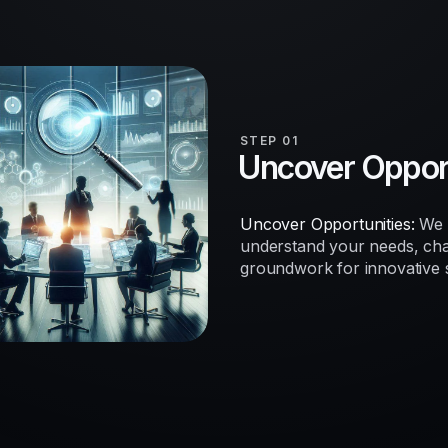
STEP 01
Uncover Opport
Uncover Opportunities:
We b
understand your needs, chal
groundwork for innovative so