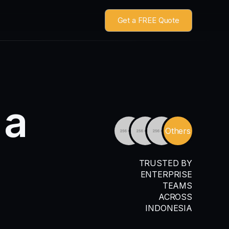
Get a FREE Quote
a
Others
TRUSTED BY
ENTERPRISE
TEAMS
ACROSS
INDONESIA