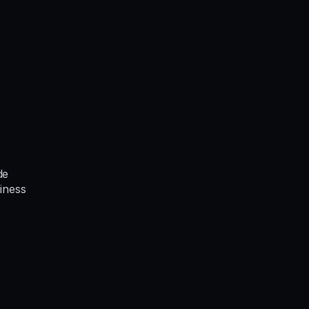
de
iness