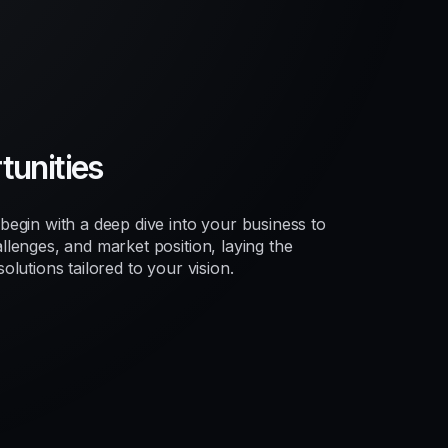
unities
egin with a deep dive into your business to
lenges, and market position, laying the
lutions tailored to your vision.