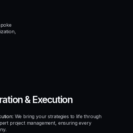
spoke
ization,
ration & Execution
ution:
We bring your strategies to life through
xpert project management, ensuring every
ny.