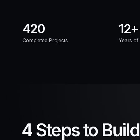
420
12
Completed Projects
Years of
4 Steps to Buil