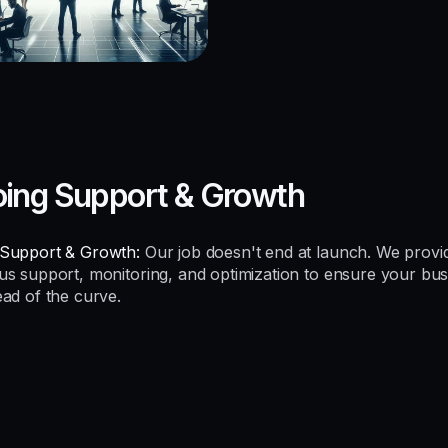
ing Support & Growth
Support & Growth:
Our job doesn't end at launch. We provi
us support, monitoring, and optimization to ensure your bus
ead of the curve.