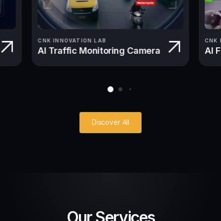
CNK INNOVATION LAB
CNK 
AI Traffic Monitoring Camera
AI 
Discover All
Our Services