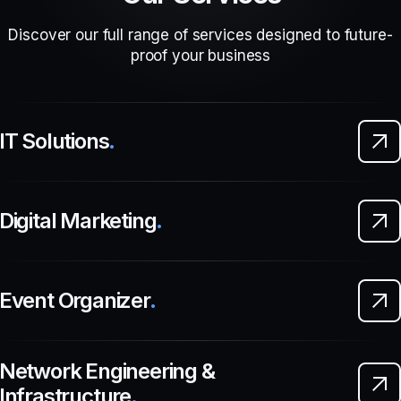
Discover our full range of services designed to future-
proof your business
IT Solutions
.
Digital Marketing
.
Event Organizer
.
Network Engineering &
Infrastructure
.