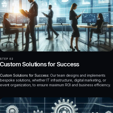
STEP 02
Custom Solutions for Success
Custom Solutions for Success:
Our team designs and implements
bespoke solutions, whether IT infrastructure, digital marketing, or
event organization, to ensure maximum ROI and business efficiency.