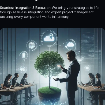
Seamless Integration & Execution:
We bring your strategies to life
through seamless integration and expert project management,
ensuring every component works in harmony.