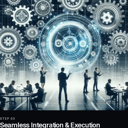
STEP 03
Seamless Integration & Execution