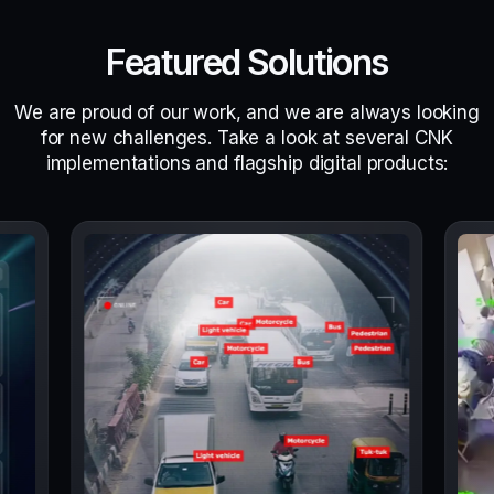
Featured Solutions
We are proud of our work, and we are always looking
for new challenges. Take a look at several CNK
implementations and flagship digital products: