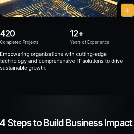
420
12
Completed Projects
Years of Experience
Empowering organizations with cutting-edge
technology and comprehensive IT solutions to drive
sustainable growth.
4 Steps to Build Business Impact