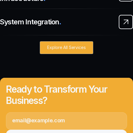
System Integration
.
Explore All Services
Ready to Transform Your
Business?