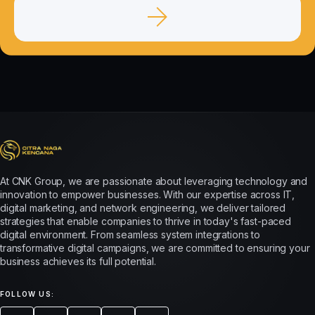
At CNK Group, we are passionate about leveraging technology and
innovation to empower businesses. With our expertise across IT,
digital marketing, and network engineering, we deliver tailored
strategies that enable companies to thrive in today's fast-paced
digital environment. From seamless system integrations to
transformative digital campaigns, we are committed to ensuring your
business achieves its full potential.
FOLLOW US: