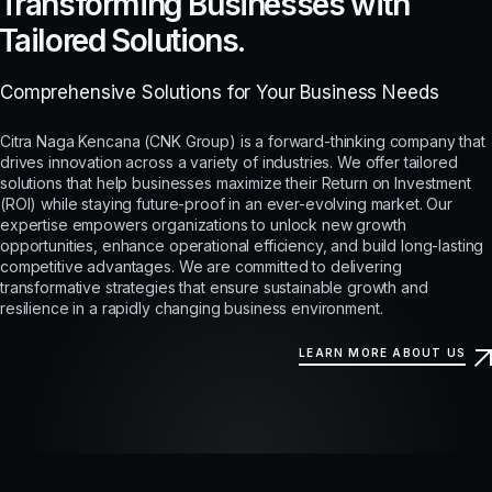
Transforming Businesses with
Tailored Solutions.
Comprehensive Solutions for Your Business Needs
Citra Naga Kencana (CNK Group) is a forward-thinking company that
drives innovation across a variety of industries. We offer tailored
solutions that help businesses maximize their Return on Investment
(ROI) while staying future-proof in an ever-evolving market. Our
expertise empowers organizations to unlock new growth
opportunities, enhance operational efficiency, and build long-lasting
competitive advantages. We are committed to delivering
transformative strategies that ensure sustainable growth and
resilience in a rapidly changing business environment.
LEARN MORE ABOUT US