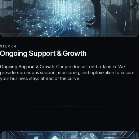
STEP 04
Ongoing Support & Growth
Ongoing Support & Growth:
Our job doesn't end at launch. We
provide continuous support, monitoring, and optimization to ensure
your business stays ahead of the curve.