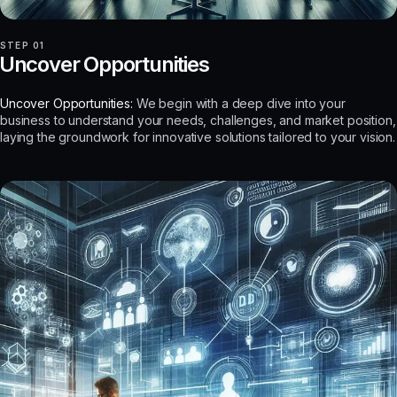
STEP 01
Uncover Opportunities
Uncover Opportunities:
We begin with a deep dive into your
business to understand your needs, challenges, and market position,
laying the groundwork for innovative solutions tailored to your vision.