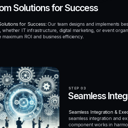
om Solutions for Success
olutions for Success:
Our team designs and implements be
, whether IT infrastructure, digital marketing, or event organ
e maximum ROI and business efficiency.
STEP 03
Seamless Integ
Seamless Integration & Exec
seamless integration and e
component works in harmo