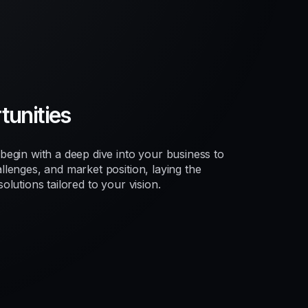
unities
egin with a deep dive into your business to
lenges, and market position, laying the
lutions tailored to your vision.