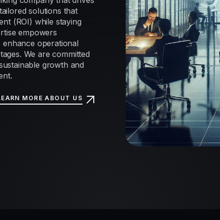
nking company that drives
tailored solutions that
nt (ROI) while staying
ertise empowers
, enhance operational
antages. We are committed
e sustainable growth and
ent.
LEARN MORE ABOUT US