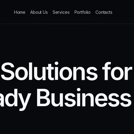
Home
About Us
Services
Portfolio
Contacts
S
o
l
u
t
i
o
n
s
f
o
r
a
d
y
B
u
s
i
n
e
s
s