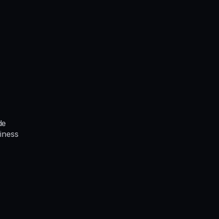
de
iness