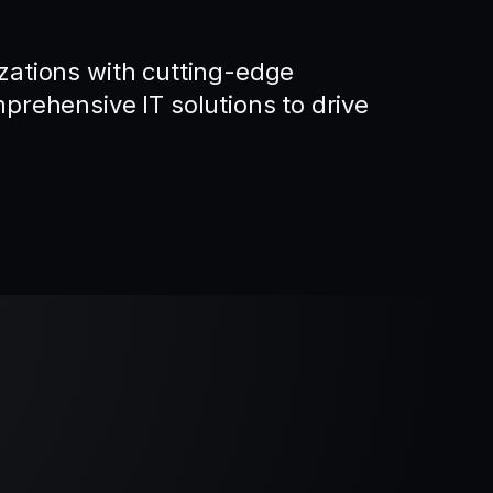
ations with cutting-edge
rehensive IT solutions to drive
.