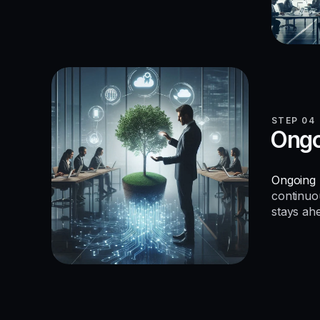
STEP 04
Ongo
Ongoing 
continuo
stays ah