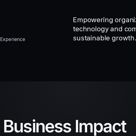
Empowering organiz
technology and comp
sustainable growth
 Experience
d Business Impact