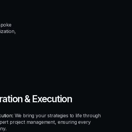
spoke
ization,
ration & Execution
ution:
We bring your strategies to life through
xpert project management, ensuring every
ny.