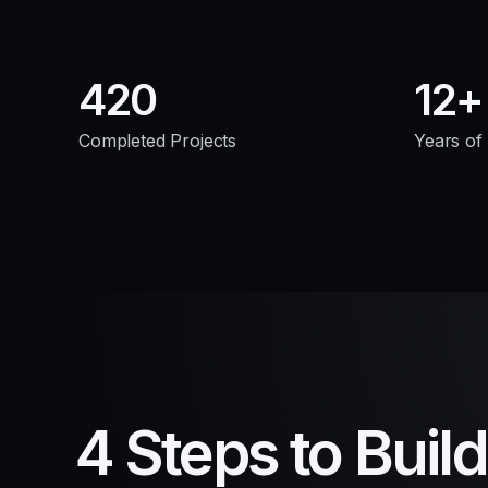
420
12
Completed Projects
Years of
4 Steps to Buil