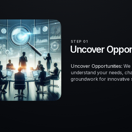
STEP 01
Uncover Opport
Uncover Opportunities:
We b
understand your needs, chal
groundwork for innovative so