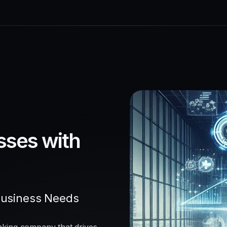
sses with
Business Needs