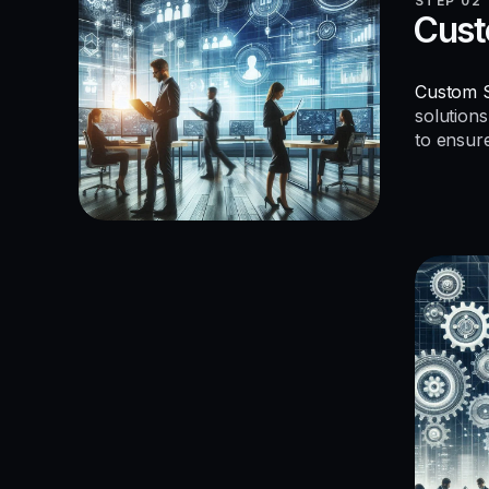
STEP 02
Cust
Custom S
solutions
to ensur