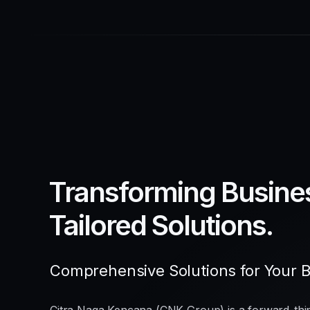
Transforming Busine
Tailored Solutions.
Comprehensive Solutions for Your 