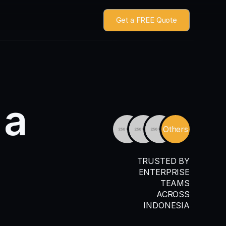
Get a FREE Quote
a
Others
TRUSTED BY
ENTERPRISE
TEAMS
ACROSS
INDONESIA