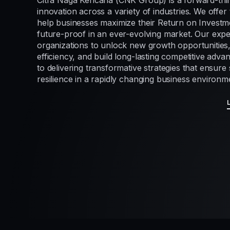
Citra Naga Kencana (CNK Group) is a forward-thi
innovation across a variety of industries. We offer 
help businesses maximize their Return on Investme
future-proof in an ever-evolving market. Our exp
organizations to unlock new growth opportunities
efficiency, and build long-lasting competitive adv
to delivering transformative strategies that ensur
resilience in a rapidly changing business environm