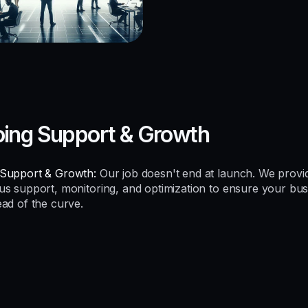
ing Support & Growth
Support & Growth:
Our job doesn't end at launch. We provi
us support, monitoring, and optimization to ensure your bus
ead of the curve.