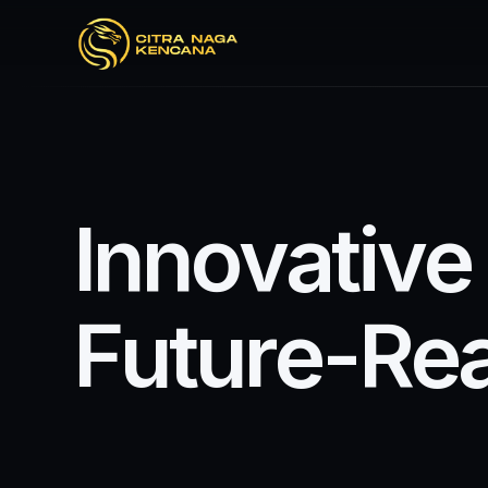
I
n
n
o
v
a
t
i
v
e
F
u
t
u
r
e
-
R
e