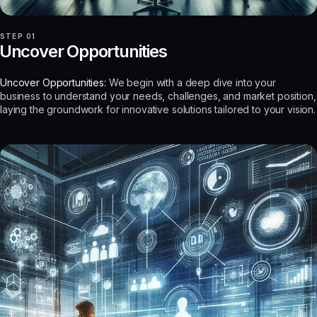
STEP 01
Uncover Opportunities
Uncover Opportunities:
We begin with a deep dive into your
business to understand your needs, challenges, and market position,
laying the groundwork for innovative solutions tailored to your vision.