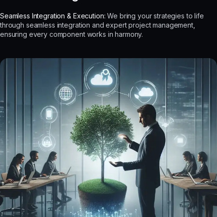
Seamless Integration & Execution:
We bring your strategies to life
through seamless integration and expert project management,
ensuring every component works in harmony.