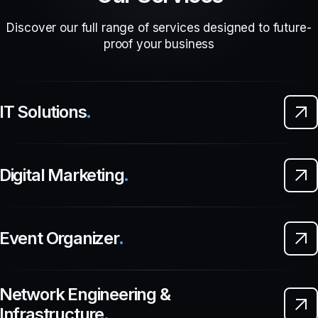
Discover our full range of services designed to future-
proof your business
IT Solutions
.
Digital Marketing
.
Event Organizer
.
Network Engineering &
Infrastructure
.