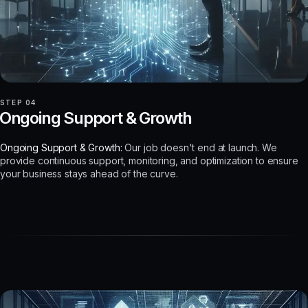
STEP 04
Ongoing Support & Growth
Ongoing Support & Growth:
Our job doesn't end at launch. We
provide continuous support, monitoring, and optimization to ensure
your business stays ahead of the curve.