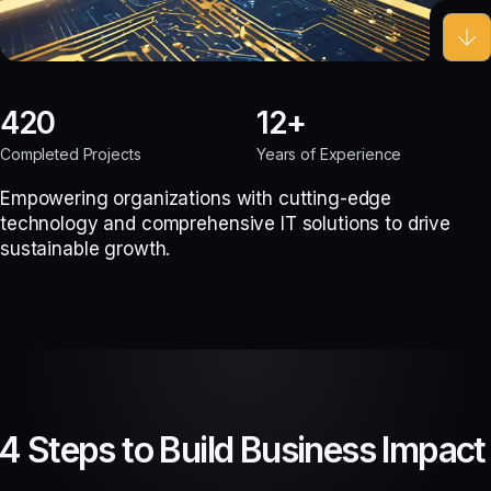
420
12
Completed Projects
Years of Experience
Empowering organizations with cutting-edge
technology and comprehensive IT solutions to drive
sustainable growth.
4 Steps to Build Business Impact