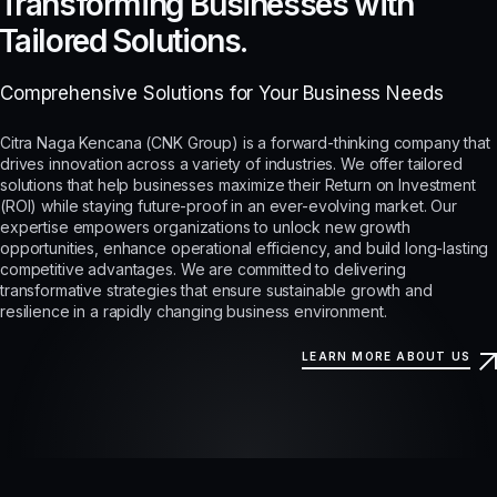
Transforming Businesses with
Tailored Solutions.
Comprehensive Solutions for Your Business Needs
Citra Naga Kencana (CNK Group) is a forward-thinking company that
drives innovation across a variety of industries. We offer tailored
solutions that help businesses maximize their Return on Investment
(ROI) while staying future-proof in an ever-evolving market. Our
expertise empowers organizations to unlock new growth
opportunities, enhance operational efficiency, and build long-lasting
competitive advantages. We are committed to delivering
transformative strategies that ensure sustainable growth and
resilience in a rapidly changing business environment.
LEARN MORE ABOUT US