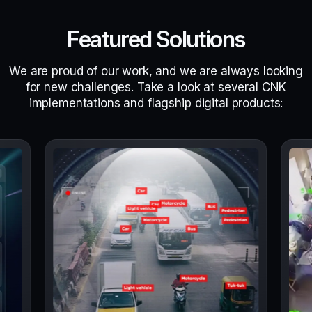
Featured Solutions
We are proud of our work, and we are always looking
for new challenges. Take a look at several CNK
implementations and flagship digital products: