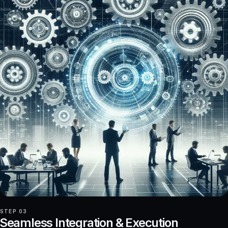
STEP 03
Seamless Integration & Execution