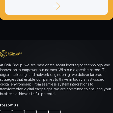
At CNK Group, we are passionate about leveraging technology and
innovation to empower businesses. With our expertise across IT,
digital marketing, and network engineering, we deliver tailored
strategies that enable companies to thrive in today's fast-paced
digital environment. From seamless system integrations to
transformative digital campaigns, we are committed to ensuring your
business achieves its full potential.
FOLLOW US: