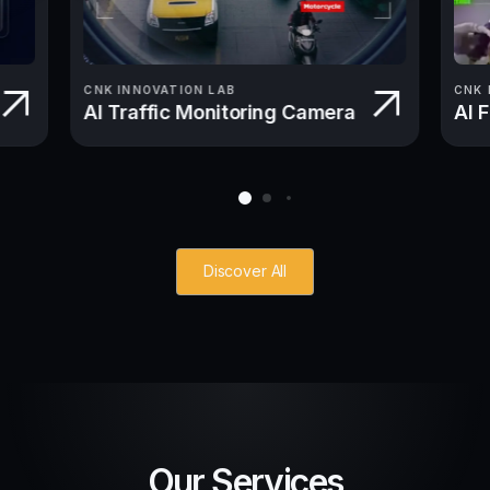
CNK INNOVATION LAB
CNK 
AI Traffic Monitoring Camera
AI 
Discover All
Our Services