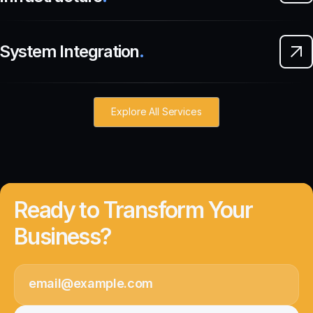
System Integration
.
Explore All Services
Ready to Transform Your
Business?