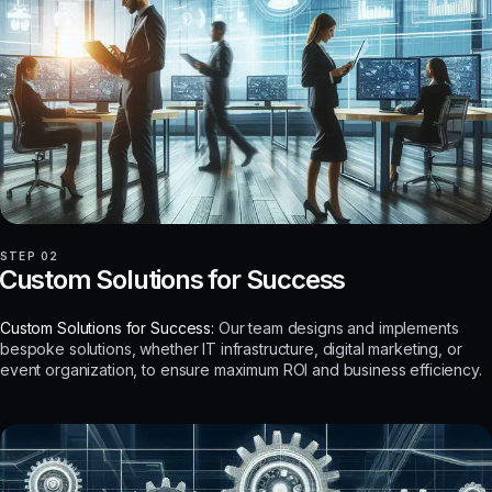
STEP 02
Custom Solutions for Success
Custom Solutions for Success:
Our team designs and implements
bespoke solutions, whether IT infrastructure, digital marketing, or
event organization, to ensure maximum ROI and business efficiency.