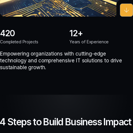
420
12
Completed Projects
Years of Experience
Empowering organizations with cutting-edge
technology and comprehensive IT solutions to drive
sustainable growth.
4 Steps to Build Business Impact