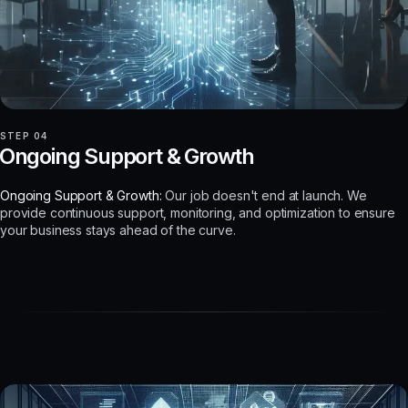
STEP 04
Ongoing Support & Growth
Ongoing Support & Growth:
Our job doesn't end at launch. We
provide continuous support, monitoring, and optimization to ensure
your business stays ahead of the curve.