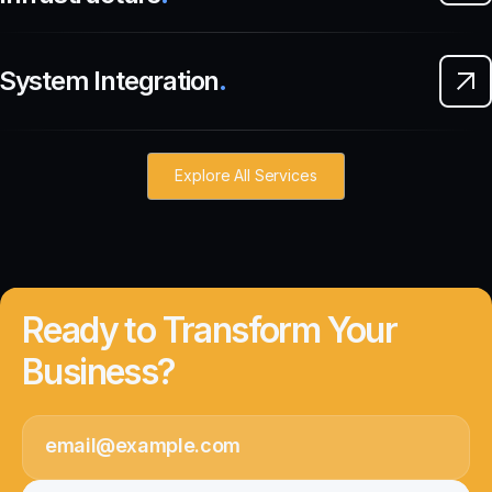
System Integration
.
Explore All Services
Ready to Transform Your
Business?