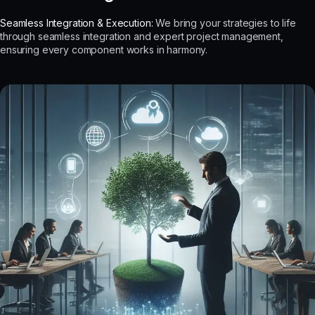
Seamless Integration & Execution:
We bring your strategies to life
through seamless integration and expert project management,
ensuring every component works in harmony.