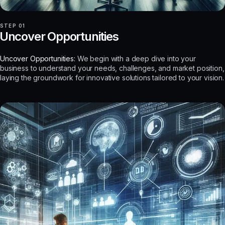
STEP 01
Uncover Opportunities
Uncover Opportunities:
We begin with a deep dive into your
business to understand your needs, challenges, and market position,
laying the groundwork for innovative solutions tailored to your vision.