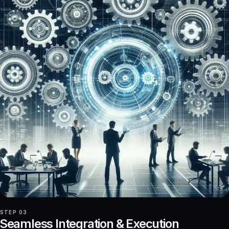
STEP 03
Seamless Integration & Execution