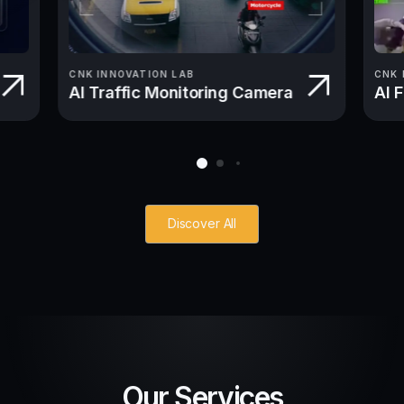
CNK INNOVATION LAB
CNK 
AI Traffic Monitoring Camera
AI 
Discover All
Our Services