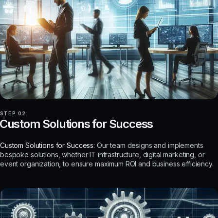
STEP 02
Custom Solutions for Success
Custom Solutions for Success:
Our team designs and implements
bespoke solutions, whether IT infrastructure, digital marketing, or
event organization, to ensure maximum ROI and business efficiency.