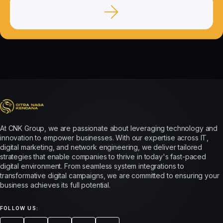
At CNK Group, we are passionate about leveraging technology and
innovation to empower businesses. With our expertise across IT,
digital marketing, and network engineering, we deliver tailored
strategies that enable companies to thrive in today's fast-paced
digital environment. From seamless system integrations to
transformative digital campaigns, we are committed to ensuring your
business achieves its full potential.
FOLLOW US: