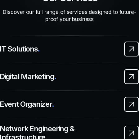
Discover our full range of services designed to future-
proof your business
IT Solutions
.
Digital Marketing
.
Event Organizer
.
Network Engineering &
Infrastructure
.