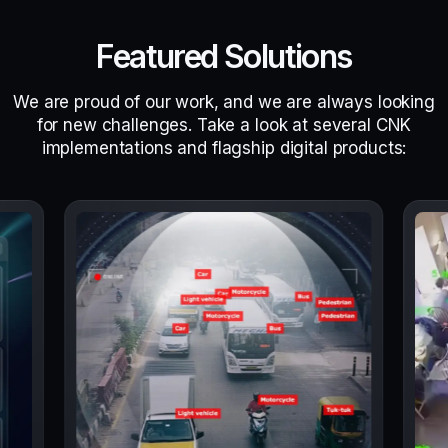
Featured Solutions
We are proud of our work, and we are always looking
for new challenges. Take a look at several CNK
implementations and flagship digital products: