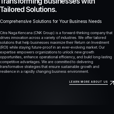
Transforming Businesses with
Tailored Solutions.
Comprehensive Solutions for Your Business Needs
Citra Naga Kencana (CNK Group) is a forward-thinking company that
drives innovation across a variety of industries. We offer tailored
solutions that help businesses maximize their Return on Investment
(ROI) while staying future-proof in an ever-evolving market. Our
expertise empowers organizations to unlock new growth
opportunities, enhance operational efficiency, and build long-lasting
competitive advantages. We are committed to delivering
transformative strategies that ensure sustainable growth and
resilience in a rapidly changing business environment.
LEARN MORE ABOUT US