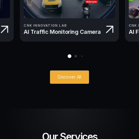
CNK INNOVATION LAB
CNK 
AI Traffic Monitoring Camera
AI 
Discover All
Our Services