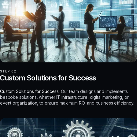
STEP 02
Custom Solutions for Success
Custom Solutions for Success:
Our team designs and implements
bespoke solutions, whether IT infrastructure, digital marketing, or
event organization, to ensure maximum ROI and business efficiency.