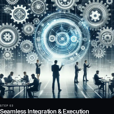
STEP 03
Seamless Integration & Execution