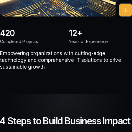
420
12
Completed Projects
Years of Experience
Empowering organizations with cutting-edge
technology and comprehensive IT solutions to drive
sustainable growth.
4 Steps to Build Business Impact