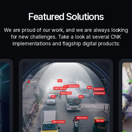
Featured Solutions
We are proud of our work, and we are always looking
for new challenges. Take a look at several CNK
implementations and flagship digital products: