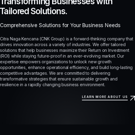
Transforming Businesses with
Tailored Solutions.
Comprehensive Solutions for Your Business Needs
Citra Naga Kencana (CNK Group) is a forward-thinking company that
drives innovation across a variety of industries. We offer tailored
solutions that help businesses maximize their Return on Investment
(ROI) while staying future-proof in an ever-evolving market. Our
expertise empowers organizations to unlock new growth
opportunities, enhance operational efficiency, and build long-lasting
competitive advantages. We are committed to delivering
transformative strategies that ensure sustainable growth and
resilience in a rapidly changing business environment.
LEARN MORE ABOUT US