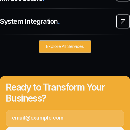
System Integration
.
Explore All Services
Ready to Transform Your
Business?