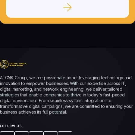
At CNK Group, we are passionate about leveraging technology and
innovation to empower businesses. With our expertise across IT,
digital marketing, and network engineering, we deliver tailored
strategies that enable companies to thrive in today's fast-paced
digital environment. From seamless system integrations to
transformative digital campaigns, we are committed to ensuring your
business achieves its full potential.
FOLLOW US: