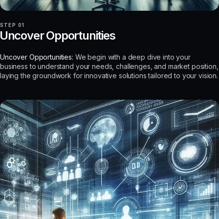
STEP 01
Uncover Opportunities
Uncover Opportunities:
We begin with a deep dive into your
business to understand your needs, challenges, and market position,
laying the groundwork for innovative solutions tailored to your vision.