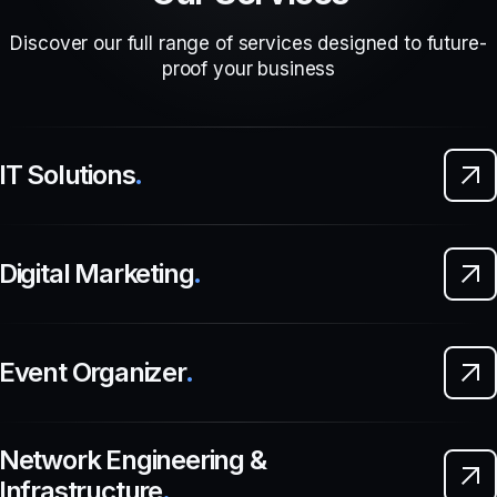
Discover our full range of services designed to future-
proof your business
IT Solutions
.
Digital Marketing
.
Event Organizer
.
Network Engineering &
Infrastructure
.