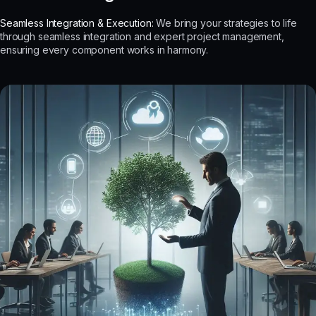
Seamless Integration & Execution:
We bring your strategies to life
through seamless integration and expert project management,
ensuring every component works in harmony.