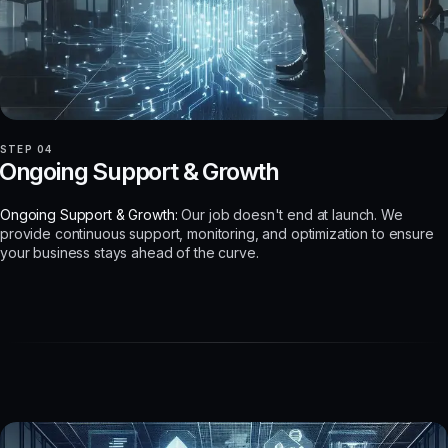
STEP 04
Ongoing Support & Growth
Ongoing Support & Growth:
Our job doesn't end at launch. We
provide continuous support, monitoring, and optimization to ensure
your business stays ahead of the curve.