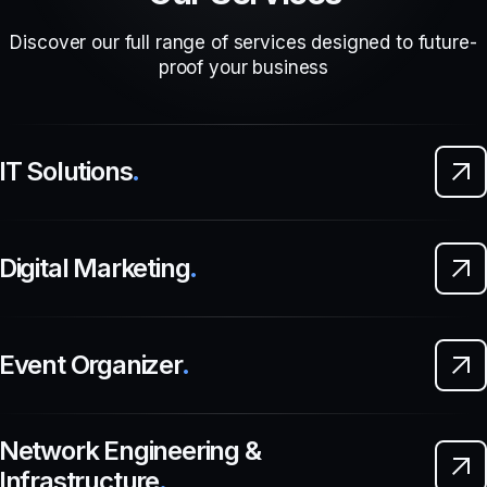
Discover our full range of services designed to future-
proof your business
IT Solutions
.
Digital Marketing
.
Event Organizer
.
Network Engineering &
Infrastructure
.