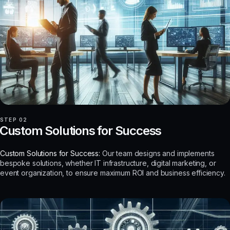
STEP 02
Custom Solutions for Success
Custom Solutions for Success:
Our team designs and implements
bespoke solutions, whether IT infrastructure, digital marketing, or
event organization, to ensure maximum ROI and business efficiency.