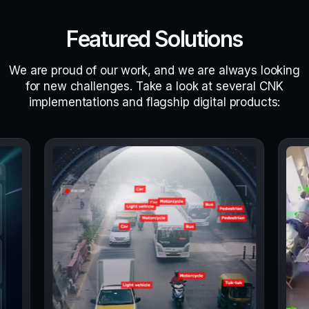
Featured Solutions
We are proud of our work, and we are always looking
for new challenges. Take a look at several CNK
implementations and flagship digital products: