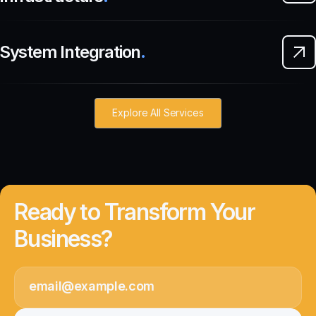
System Integration
.
Explore All Services
Ready to Transform Your
Business?