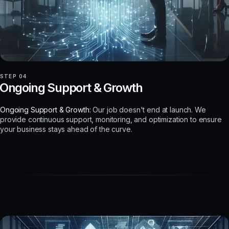
STEP 04
Ongoing Support & Growth
Ongoing Support & Growth:
Our job doesn't end at launch. We
provide continuous support, monitoring, and optimization to ensure
your business stays ahead of the curve.