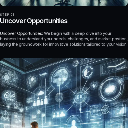
STEP 01
Uncover Opportunities
Uncover Opportunities:
We begin with a deep dive into your
business to understand your needs, challenges, and market position,
laying the groundwork for innovative solutions tailored to your vision.