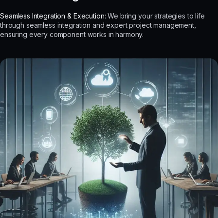
Seamless Integration & Execution:
We bring your strategies to life
through seamless integration and expert project management,
ensuring every component works in harmony.