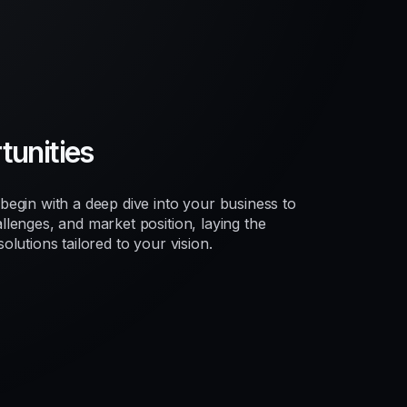
unities
egin with a deep dive into your business to
lenges, and market position, laying the
lutions tailored to your vision.