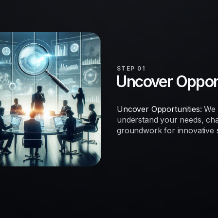
STEP 01
Uncover Opport
Uncover Opportunities:
We b
understand your needs, chal
groundwork for innovative so