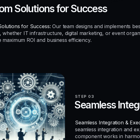
om Solutions for Success
olutions for Success:
Our team designs and implements be
, whether IT infrastructure, digital marketing, or event organ
e maximum ROI and business efficiency.
STEP 03
Seamless Integ
Seamless Integration & Exec
seamless integration and e
component works in harmo