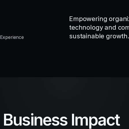
Empowering organiz
technology and comp
sustainable growth
 Experience
d Business Impact