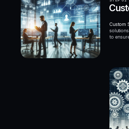
STEP 02
Cust
Custom S
solutions
to ensur