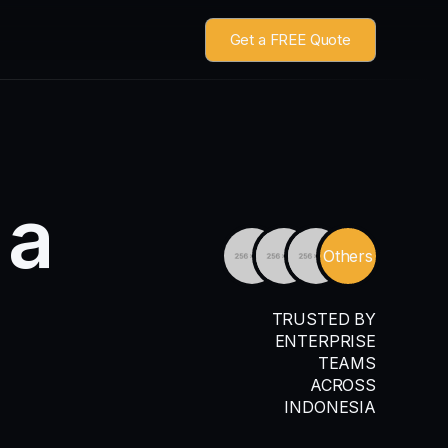
Get a FREE Quote
a
Others
TRUSTED BY
ENTERPRISE
TEAMS
ACROSS
INDONESIA