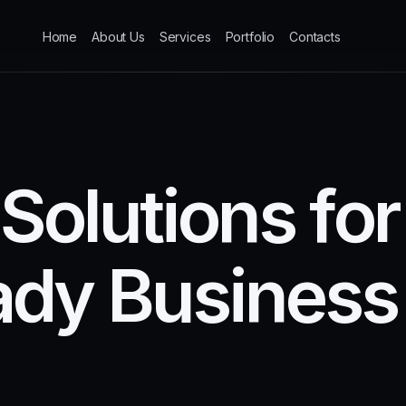
Home
About Us
Services
Portfolio
Contacts
S
o
l
u
t
i
o
n
s
f
o
r
a
d
y
B
u
s
i
n
e
s
s