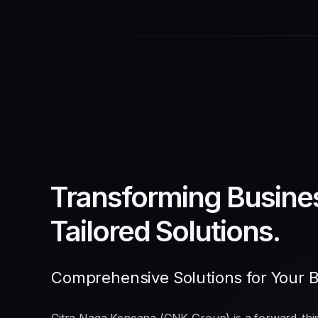
Transforming Busine
Tailored Solutions.
Comprehensive Solutions for Your 