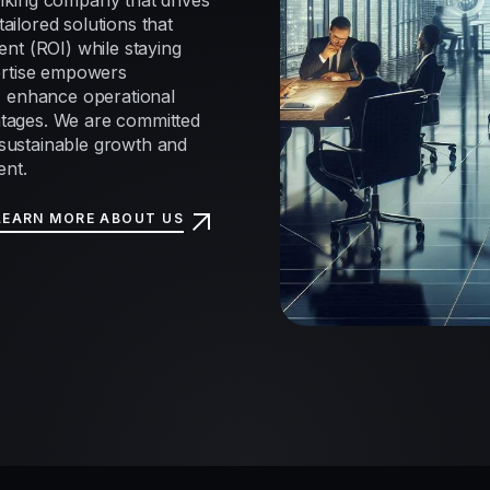
nking company that drives
tailored solutions that
nt (ROI) while staying
ertise empowers
, enhance operational
antages. We are committed
e sustainable growth and
ent.
LEARN MORE ABOUT US