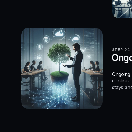
STEP 04
Ongo
Ongoing 
continuo
stays ah