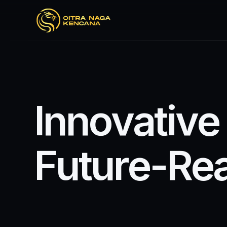
I
n
n
o
v
a
t
i
v
e
F
u
t
u
r
e
-
R
e