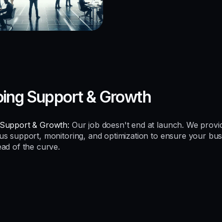
ing Support & Growth
Support & Growth:
Our job doesn't end at launch. We provi
us support, monitoring, and optimization to ensure your bus
ead of the curve.