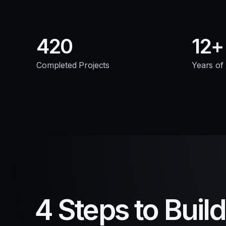
420
12
Completed Projects
Years of
4 Steps to Buil