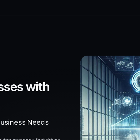
sses with
Business Needs