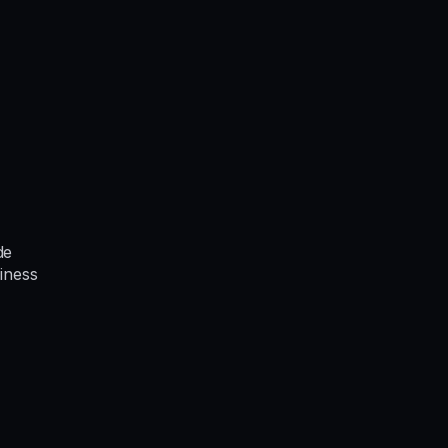
de
iness