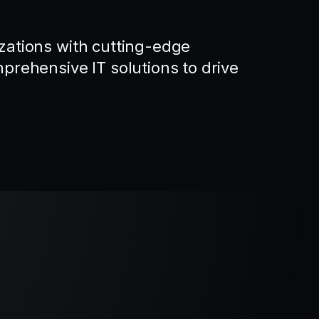
ations with cutting-edge
rehensive IT solutions to drive
.