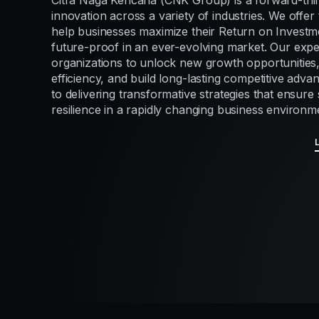
Citra Naga Kencana (CNK Group) is a forward-thi
innovation across a variety of industries. We offer 
help businesses maximize their Return on Investme
future-proof in an ever-evolving market. Our exp
organizations to unlock new growth opportunities
efficiency, and build long-lasting competitive adv
to delivering transformative strategies that ensur
resilience in a rapidly changing business environm