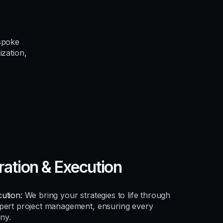
spoke
ization,
ration & Execution
ution:
We bring your strategies to life through
xpert project management, ensuring every
ny.