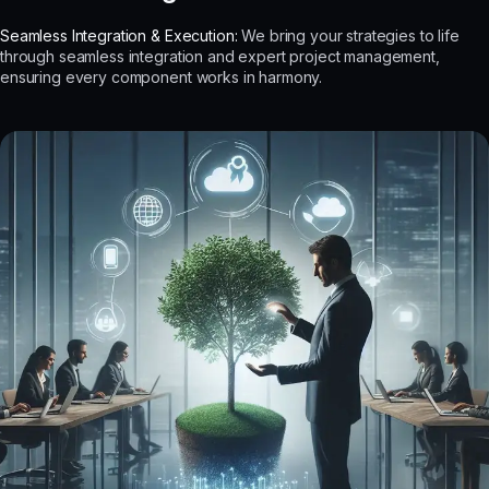
Seamless Integration & Execution:
We bring your strategies to life
through seamless integration and expert project management,
ensuring every component works in harmony.