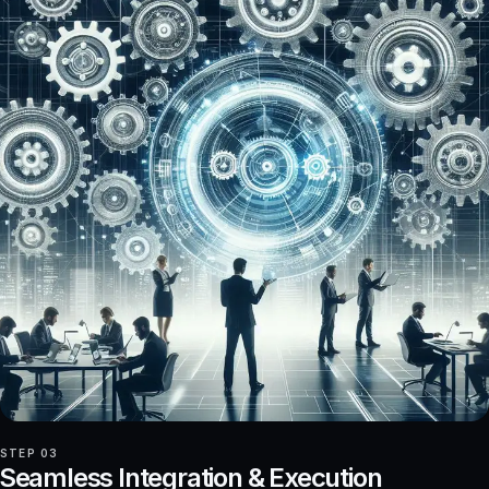
STEP 03
Seamless Integration & Execution