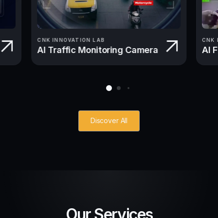
CNK INNOVATION LAB
CNK 
AI Traffic Monitoring Camera
AI 
Discover All
Our Services