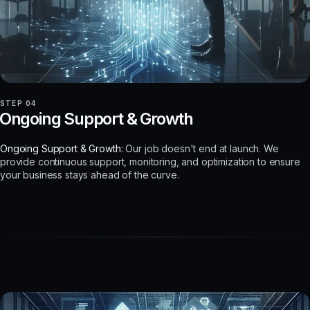
STEP 04
Ongoing Support & Growth
Ongoing Support & Growth:
Our job doesn't end at launch. We
provide continuous support, monitoring, and optimization to ensure
your business stays ahead of the curve.