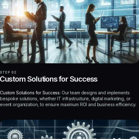
STEP 02
Custom Solutions for Success
Custom Solutions for Success:
Our team designs and implements
bespoke solutions, whether IT infrastructure, digital marketing, or
event organization, to ensure maximum ROI and business efficiency.