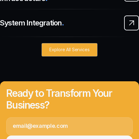
System Integration
.
Explore All Services
Ready to Transform Your
Business?