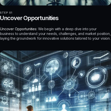
STEP 01
Uncover Opportunities
Uncover Opportunities:
We begin with a deep dive into your
business to understand your needs, challenges, and market position,
laying the groundwork for innovative solutions tailored to your vision.