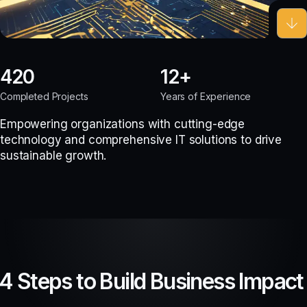
420
12
Completed Projects
Years of Experience
Empowering organizations with cutting-edge
technology and comprehensive IT solutions to drive
sustainable growth.
4 Steps to Build Business Impact