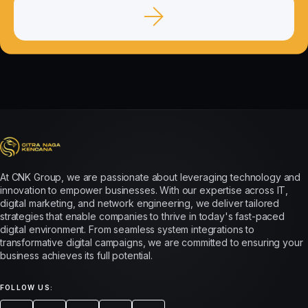
At CNK Group, we are passionate about leveraging technology and
innovation to empower businesses. With our expertise across IT,
digital marketing, and network engineering, we deliver tailored
strategies that enable companies to thrive in today's fast-paced
digital environment. From seamless system integrations to
transformative digital campaigns, we are committed to ensuring your
business achieves its full potential.
FOLLOW US: