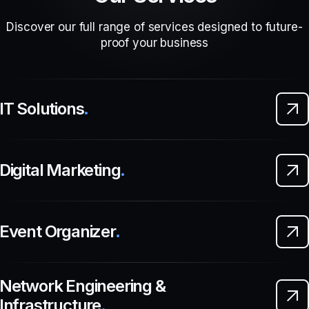
Discover our full range of services designed to future-
proof your business
IT Solutions
.
Digital Marketing
.
Event Organizer
.
Network Engineering &
Infrastructure
.