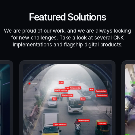
Featured Solutions
We are proud of our work, and we are always looking
for new challenges. Take a look at several CNK
implementations and flagship digital products: