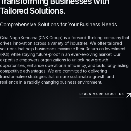
Transforming Businesses with
Tailored Solutions.
Comprehensive Solutions for Your Business Needs
Citra Naga Kencana (CNK Group) is a forward-thinking company that
drives innovation across a variety of industries. We offer tailored
solutions that help businesses maximize their Return on Investment
(ROI) while staying future-proof in an ever-evolving market. Our
expertise empowers organizations to unlock new growth
opportunities, enhance operational efficiency, and build long-lasting
competitive advantages. We are committed to delivering
transformative strategies that ensure sustainable growth and
resilience in a rapidly changing business environment.
LEARN MORE ABOUT US