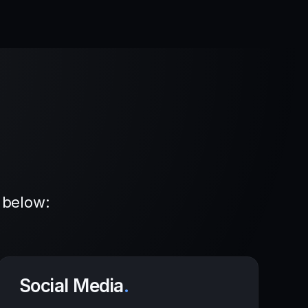
 below:
Social Media
.