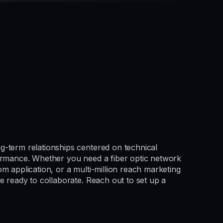
g-term relationships centered on technical
formance. Whether you need a fiber optic network
m application, or a multi-million reach marketing
e ready to collaborate. Reach out to set up a