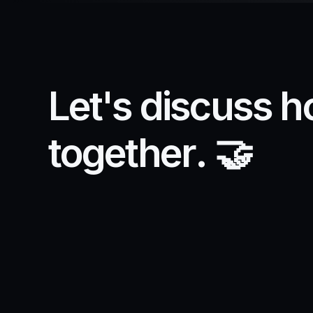
L
e
t
'
s
d
i
s
c
u
s
s
h
t
o
g
e
t
h
e
r
.
🤝