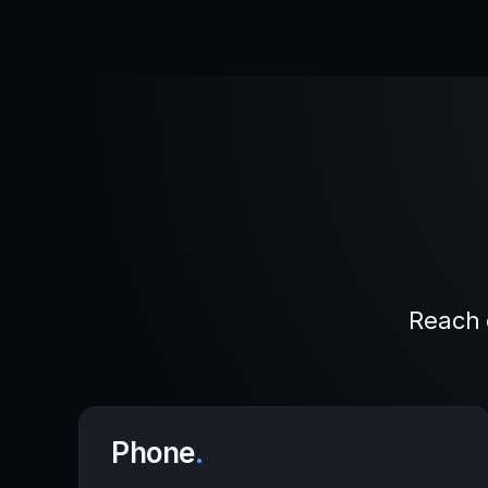
Reach 
Phone
.