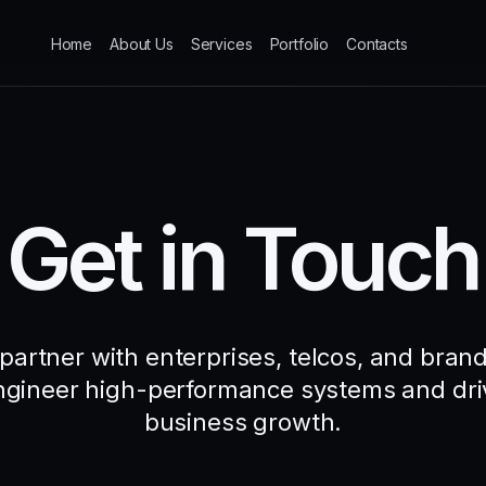
Home
About Us
Services
Portfolio
Contacts
Get in Touch
partner with enterprises, telcos, and brand
ngineer high-performance systems and dri
business growth.