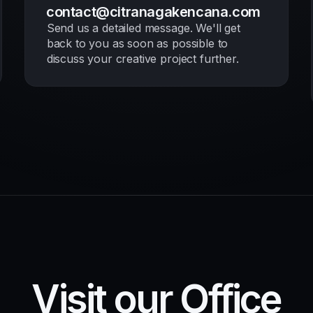
contact@citranagakencana.com
Send us a detailed message. We'll get
back to you as soon as possible to
discuss your creative project further.
Visit our Office