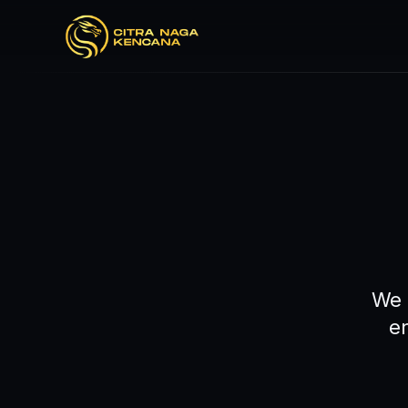
We 
e