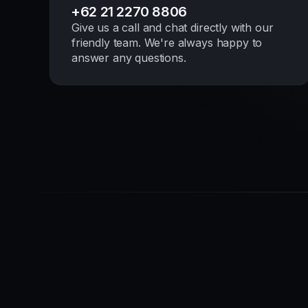
+62 21 2270 8806
Give us a call and chat directly with our
friendly team. We're always happy to
answer any questions.