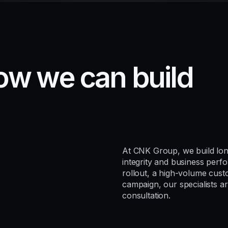
o
w
w
e
c
a
n
b
u
i
l
d
At CNK Group, we build lon
integrity and business per
rollout, a high-volume custo
campaign, our specialists ar
consultation.