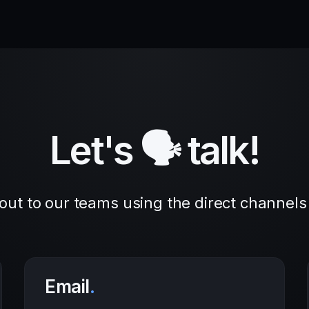
Let's 🗣 talk!
out to our teams using the direct channels
Email
.