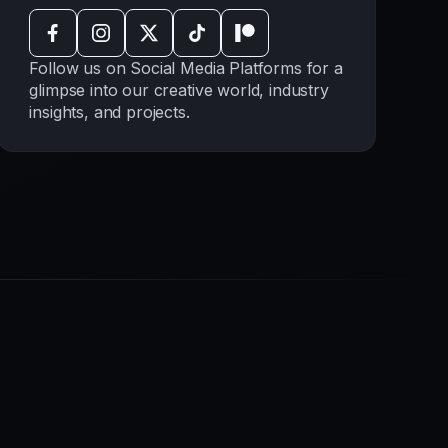
Follow us on Social Media Platforms for a
glimpse into our creative world, industry
insights, and projects.