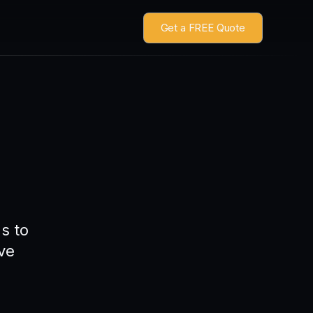
Get a FREE Quote
s to
ve