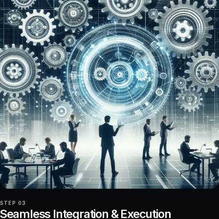
STEP 03
Seamless Integration & Execution