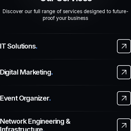
Discover our full range of services designed to future-
proof your business
IT Solutions
.
Digital Marketing
.
Event Organizer
.
Network Engineering &
Infrastructure
.