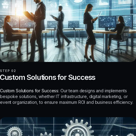
STEP 02
Custom Solutions for Success
Custom Solutions for Success:
Our team designs and implements
bespoke solutions, whether IT infrastructure, digital marketing, or
event organization, to ensure maximum ROI and business efficiency.