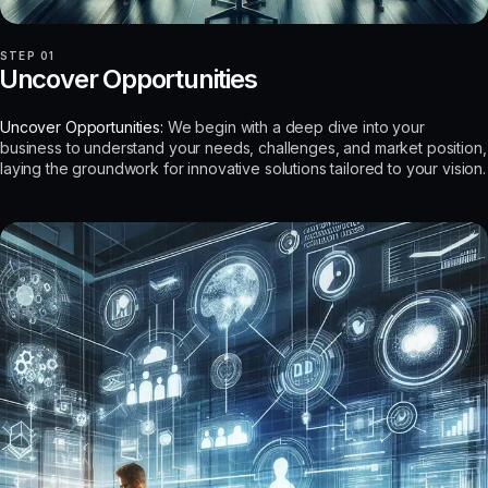
STEP 01
Uncover Opportunities
Uncover Opportunities:
We begin with a deep dive into your
business to understand your needs, challenges, and market position,
laying the groundwork for innovative solutions tailored to your vision.