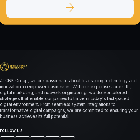
At CNK Group, we are passionate about leveraging technology and
innovation to empower businesses. With our expertise across IT,
digital marketing, and network engineering, we deliver tailored
strategies that enable companies to thrive in today's fast-paced
digital environment. From seamless system integrations to
transformative digital campaigns, we are committed to ensuring your
business achieves its full potential.
FOLLOW US: