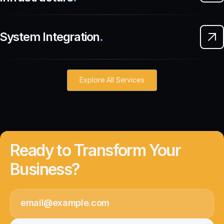
System Integration
.
Explore All Services
Ready to Transform Your
Business?