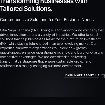
Transforming Businesses with
Tailored Solutions.
Comprehensive Solutions for Your Business Needs
Citra Naga Kencana (CNK Group) is a forward-thinking company that
drives innovation across a variety of industries. We offer tailored
solutions that help businesses maximize their Return on Investment
(ROI) while staying future-proof in an ever-evolving market. Our
expertise empowers organizations to unlock new growth
opportunities, enhance operational efficiency, and build long-lasting
competitive advantages. We are committed to delivering
transformative strategies that ensure sustainable growth and
resilience in a rapidly changing business environment.
LEARN MORE ABOUT US