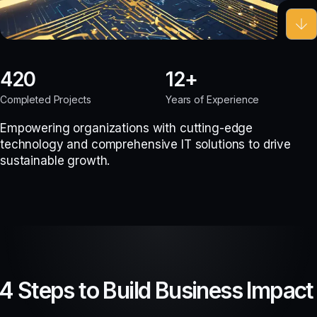
420
12
Completed Projects
Years of Experience
Empowering organizations with cutting-edge
technology and comprehensive IT solutions to drive
sustainable growth.
4 Steps to Build Business Impact