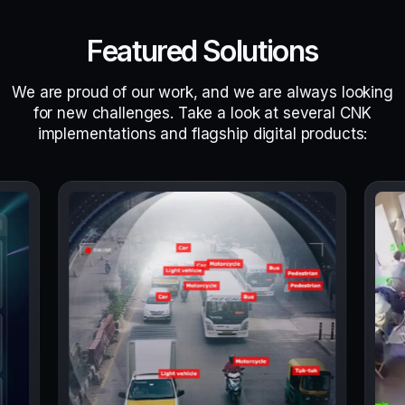
Featured Solutions
We are proud of our work, and we are always looking
for new challenges. Take a look at several CNK
implementations and flagship digital products: