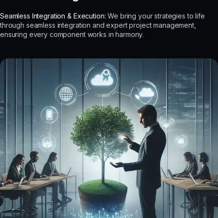
Seamless Integration & Execution:
We bring your strategies to life
through seamless integration and expert project management,
ensuring every component works in harmony.