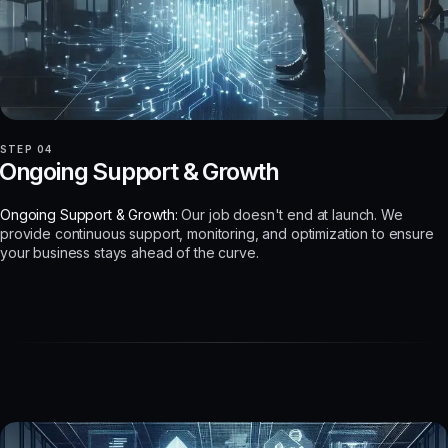
STEP 04
Ongoing Support & Growth
Ongoing Support & Growth:
Our job doesn't end at launch. We
provide continuous support, monitoring, and optimization to ensure
your business stays ahead of the curve.