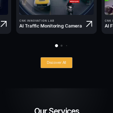
CNK INNOVATION LAB
CNK 
AI Traffic Monitoring Camera
AI 
Discover All
Our Services