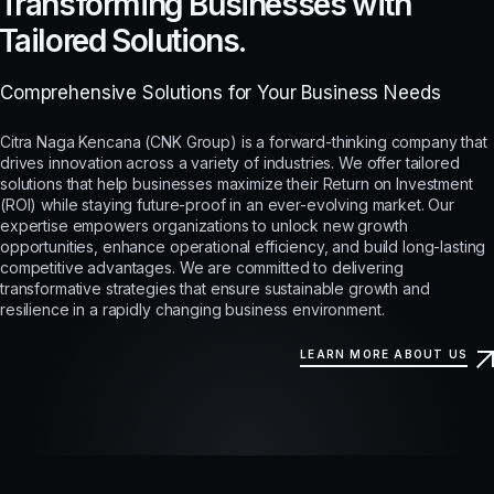
Transforming Businesses with
Tailored Solutions.
Comprehensive Solutions for Your Business Needs
Citra Naga Kencana (CNK Group) is a forward-thinking company that
drives innovation across a variety of industries. We offer tailored
solutions that help businesses maximize their Return on Investment
(ROI) while staying future-proof in an ever-evolving market. Our
expertise empowers organizations to unlock new growth
opportunities, enhance operational efficiency, and build long-lasting
competitive advantages. We are committed to delivering
transformative strategies that ensure sustainable growth and
resilience in a rapidly changing business environment.
LEARN MORE ABOUT US