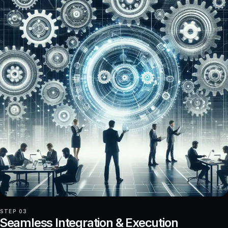
STEP 03
Seamless Integration & Execution