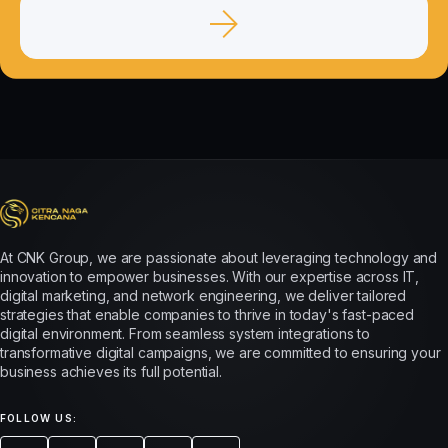
At CNK Group, we are passionate about leveraging technology and
innovation to empower businesses. With our expertise across IT,
digital marketing, and network engineering, we deliver tailored
strategies that enable companies to thrive in today's fast-paced
digital environment. From seamless system integrations to
transformative digital campaigns, we are committed to ensuring your
business achieves its full potential.
FOLLOW US: