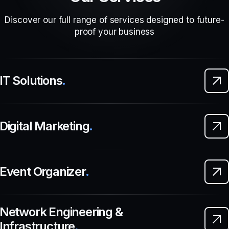
Discover our full range of services designed to future-
proof your business
IT Solutions
.
Digital Marketing
.
Event Organizer
.
Network Engineering &
Infrastructure
.