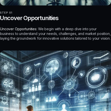
STEP 01
Uncover Opportunities
Uncover Opportunities:
We begin with a deep dive into your
business to understand your needs, challenges, and market position,
laying the groundwork for innovative solutions tailored to your vision.