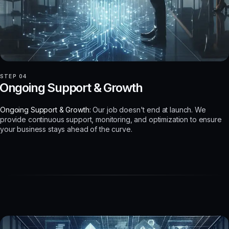
STEP 04
Ongoing Support & Growth
Ongoing Support & Growth:
Our job doesn't end at launch. We
provide continuous support, monitoring, and optimization to ensure
your business stays ahead of the curve.