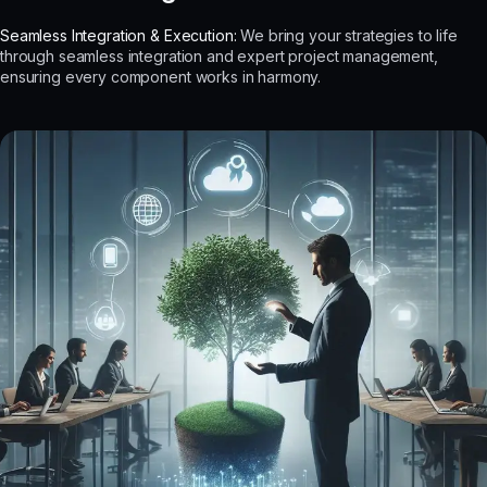
Seamless Integration & Execution:
We bring your strategies to life
through seamless integration and expert project management,
ensuring every component works in harmony.