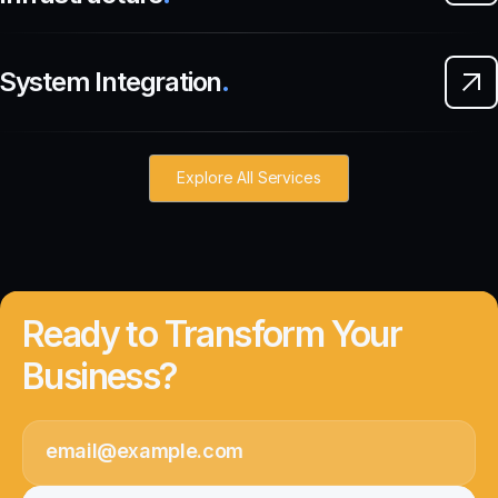
System Integration
.
Explore All Services
Ready to Transform Your
Business?