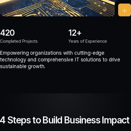
420
12
Completed Projects
Years of Experience
Empowering organizations with cutting-edge
technology and comprehensive IT solutions to drive
sustainable growth.
4 Steps to Build Business Impact