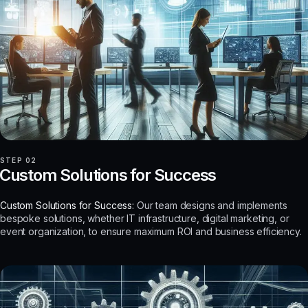
STEP 02
Custom Solutions for Success
Custom Solutions for Success:
Our team designs and implements
bespoke solutions, whether IT infrastructure, digital marketing, or
event organization, to ensure maximum ROI and business efficiency.