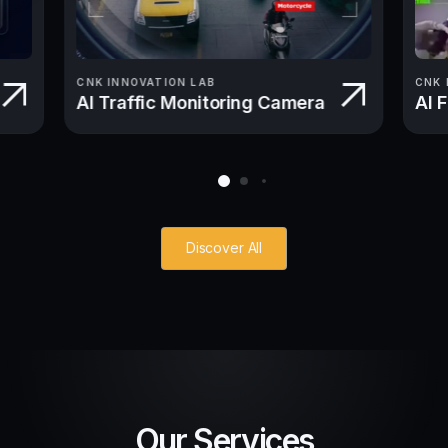
CNK INNOVATION LAB
CNK 
AI Traffic Monitoring Camera
AI 
Discover All
Our Services