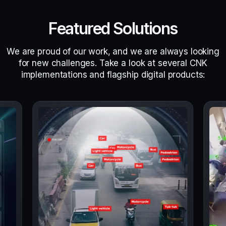
Featured Solutions
We are proud of our work, and we are always looking
for new challenges. Take a look at several CNK
implementations and flagship digital products: