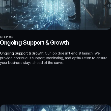
STEP 04
Ongoing Support & Growth
Ongoing Support & Growth:
Our job doesn't end at launch. We
provide continuous support, monitoring, and optimization to ensure
your business stays ahead of the curve.