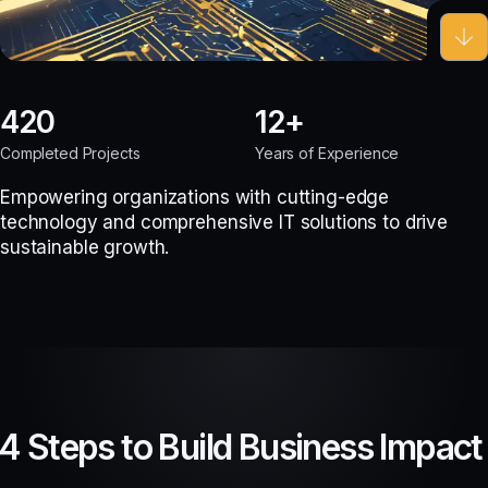
420
12
Completed Projects
Years of Experience
Empowering organizations with cutting-edge
technology and comprehensive IT solutions to drive
sustainable growth.
4 Steps to Build Business Impact