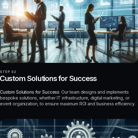
STEP 02
Custom Solutions for Success
Custom Solutions for Success:
Our team designs and implements
bespoke solutions, whether IT infrastructure, digital marketing, or
event organization, to ensure maximum ROI and business efficiency.