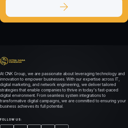
At CNK Group, we are passionate about leveraging technology and
innovation to empower businesses. With our expertise across IT,
digital marketing, and network engineering, we deliver tailored
strategies that enable companies to thrive in today's fast-paced
digital environment. From seamless system integrations to
transformative digital campaigns, we are committed to ensuring your
business achieves its full potential.
FOLLOW US: