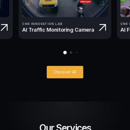
CNK INNOVATION LAB
CNK 
AI Traffic Monitoring Camera
AI 
Discover All
Our Services