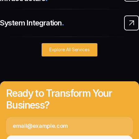
System Integration
.
Explore All Services
Ready to Transform Your
Business?