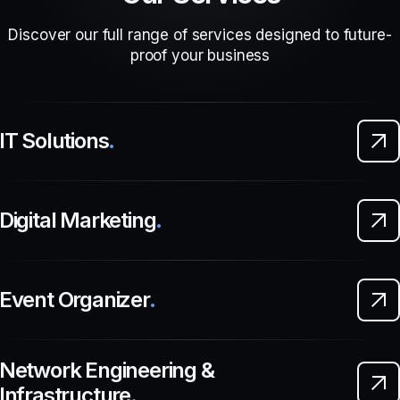
Discover our full range of services designed to future-
proof your business
IT Solutions
.
Digital Marketing
.
Event Organizer
.
Network Engineering &
Infrastructure
.