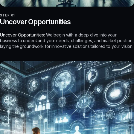
STEP 01
Uncover Opportunities
Uncover Opportunities:
We begin with a deep dive into your
business to understand your needs, challenges, and market position,
laying the groundwork for innovative solutions tailored to your vision.