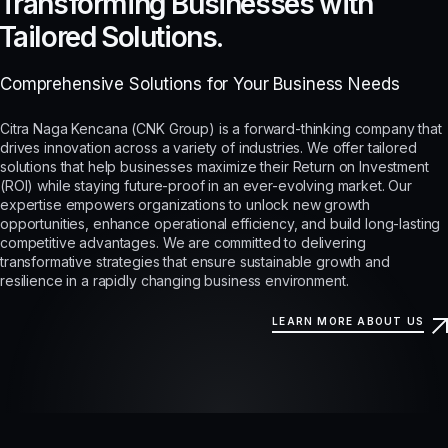
Transforming Businesses with
Tailored Solutions.
Comprehensive Solutions for Your Business Needs
Citra Naga Kencana (CNK Group) is a forward-thinking company that
drives innovation across a variety of industries. We offer tailored
solutions that help businesses maximize their Return on Investment
(ROI) while staying future-proof in an ever-evolving market. Our
expertise empowers organizations to unlock new growth
opportunities, enhance operational efficiency, and build long-lasting
competitive advantages. We are committed to delivering
transformative strategies that ensure sustainable growth and
resilience in a rapidly changing business environment.
LEARN MORE ABOUT US