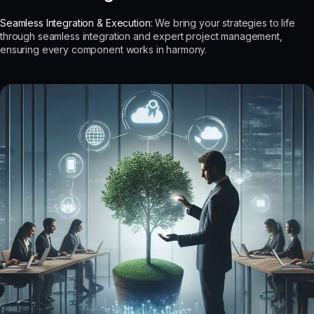
Seamless Integration & Execution:
We bring your strategies to life
through seamless integration and expert project management,
ensuring every component works in harmony.