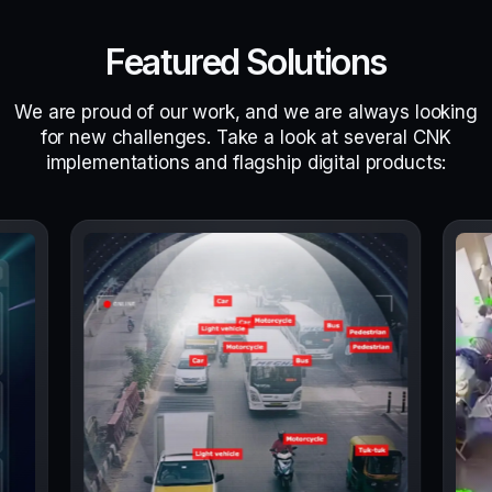
Featured Solutions
We are proud of our work, and we are always looking
for new challenges. Take a look at several CNK
implementations and flagship digital products: