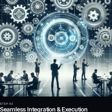
STEP 03
Seamless Integration & Execution