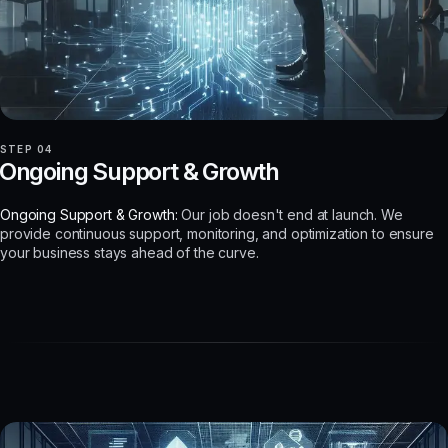
STEP 04
Ongoing Support & Growth
Ongoing Support & Growth:
Our job doesn't end at launch. We
provide continuous support, monitoring, and optimization to ensure
your business stays ahead of the curve.