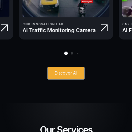
CNK INNOVATION LAB
CNK 
AI Traffic Monitoring Camera
AI 
Discover All
Our Services