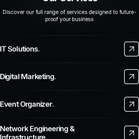
Discover our full range of services designed to future-
proof your business
IT Solutions
.
Digital Marketing
.
Event Organizer
.
Network Engineering &
Infrastructure
.