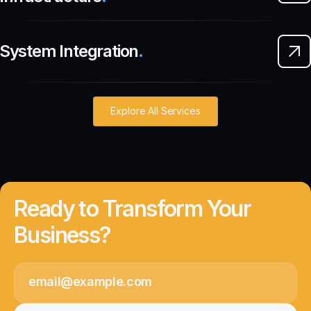
System Integration
.
Explore All Services
Ready to Transform Your
Business?