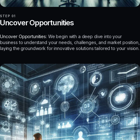
STEP 01
Uncover Opportunities
Uncover Opportunities:
We begin with a deep dive into your
business to understand your needs, challenges, and market position,
laying the groundwork for innovative solutions tailored to your vision.