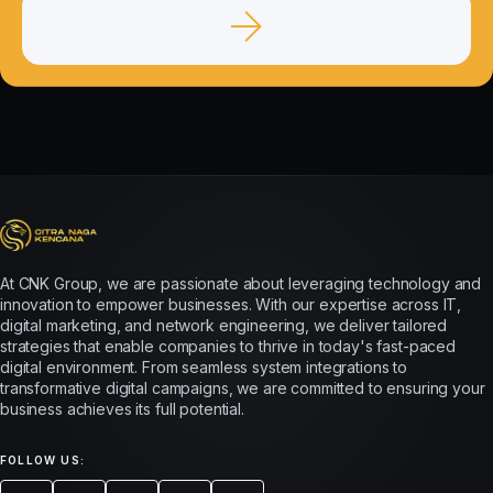
At CNK Group, we are passionate about leveraging technology and
innovation to empower businesses. With our expertise across IT,
digital marketing, and network engineering, we deliver tailored
strategies that enable companies to thrive in today's fast-paced
digital environment. From seamless system integrations to
transformative digital campaigns, we are committed to ensuring your
business achieves its full potential.
FOLLOW US: