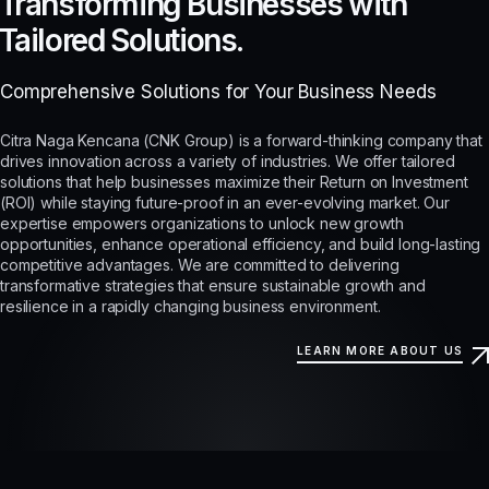
Transforming Businesses with
Tailored Solutions.
Comprehensive Solutions for Your Business Needs
Citra Naga Kencana (CNK Group) is a forward-thinking company that
drives innovation across a variety of industries. We offer tailored
solutions that help businesses maximize their Return on Investment
(ROI) while staying future-proof in an ever-evolving market. Our
expertise empowers organizations to unlock new growth
opportunities, enhance operational efficiency, and build long-lasting
competitive advantages. We are committed to delivering
transformative strategies that ensure sustainable growth and
resilience in a rapidly changing business environment.
LEARN MORE ABOUT US