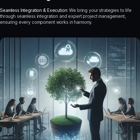
Seamless Integration & Execution:
We bring your strategies to life
through seamless integration and expert project management,
ensuring every component works in harmony.