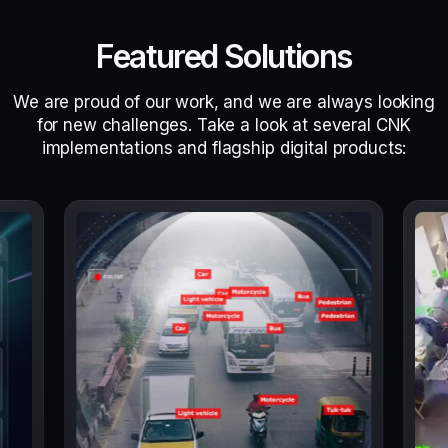
Featured Solutions
We are proud of our work, and we are always looking
for new challenges. Take a look at several CNK
implementations and flagship digital products: