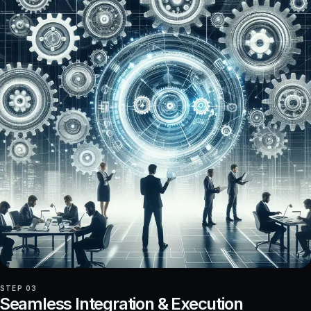
STEP 03
Seamless Integration & Execution