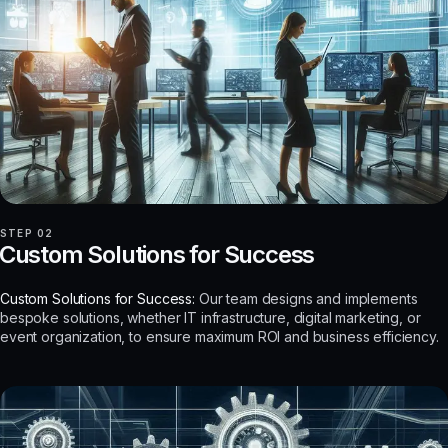
STEP 02
Custom Solutions for Success
Custom Solutions for Success:
Our team designs and implements
bespoke solutions, whether IT infrastructure, digital marketing, or
event organization, to ensure maximum ROI and business efficiency.