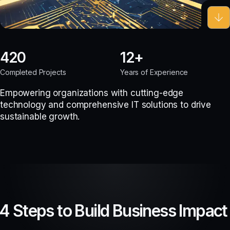
420
12
Completed Projects
Years of Experience
Empowering organizations with cutting-edge
technology and comprehensive IT solutions to drive
sustainable growth.
4 Steps to Build Business Impact