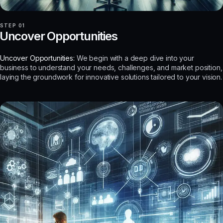
STEP 01
Uncover Opportunities
Uncover Opportunities:
We begin with a deep dive into your
business to understand your needs, challenges, and market position,
laying the groundwork for innovative solutions tailored to your vision.