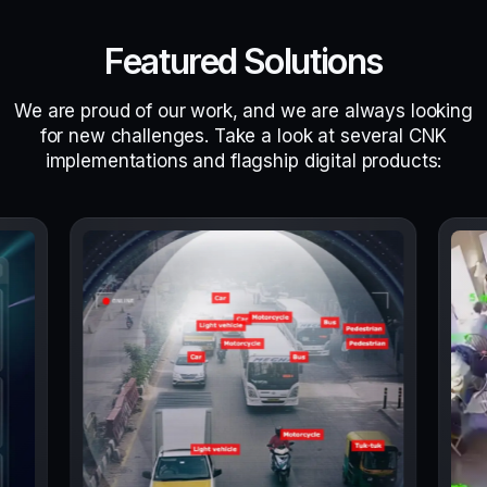
Featured Solutions
We are proud of our work, and we are always looking
for new challenges. Take a look at several CNK
implementations and flagship digital products: