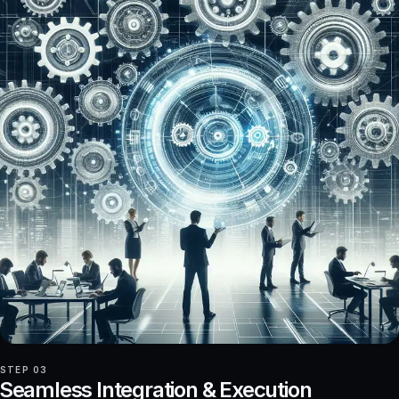
STEP 03
Seamless Integration & Execution