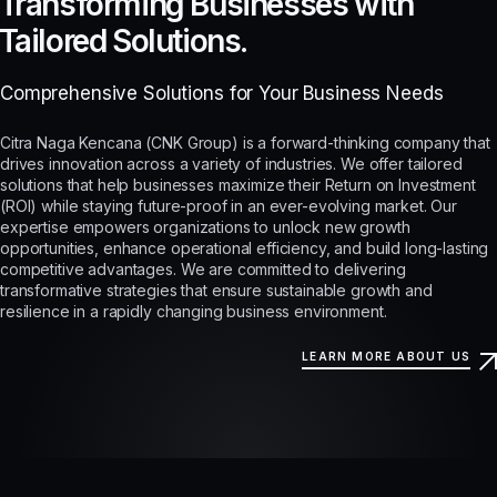
Transforming Businesses with
Tailored Solutions.
Comprehensive Solutions for Your Business Needs
Citra Naga Kencana (CNK Group) is a forward-thinking company that
drives innovation across a variety of industries. We offer tailored
solutions that help businesses maximize their Return on Investment
(ROI) while staying future-proof in an ever-evolving market. Our
expertise empowers organizations to unlock new growth
opportunities, enhance operational efficiency, and build long-lasting
competitive advantages. We are committed to delivering
transformative strategies that ensure sustainable growth and
resilience in a rapidly changing business environment.
LEARN MORE ABOUT US