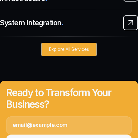
System Integration
.
Explore All Services
Ready to Transform Your
Business?