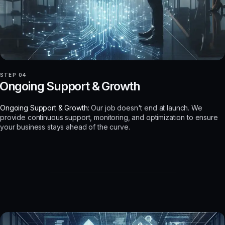
STEP 04
Ongoing Support & Growth
Ongoing Support & Growth:
Our job doesn't end at launch. We
provide continuous support, monitoring, and optimization to ensure
your business stays ahead of the curve.