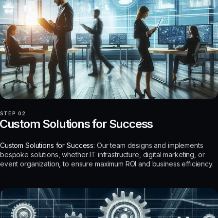
STEP 02
Custom Solutions for Success
Custom Solutions for Success:
Our team designs and implements
bespoke solutions, whether IT infrastructure, digital marketing, or
event organization, to ensure maximum ROI and business efficiency.