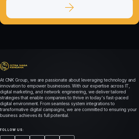
At CNK Group, we are passionate about leveraging technology and
innovation to empower businesses. With our expertise across IT,
digital marketing, and network engineering, we deliver tailored
strategies that enable companies to thrive in today's fast-paced
digital environment. From seamless system integrations to
transformative digital campaigns, we are committed to ensuring your
business achieves its full potential.
FOLLOW US: