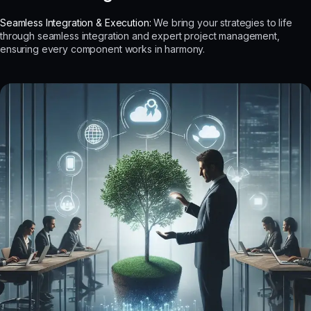
Seamless Integration & Execution:
We bring your strategies to life
through seamless integration and expert project management,
ensuring every component works in harmony.