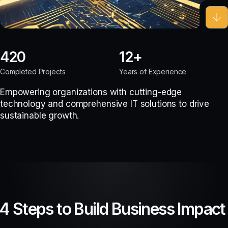
420
12
Completed Projects
Years of Experience
Empowering organizations with cutting-edge
technology and comprehensive IT solutions to drive
sustainable growth.
4 Steps to Build Business Impact