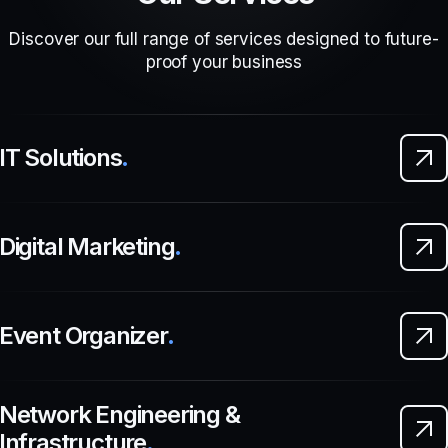
Discover our full range of services designed to future-
proof your business
IT Solutions
.
Digital Marketing
.
Event Organizer
.
Network Engineering &
Infrastructure
.