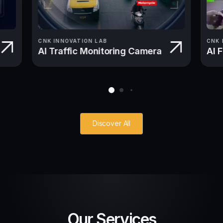
CNK INNOVATION LAB
CNK 
AI Traffic Monitoring Camera
AI 
Discover All
Our Services