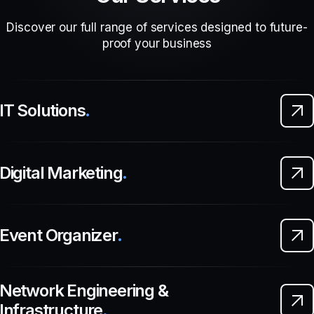
Discover our full range of services designed to future-
proof your business
IT Solutions
.
Digital Marketing
.
Event Organizer
.
Network Engineering &
Infrastructure
.