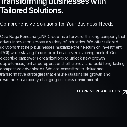
Transforming Businesses with
Tailored Solutions.
Comprehensive Solutions for Your Business Needs
Citra Naga Kencana (CNK Group) is a forward-thinking company that
drives innovation across a variety of industries. We offer tailored
solutions that help businesses maximize their Return on Investment
(ROI) while staying future-proof in an ever-evolving market. Our
expertise empowers organizations to unlock new growth
opportunities, enhance operational efficiency, and build long-lasting
competitive advantages. We are committed to delivering
transformative strategies that ensure sustainable growth and
resilience in a rapidly changing business environment.
LEARN MORE ABOUT US