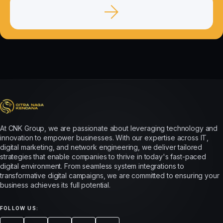
At CNK Group, we are passionate about leveraging technology and
innovation to empower businesses. With our expertise across IT,
digital marketing, and network engineering, we deliver tailored
strategies that enable companies to thrive in today's fast-paced
digital environment. From seamless system integrations to
transformative digital campaigns, we are committed to ensuring your
business achieves its full potential.
FOLLOW US: