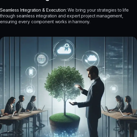
Seamless Integration & Execution:
We bring your strategies to life
through seamless integration and expert project management,
ensuring every component works in harmony.