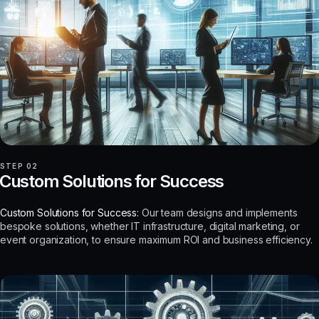
STEP 02
Custom Solutions for Success
Custom Solutions for Success:
Our team designs and implements
bespoke solutions, whether IT infrastructure, digital marketing, or
event organization, to ensure maximum ROI and business efficiency.