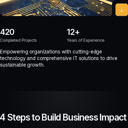
420
12
Completed Projects
Years of Experience
Empowering organizations with cutting-edge
technology and comprehensive IT solutions to drive
sustainable growth.
4 Steps to Build Business Impact