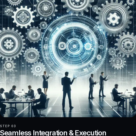
STEP 03
Seamless Integration & Execution