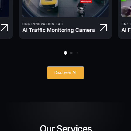
CNK INNOVATION LAB
CNK 
AI Traffic Monitoring Camera
AI 
Discover All
Our Services