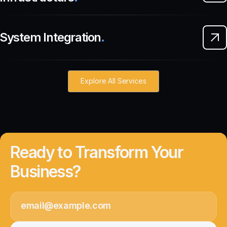
System Integration
.
Explore All Services
Ready to Transform Your
Business?