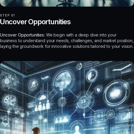
STEP 01
Uncover Opportunities
Uncover Opportunities:
We begin with a deep dive into your
business to understand your needs, challenges, and market position,
laying the groundwork for innovative solutions tailored to your vision.