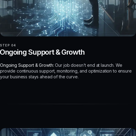
STEP 04
Ongoing Support & Growth
Ongoing Support & Growth:
Our job doesn't end at launch. We
provide continuous support, monitoring, and optimization to ensure
your business stays ahead of the curve.