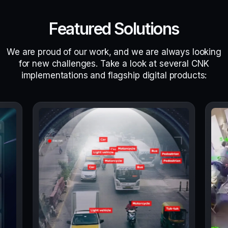
Featured Solutions
We are proud of our work, and we are always looking
for new challenges. Take a look at several CNK
implementations and flagship digital products: