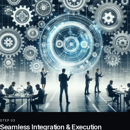
STEP 03
Seamless Integration & Execution