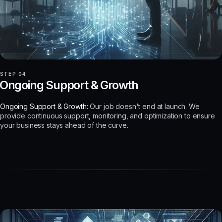
STEP 04
Ongoing Support & Growth
Ongoing Support & Growth:
Our job doesn't end at launch. We
provide continuous support, monitoring, and optimization to ensure
your business stays ahead of the curve.