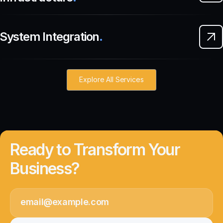
System Integration
.
Explore All Services
Ready to Transform Your
Business?