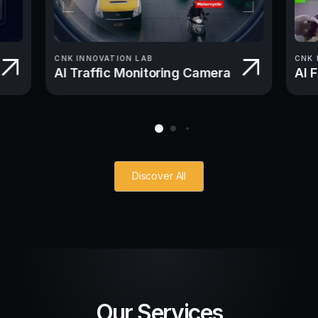
CNK INNOVATION LAB
CNK 
AI Traffic Monitoring Camera
AI 
Discover All
Our Services