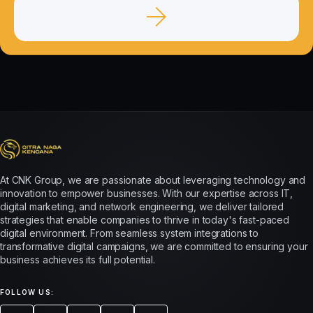
At CNK Group, we are passionate about leveraging technology and
innovation to empower businesses. With our expertise across IT,
digital marketing, and network engineering, we deliver tailored
strategies that enable companies to thrive in today's fast-paced
digital environment. From seamless system integrations to
transformative digital campaigns, we are committed to ensuring your
business achieves its full potential.
FOLLOW US: