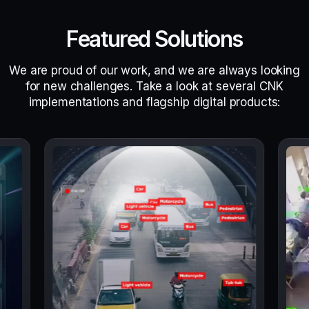
Featured Solutions
We are proud of our work, and we are always looking
for new challenges. Take a look at several CNK
implementations and flagship digital products: