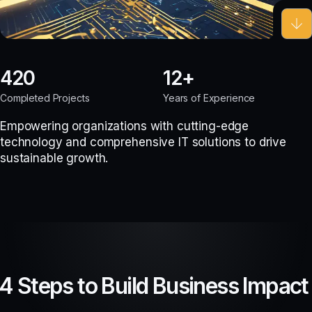
420
12
Completed Projects
Years of Experience
Empowering organizations with cutting-edge
technology and comprehensive IT solutions to drive
sustainable growth.
4 Steps to Build Business Impact