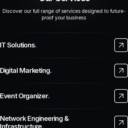
Discover our full range of services designed to future-
proof your business
IT Solutions
.
Digital Marketing
.
Event Organizer
.
Network Engineering &
Infrastructure
.