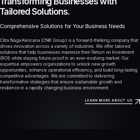
Transforming Businesses with
Tailored Solutions.
Comprehensive Solutions for Your Business Needs
Citra Naga Kencana (CNK Group) is a forward-thinking company that
drives innovation across a variety of industries. We offer tailored
solutions that help businesses maximize their Return on Investment
(ROI) while staying future-proof in an ever-evolving market. Our
expertise empowers organizations to unlock new growth
opportunities, enhance operational efficiency, and build long-lasting
competitive advantages. We are committed to delivering
transformative strategies that ensure sustainable growth and
resilience in a rapidly changing business environment.
LEARN MORE ABOUT US