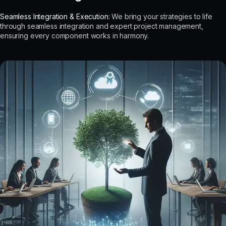
Seamless Integration & Execution:
We bring your strategies to life
through seamless integration and expert project management,
ensuring every component works in harmony.