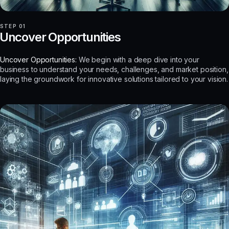
STEP 01
Uncover Opportunities
Uncover Opportunities:
We begin with a deep dive into your
business to understand your needs, challenges, and market position,
laying the groundwork for innovative solutions tailored to your vision.