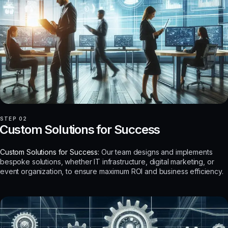
STEP 02
Custom Solutions for Success
Custom Solutions for Success:
Our team designs and implements
bespoke solutions, whether IT infrastructure, digital marketing, or
event organization, to ensure maximum ROI and business efficiency.