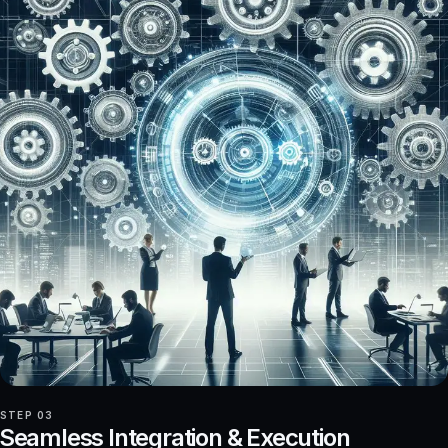
STEP 03
Seamless Integration & Execution