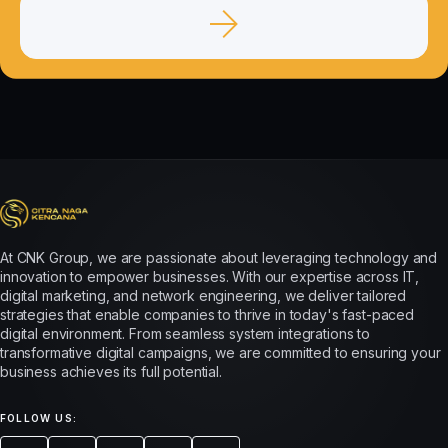
At CNK Group, we are passionate about leveraging technology and
innovation to empower businesses. With our expertise across IT,
digital marketing, and network engineering, we deliver tailored
strategies that enable companies to thrive in today's fast-paced
digital environment. From seamless system integrations to
transformative digital campaigns, we are committed to ensuring your
business achieves its full potential.
FOLLOW US: