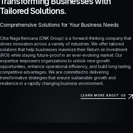
Transforming Businesses with
Tailored Solutions.
Comprehensive Solutions for Your Business Needs
Citra Naga Kencana (CNK Group) is a forward-thinking company that
drives innovation across a variety of industries. We offer tailored
solutions that help businesses maximize their Return on Investment
(ROI) while staying future-proof in an ever-evolving market. Our
expertise empowers organizations to unlock new growth
opportunities, enhance operational efficiency, and build long-lasting
competitive advantages. We are committed to delivering
transformative strategies that ensure sustainable growth and
resilience in a rapidly changing business environment.
LEARN MORE ABOUT US