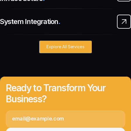
System Integration
.
Explore All Services
Ready to Transform Your
Business?