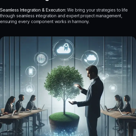
Seamless Integration & Execution:
We bring your strategies to life
through seamless integration and expert project management,
ensuring every component works in harmony.