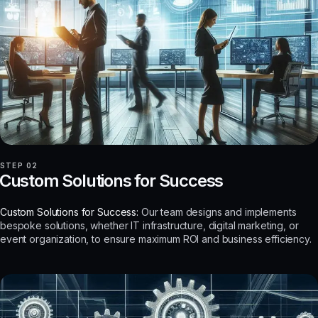
STEP 02
Custom Solutions for Success
Custom Solutions for Success:
Our team designs and implements
bespoke solutions, whether IT infrastructure, digital marketing, or
event organization, to ensure maximum ROI and business efficiency.