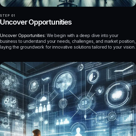
STEP 01
Uncover Opportunities
Uncover Opportunities:
We begin with a deep dive into your
business to understand your needs, challenges, and market position,
laying the groundwork for innovative solutions tailored to your vision.