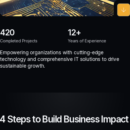
420
12
Completed Projects
Years of Experience
Empowering organizations with cutting-edge
technology and comprehensive IT solutions to drive
sustainable growth.
4 Steps to Build Business Impact