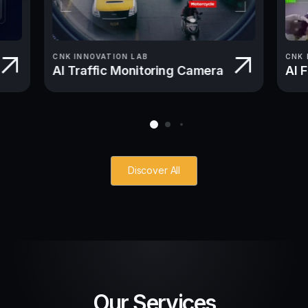
CNK INNOVATION LAB
CNK 
AI Traffic Monitoring Camera
AI 
Discover All
Our Services