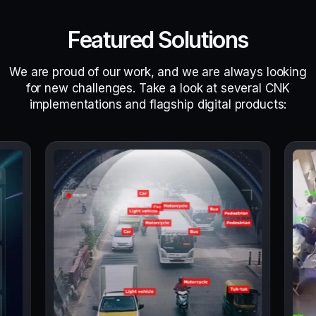
Featured Solutions
We are proud of our work, and we are always looking
for new challenges. Take a look at several CNK
implementations and flagship digital products: