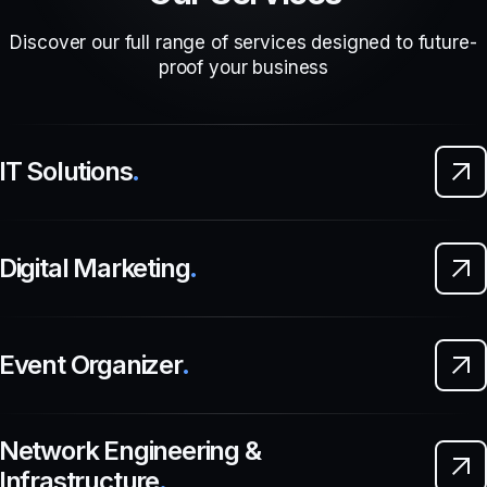
Discover our full range of services designed to future-
proof your business
IT Solutions
.
Digital Marketing
.
Event Organizer
.
Network Engineering &
Infrastructure
.