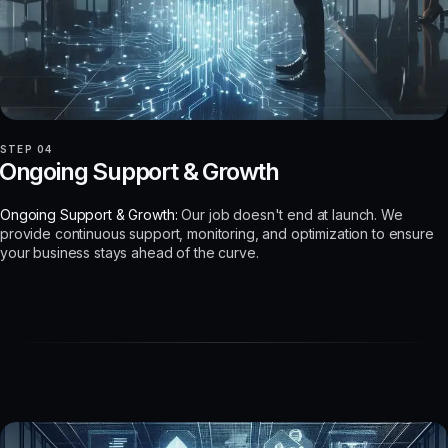
STEP 04
Ongoing Support & Growth
Ongoing Support & Growth:
Our job doesn't end at launch. We
provide continuous support, monitoring, and optimization to ensure
your business stays ahead of the curve.