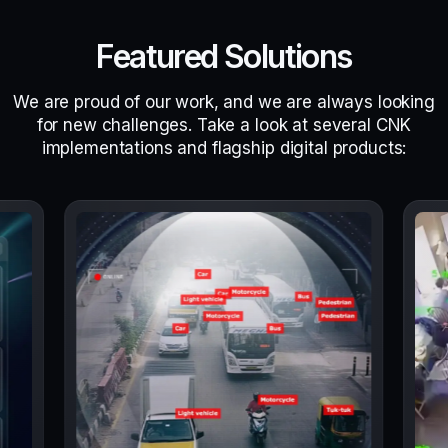
Featured Solutions
We are proud of our work, and we are always looking
for new challenges. Take a look at several CNK
implementations and flagship digital products: