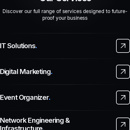
Discover our full range of services designed to future-
proof your business
IT Solutions
.
Digital Marketing
.
Event Organizer
.
Network Engineering &
Infrastructure
.