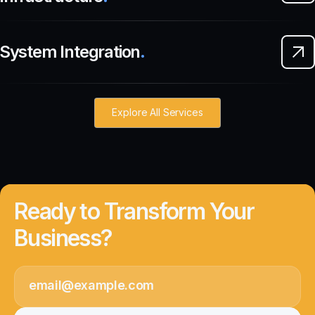
System Integration
.
Explore All Services
Ready to Transform Your
Business?