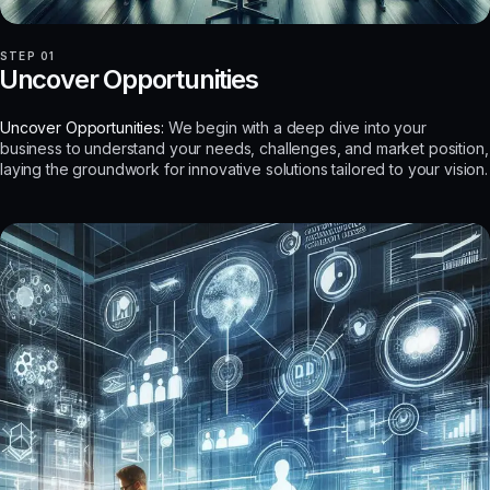
STEP 01
Uncover Opportunities
Uncover Opportunities:
We begin with a deep dive into your
business to understand your needs, challenges, and market position,
laying the groundwork for innovative solutions tailored to your vision.