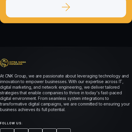
At CNK Group, we are passionate about leveraging technology and
innovation to empower businesses. With our expertise across IT,
digital marketing, and network engineering, we deliver tailored
strategies that enable companies to thrive in today's fast-paced
digital environment. From seamless system integrations to
transformative digital campaigns, we are committed to ensuring your
business achieves its full potential.
FOLLOW US: