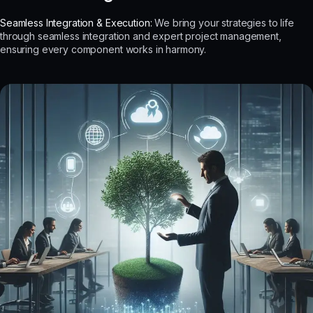
Seamless Integration & Execution:
We bring your strategies to life
through seamless integration and expert project management,
ensuring every component works in harmony.