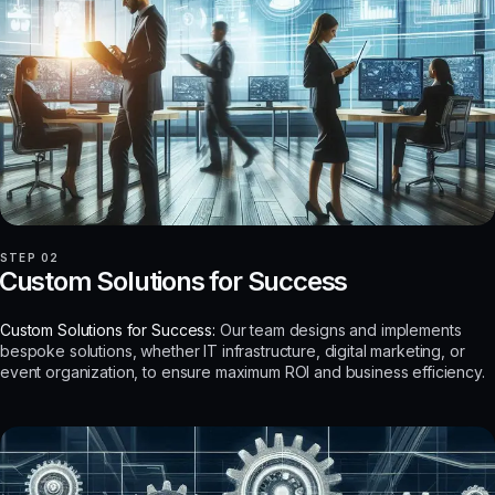
STEP 02
Custom Solutions for Success
Custom Solutions for Success:
Our team designs and implements
bespoke solutions, whether IT infrastructure, digital marketing, or
event organization, to ensure maximum ROI and business efficiency.