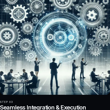
STEP 03
Seamless Integration & Execution