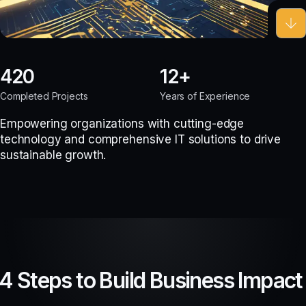
420
12
Completed Projects
Years of Experience
Empowering organizations with cutting-edge
technology and comprehensive IT solutions to drive
sustainable growth.
4 Steps to Build Business Impact