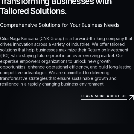
Transforming Businesses with
Tailored Solutions.
Comprehensive Solutions for Your Business Needs
Citra Naga Kencana (CNK Group) is a forward-thinking company that
drives innovation across a variety of industries. We offer tailored
solutions that help businesses maximize their Return on Investment
(ROI) while staying future-proof in an ever-evolving market. Our
expertise empowers organizations to unlock new growth
opportunities, enhance operational efficiency, and build long-lasting
competitive advantages. We are committed to delivering
transformative strategies that ensure sustainable growth and
resilience in a rapidly changing business environment.
LEARN MORE ABOUT US