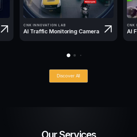
CNK INNOVATION LAB
CNK 
AI Traffic Monitoring Camera
AI 
Discover All
Our Services