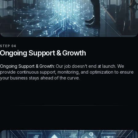
STEP 04
Ongoing Support & Growth
Ongoing Support & Growth:
Our job doesn't end at launch. We
provide continuous support, monitoring, and optimization to ensure
your business stays ahead of the curve.