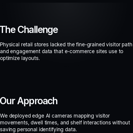
The Challenge
Physical retail stores lacked the fine-grained visitor path
and engagement data that e-commerce sites use to
optimize layouts.
Our Approach
We deployed edge AI cameras mapping visitor
movements, dwell times, and shelf interactions without
saving personal identifying data.