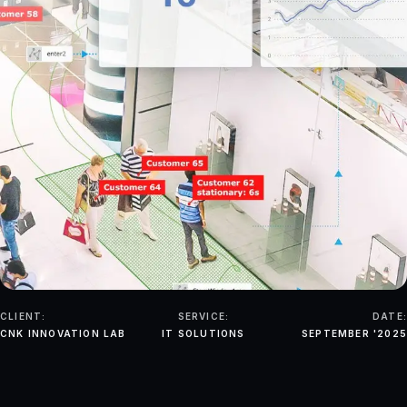
CLIENT:
SERVICE:
DATE:
CNK INNOVATION LAB
IT SOLUTIONS
SEPTEMBER '2025