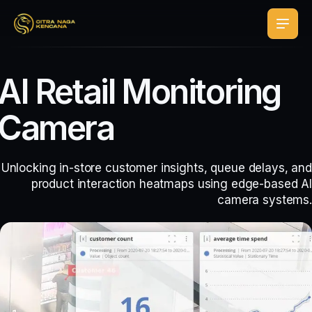
AI Retail Monitoring
Camera
Unlocking in-store customer insights, queue delays, and
product interaction heatmaps using edge-based AI
camera systems.