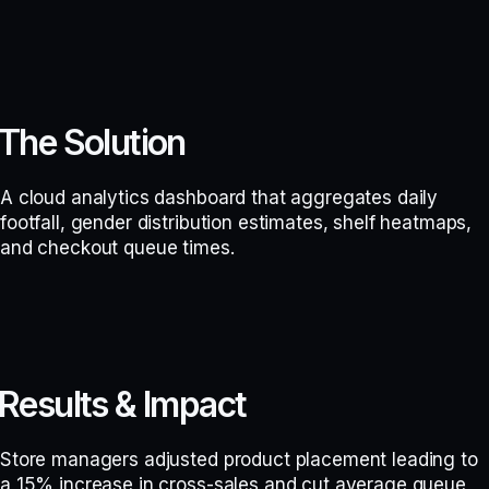
The Solution
A cloud analytics dashboard that aggregates daily
footfall, gender distribution estimates, shelf heatmaps,
and checkout queue times.
Results & Impact
Store managers adjusted product placement leading to
a 15% increase in cross-sales and cut average queue