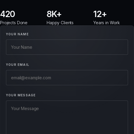
420
8
12
Projects Done
Happy Clients
Years in Work
YOUR NAME
YOUR EMAIL
YOUR MESSAGE