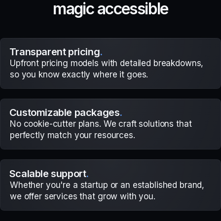
m
a
g
i
c
a
c
c
e
s
s
i
b
l
e
Transparent pricing
.
Upfront pricing models with detailed breakdowns,
so you know exactly where it goes.
Customizable packages
.
No cookie-cutter plans. We craft solutions that
perfectly match your resources.
Scalable support
.
Whether you're a startup or an established brand,
we offer services that grow with you.