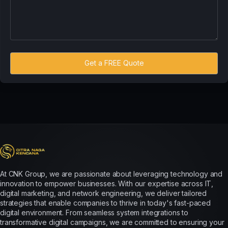
Get a FREE Quote
At CNK Group, we are passionate about leveraging technology and
innovation to empower businesses. With our expertise across IT,
digital marketing, and network engineering, we deliver tailored
strategies that enable companies to thrive in today's fast-paced
digital environment. From seamless system integrations to
transformative digital campaigns, we are committed to ensuring your