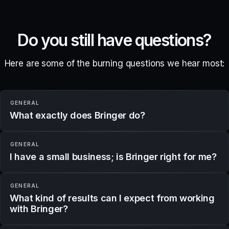
D
o
y
o
u
s
t
i
l
l
h
a
v
e
q
u
e
s
t
i
o
n
s
?
Here are some of the burning questions we hear most:
GENERAL
What exactly does Bringer do?
GENERAL
I have a small business; is Bringer right for me?
GENERAL
What kind of results can I expect from working
with Bringer?