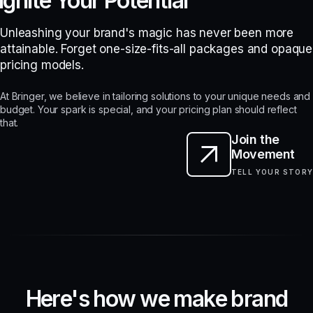
Ignite Your Potential
Unleashing your brand's magic has never been more
attainable. Forget one-size-fits-all packages and opaque
pricing models.
At Bringer, we believe in tailoring solutions to your unique needs and
budget. Your spark is special, and your pricing plan should reflect
that.
Join the
Movement
TELL YOUR STORY
H
e
r
e
'
s
h
o
w
w
e
m
a
k
e
b
r
a
n
d