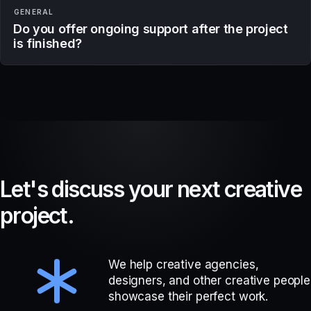
GENERAL
Do you offer ongoing support after the project
is finished?
L
e
t
'
s
d
i
s
c
u
s
s
y
o
u
r
n
e
x
t
c
r
e
a
t
i
v
e
p
r
o
j
e
c
t
.
We help creative agencies,
designers, and other creative people
showcase their perfect work.