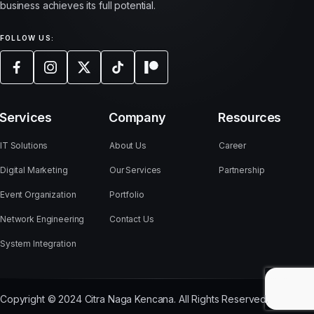
business achieves its full potential.
FOLLOW US:
Services
Company
Resources
IT Solutions
About Us
Career
Digital Marketing
Our Services
Partnership
Event Organization
Portfolio
Network Engineering
Contact Us
System Integration
Copyright © 2024 Citra Naga Kencana. All Rights Reserved.