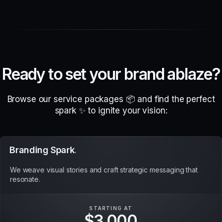
R
e
a
d
y
t
o
s
e
t
y
o
u
r
b
r
a
n
d
a
b
l
a
z
e
?
Browse our service packages 📦 and find the perfect
spark ✨ to ignite your vision:
Branding Spark
.
We weave visual stories and craft strategic messaging that
resonate.
STARTING AT
$3,000