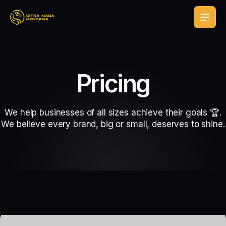
Pricing
We help businesses of all sizes achieve their goals 🏆.
We believe every brand, big or small, deserves to shine.