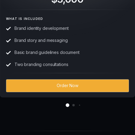
WHAT IS INCLUDED
Brand identity development
Brand story and messaging
Basic brand guidelines document
Two branding consultations
Order Now